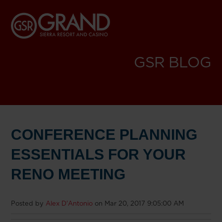
GSR BLOG
CONFERENCE PLANNING
ESSENTIALS FOR YOUR
RENO MEETING
Posted by
Alex D'Antonio
on Mar 20, 2017 9:05:00 AM