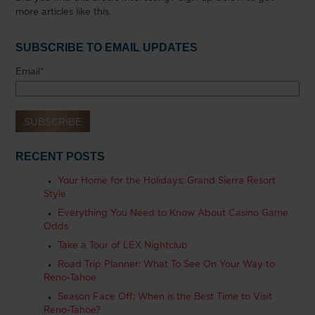
more articles like this.
SUBSCRIBE TO EMAIL UPDATES
Email
*
RECENT POSTS
Your Home for the Holidays: Grand Sierra Resort
Style
Everything You Need to Know About Casino Game
Odds
Take a Tour of LEX Nightclub
Road Trip Planner: What To See On Your Way to
Reno-Tahoe
Season Face Off: When is the Best Time to Visit
Reno-Tahoe?