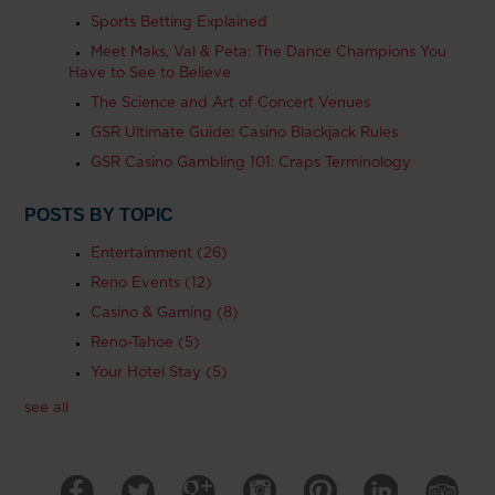
Sports Betting Explained
Meet Maks, Val & Peta: The Dance Champions You
Have to See to Believe
The Science and Art of Concert Venues
GSR Ultimate Guide: Casino Blackjack Rules
GSR Casino Gambling 101: Craps Terminology
POSTS BY TOPIC
Entertainment
(26)
Reno Events
(12)
Casino & Gaming
(8)
Reno-Tahoe
(5)
Your Hotel Stay
(5)
see all