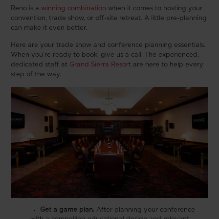
Reno is a
winning combination
when it comes to hosting your
convention, trade show, or off-site retreat. A little pre-planning
can make it even better.
Here are your trade show and conference planning essentials.
When you’re ready to book, give us a call. The experienced,
dedicated staff at
Grand Sierra Resort
are here to help every
step of the way.
Get a game plan.
After planning your conference