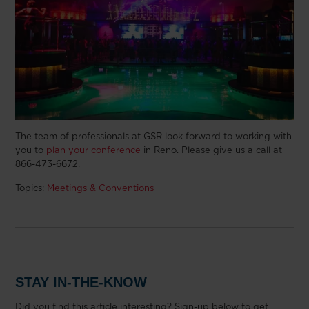
The team of professionals at GSR look forward to working with
you to
plan your conference
in Reno. Please give us a call at
866-473-6672.
Topics:
Meetings & Conventions
STAY IN-THE-KNOW
Did you find this article interesting? Sign-up below to get