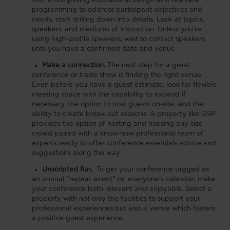
with a compelling educational design and relevant
programming to address participant objectives and
needs, start drilling down into details. Look at topics,
speakers, and mediums of instruction. Unless you’re
using high-profile speakers, wait to contact speakers
until you have a confirmed date and venue.
Make a connection.
The next step for a great
conference or trade show is finding the right venue.
Even before you have a guest estimate, look for flexible
meeting space with the capability to expand if
necessary, the option to host guests on-site, and the
ability to create break-out sessions. A property like GSR
provides the option of hosting and housing any size
crowd paired with a know-how professional team of
experts ready to offer conference essentials advice and
suggestions along the way.
Unscripted fun.
To get your conference tagged as
an annual “repeat event” on everyone’s calendar, make
your conference both relevant
and
enjoyable. Select a
property with not only the facilities to support your
professional experiences but also a venue which fosters
a positive guest experience.