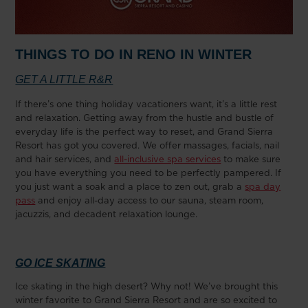
THINGS TO DO IN RENO IN WINTER
GET A LITTLE R&R
If there’s one thing holiday vacationers want, it’s a little rest
and relaxation. Getting away from the hustle and bustle of
everyday life is the perfect way to reset, and Grand Sierra
Resort has got you covered. We offer massages, facials, nail
and hair services, and
all-inclusive spa services
to make sure
you have everything you need to be perfectly pampered. If
you just want a soak and a place to zen out, grab a
spa day
pass
and enjoy all-day access to our sauna, steam room,
jacuzzis, and decadent relaxation lounge.
GO ICE SKATING
Ice skating in the high desert? Why not! We’ve brought this
winter favorite to Grand Sierra Resort and are so excited to