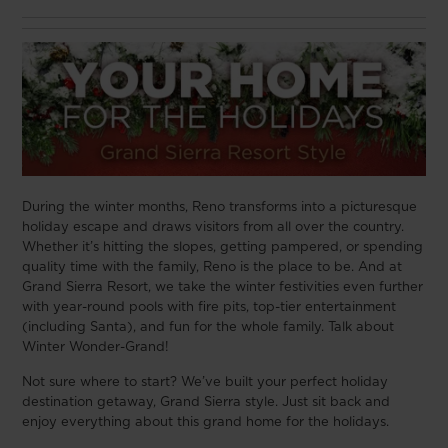
During the winter months, Reno transforms into a picturesque
holiday escape and draws visitors from all over the country.
Whether it’s hitting the slopes, getting pampered, or spending
quality time with the family, Reno is the place to be. And at
Grand Sierra Resort, we take the winter festivities even further
with year-round pools with fire pits, top-tier entertainment
(including Santa), and fun for the whole family. Talk about
Winter Wonder-Grand!
Not sure where to start? We’ve built your perfect holiday
destination getaway, Grand Sierra style. Just sit back and
enjoy everything about this grand home for the holidays.