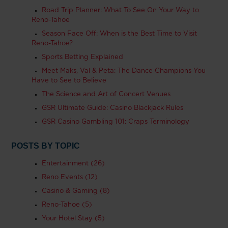
Road Trip Planner: What To See On Your Way to
Reno-Tahoe
Season Face Off: When is the Best Time to Visit
Reno-Tahoe?
Sports Betting Explained
Meet Maks, Val & Peta: The Dance Champions You
Have to See to Believe
The Science and Art of Concert Venues
GSR Ultimate Guide: Casino Blackjack Rules
GSR Casino Gambling 101: Craps Terminology
POSTS BY TOPIC
Entertainment
(26)
Reno Events
(12)
Casino & Gaming
(8)
Reno-Tahoe
(5)
Your Hotel Stay
(5)