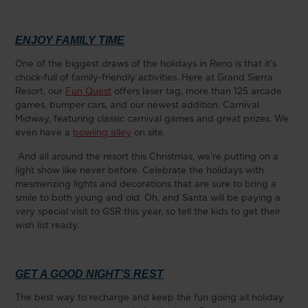
ENJOY FAMILY TIME
One of the biggest draws of the holidays in Reno is that it’s
chock-full of family-friendly activities. Here at Grand Sierra
Resort, our
Fun Quest
offers laser tag, more than 125 arcade
games, bumper cars, and our newest addition, Carnival
Midway, featuring classic carnival games and great prizes. We
even have a
bowling alley
on site.
And all around the resort this Christmas, we’re putting on a
light show like never before. Celebrate the holidays with
mesmerizing lights and decorations that are sure to bring a
smile to both young and old. Oh, and Santa will be paying a
very special visit to GSR this year, so tell the kids to get their
wish list ready.
GET A GOOD NIGHT’S REST
The best way to recharge and keep the fun going all holiday