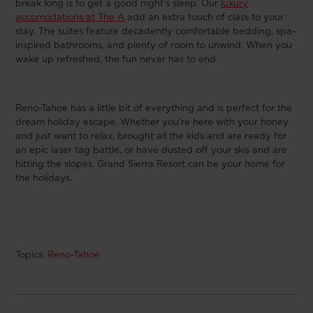
break long is to get a good night’s sleep. Our
luxury
accomodations at The A
add an extra touch of class to your
stay. The suites feature decadently comfortable bedding, spa-
inspired bathrooms, and plenty of room to unwind. When you
wake up refreshed, the fun never has to end.
Reno-Tahoe has a little bit of everything and is perfect for the
dream holiday escape. Whether you’re here with your honey
and just want to relax, brought all the kids and are ready for
an epic laser tag battle, or have dusted off your skis and are
hitting the slopes, Grand Sierra Resort can be your home for
the holidays.
Topics:
Reno-Tahoe