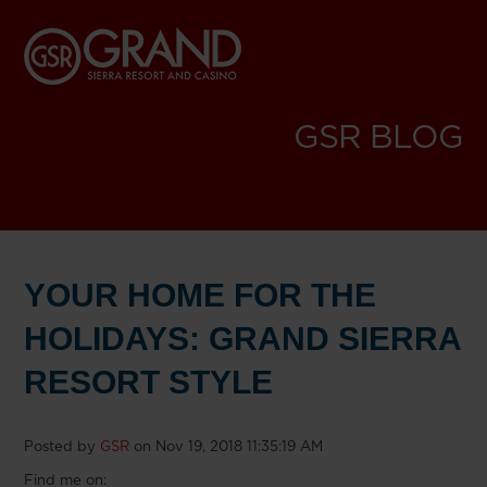
GSR BLOG
YOUR HOME FOR THE
HOLIDAYS: GRAND SIERRA
RESORT STYLE
Posted by
GSR
on Nov 19, 2018 11:35:19 AM
Find me on: