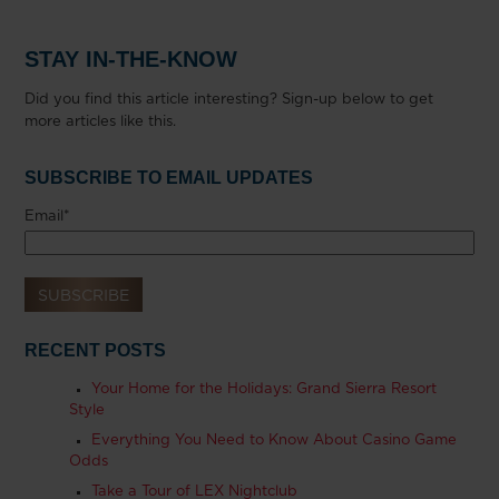
STAY IN-THE-KNOW
Did you find this article interesting? Sign-up below to get
more articles like this.
SUBSCRIBE TO EMAIL UPDATES
Email
*
RECENT POSTS
Your Home for the Holidays: Grand Sierra Resort
Style
Everything You Need to Know About Casino Game
Odds
Take a Tour of LEX Nightclub