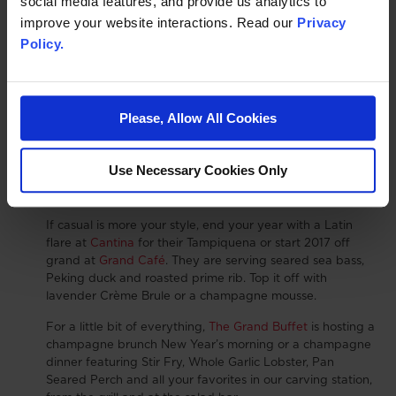
social media features, and provide us analytics to
Unlimited Video Arcade Games
improve your website interactions. Read our
Privacy
And 5 Plays on Redemption Games
Policy.
Children under age 8 will need a parent or guardian.
Wine and Dine
: On New Year’s Eve and New Year’s
Day tantilize your taste buds with special menus to help
Please, Allow All Cookies
you ring in a wonderful new year. Enjoy a succulent first
course of King Crab Ravillolli or Beef Filet "Rossini" at
Charlie Palmer Steak
or make your reservation at
Use Necessary Cookies Only
Briscola
for Petite Filet or Saute Jumbo Shrimp and
more.
If casual is more your style, end your year with a Latin
flare at
Cantina
for their Tampiquena or start 2017 off
grand at
Grand Café
. They are serving seared sea bass,
Peking duck and roasted prime rib. Top it off with
lavender Crème Brule or a champagne mousse.
For a little bit of everything,
The Grand Buffet
is hosting a
champagne brunch New Year’s morning or a champagne
dinner featuring Stir Fry, Whole Garlic Lobster, Pan
Seared Perch and all your favorites in our carving station,