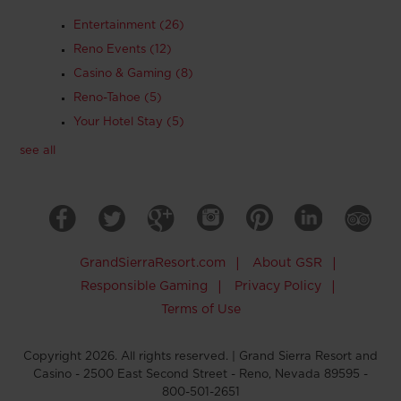
Entertainment
(26)
Reno Events
(12)
Casino & Gaming
(8)
Reno-Tahoe
(5)
Your Hotel Stay
(5)
see all
GrandSierraResort.com
|
About GSR
|
Responsible Gaming
|
Privacy Policy
|
Terms of Use
Copyright 2026. All rights reserved. | Grand Sierra Resort and
Casino - 2500 East Second Street - Reno, Nevada 89595 -
800-501-2651