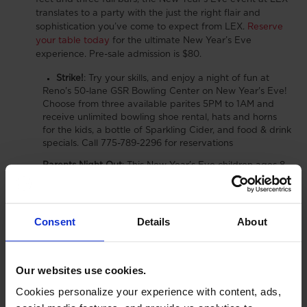
translates to a party with the just the right flair and
sophistication you’ve come to expect from LEX.
Reserve
your table today
for the ultimate New Year’s Eve
experience.
Pre-sale admission is $80.
Strike!
:
Try your skills, and enjoy a night of fun at
Reno's 50-lane GSR Bowling Center on New Year's Eve!
Choose from three available parites 5PM to 1AM and
receive unlimited bowling shoe rental, hats and horns
for the kids, a bottle of Sparkling Cider, and food & drink
specials. Call 775-789-2296 for reservations
Parents Night Out
:
This New Year’s Eve children ages 8
– 18 can ring in the New Year at Fun Quest with our
New
Year’s Eve Special.
Parents will have the option to sign
their children in or out between 8:30pm – 1:15am for an
evening filled with unlimited fun! $30 entry grants your
Consent
Details
About
child:
Unlimited Laser Tag
Unlimited Battlefield
Our websites use cookies.
Unlimited Tumble Town
Cookies personalize your experience with content, ads,
Unlimited Bumper Cars