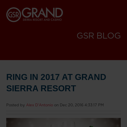
GSR BLOG
RING IN 2017 AT GRAND
SIERRA RESORT
Posted by
Alex D'Antonio
on Dec 20, 2016 4:33:17 PM