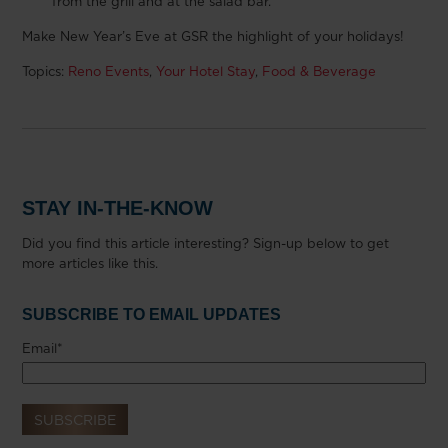
from the grill and at the salad bar.
Make New Year’s Eve at GSR the highlight of your holidays!
Topics:
Reno Events
,
Your Hotel Stay
,
Food & Beverage
STAY IN-THE-KNOW
Did you find this article interesting? Sign-up below to get
more articles like this.
SUBSCRIBE TO EMAIL UPDATES
Email
*