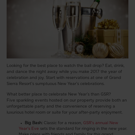
Looking for the best place to watch the ball drop? Eat, drink,
and dance the night away while you make 2017 the year of
celebration and joy. Start with reservations at one of Grand
Sierra Resort’s sumptuous New Year’s celebrations.
What better place to celebrate New Year’s than GSR?
Five sparkling events hosted on our property provide both an
unforgettable party and the convenience of reserving a
luxurious hotel room or suite for your after-party enjoyment.
Big Bash:
Classic for a reason,
GSR’s annual New
Year’s Eve
sets the standard for ringing in the new year.
Make plans with friends and family for this grand