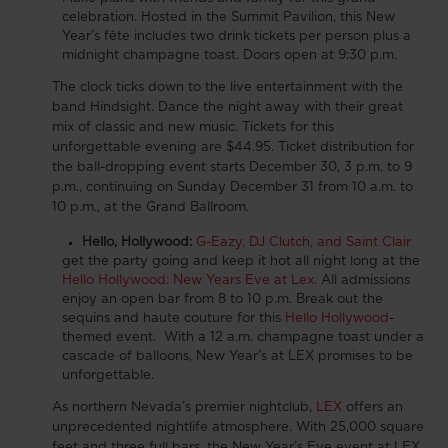
celebration.
Hosted in the Summit Pavilion, this New
Year’s fête includes two drink tickets per person plus a
midnight champagne toast. Doors open at 9:30 p.m.
The clock ticks down to the live entertainment with the
band Hindsight.
Dance the night away with their great
mix of classic and new music
. Tickets for this
unforgettable evening are $44.95. Ticket distribution for
the ball-dropping event starts December 30, 3 p.m. to 9
p.m., continuing on Sunday December 31 from 10 a.m. to
10 p.m., at the Grand Ballroom.
Hello, Hollywood:
G-Eazy, DJ Clutch, and Saint Clair
get the party going and keep it hot all night long at the
Hello Hollywood: New Years Eve at Lex.
All admissions
enjoy an open bar from 8 to 10 p.m. Break out the
sequins and haute couture for this
Hello Hollywood
-
themed event. With a 12 a.m. champagne toast under a
cascade of balloons, New Year’s at LEX promises to be
unforgettable.
As northern Nevada’s premier nightclub,
LEX
offers an
unprecedented nightlife atmosphere. With 25,000 square
feet and three full bars, the New Year’s Eve event at LEX