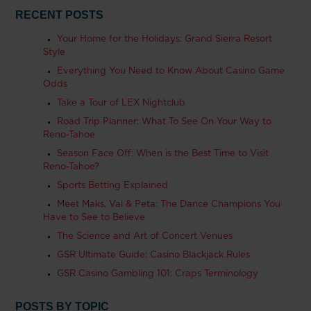
RECENT POSTS
Your Home for the Holidays: Grand Sierra Resort
Style
Everything You Need to Know About Casino Game
Odds
Take a Tour of LEX Nightclub
Road Trip Planner: What To See On Your Way to
Reno-Tahoe
Season Face Off: When is the Best Time to Visit
Reno-Tahoe?
Sports Betting Explained
Meet Maks, Val & Peta: The Dance Champions You
Have to See to Believe
The Science and Art of Concert Venues
GSR Ultimate Guide: Casino Blackjack Rules
GSR Casino Gambling 101: Craps Terminology
POSTS BY TOPIC