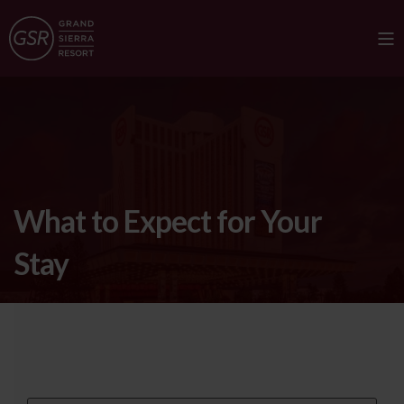
What to Expect for Your
Stay