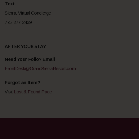
Text
Sierra, Virtual Concierge
775-277-2439
AFTER YOUR STAY
Need Your Folio? Email
FrontDesk@GrandSierraResort.com
Forgot an Item?
Visit
Lost & Found Page