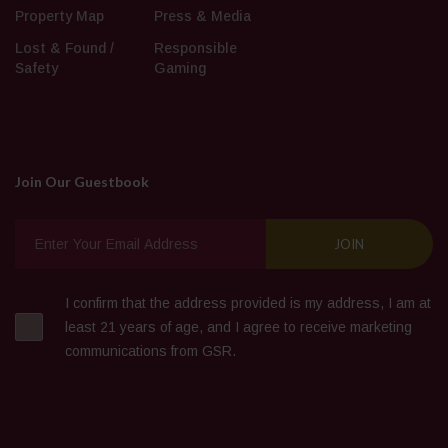
Property Map
Press & Media
Lost & Found /
Responsible
Safety
Gaming
Join Our Guestbook
I confirm that the address provided is my address, I am at
least 21 years of age, and I agree to receive marketing
communications from GSR.