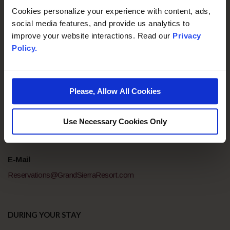
Cookies personalize your experience with content, ads,
social media features, and provide us analytics to
If you have and any questions before, during, or after your
improve your website interactions. Read our
Privacy
stay, please do not hesitate to reach out to our team for
Policy.
assistance.
Please, Allow All Cookies
BEFORE YOUR ARRIVAL
Telephone
Use Necessary Cookies Only
800-648-5080
E-Mail
Reservations@GrandSierraResort.com
DURING YOUR STAY