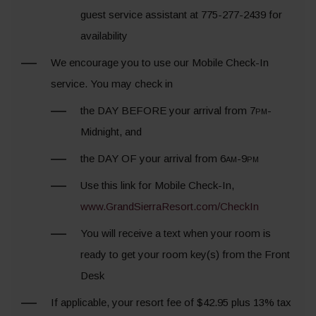
guest service assistant at 775-277-2439 for
availability
We encourage you to use our Mobile Check-In
service. You may check in
the DAY BEFORE your arrival from 7
pm
-
Midnight, and
the DAY OF your arrival from 6
am
-9
pm
Use this link for Mobile Check-In,
www.GrandSierraResort.com/CheckIn
You will receive a text when your room is
ready to get your room key(s) from the Front
Desk
If applicable, your resort fee of $42.95 plus 13% tax