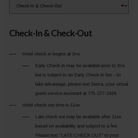
Check-In & Check-Out
Hotel check-in begins at 3
pm
Early Check-in may be available prior to 3
pm
but is subject to an Early Check-in fee – to
take advantage, please text Sierra, your virtual
guest service assistant at 775-277-2439
Hotel check-out time is 11
am
Late check out may be available after 11
am
based on availability and subject to a fee.
Please text "LATE CHECK OUT" to your