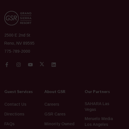
2500 E 2nd St
Reno, NV 89595
775-789-2000
Guest Services
About GSR
Our Partners
SAHARA Las
Contact Us
Careers
Vegas
Directions
GSR Cares
Meruelo Media
FAQs
Minority Owned
Los Angeles