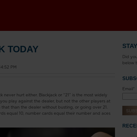
STA
K TODAY
Did you
below t
:14:52 PM
SUBS
Email
*
ck never hurt either. Blackjack or “21” is the most widely
ou play against the dealer, but not the other players at
s that than the dealer without busting, or going over 21.
cards equal 10, number cards equal their number and aces
RECE