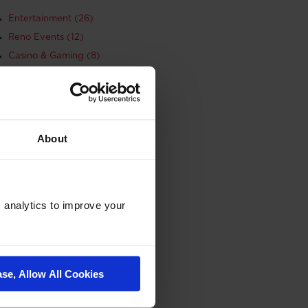
Entertainment
(26)
Reno Events
(12)
Casino & Gaming
(8)
Reno-Tahoe
(5)
Your Hotel Stay
(5)
About
 analytics to improve your
ase, Allow All Cookies