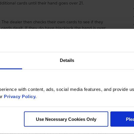
ditional cards until their hand goes over 21.
 The dealer then checks their own cards to see if they
o cards dealt. If they do have blackjack the hand is over
n ace showing they will ask if anyone wants insurance.
akes to insure against the possibility that the dealer has
 bet, pays $2 for every $1 bet. The dealer will then ask
see all
proceed.
Details
d
s you have
player to increase the bet up to 100% in exchange for
erience with content, ads, social media features, and provide us
e card
ur
Privacy Policy.
have the same value – for instance two 8’s - the player will
nt of the first; the dealer will split the cards and each
; you then continue to hit or stand for each hand
Use Necessary Cookies Only
Ple
heir bets, the dealer will reveal their cards. They will hit on
hard 17 or higher the dealer will stand, or keep the cards