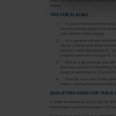
dealt. As long as you score more points 
simple.
TIPS FOR PLAYING
If you are unsure of what you 
you are playing against the deal
your options while playing.
As a general rule you will want
can be a tricky spot when decidin
receive a card that equals 10 – y
a higher value (ace is equal to 1 
Also as a general rule you wil
one more card and committing to 
to get a card equal to 10 you hit 2
Final tip, have fun! In this g
mates – rooting for and consoling
QUALIFYING HAND FOR TABLE
In order to receive an entry into our 
must receive a suited blackjack – for e