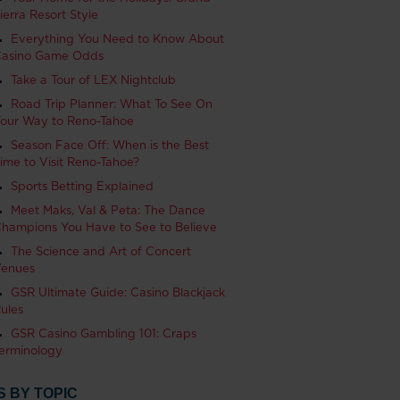
ierra Resort Style
Everything You Need to Know About
Casino Game Odds
Take a Tour of LEX Nightclub
Road Trip Planner: What To See On
our Way to Reno-Tahoe
Season Face Off: When is the Best
ime to Visit Reno-Tahoe?
Sports Betting Explained
Meet Maks, Val & Peta: The Dance
hampions You Have to See to Believe
The Science and Art of Concert
Venues
GSR Ultimate Guide: Casino Blackjack
ules
GSR Casino Gambling 101: Craps
erminology
S BY TOPIC