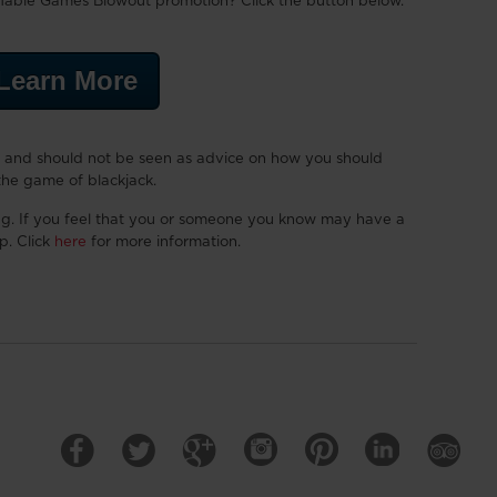
Table Games Blowout promotion? Click the button below.
Learn More
s and should not be seen as advice on how you should
the game of blackjack.
g. If you feel that you or someone you know may have a
p. Click
here
for more information.