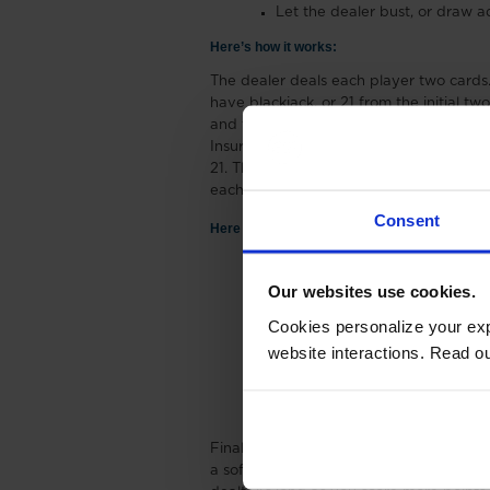
Let the dealer bust, or draw ad
Here’s how it works:
The dealer deals each player two cards.
have blackjack, or 21 from the initial tw
and the dealer wins. If the dealer has a
Insurance is a side bet that the player m
21. This wager, separate from the initial
each player in order how they want to 
Consent
Here are your options:
Hit - receive an additional car
Our websites use cookies.
Stand - keep the current card
Double-down - this allows the 
Cookies personalize your exp
standing after receiving one mor
website interactions. Read o
Split - if your first two cards 
add a second bet equal to the amou
bet is treated as a separate hand
Finally, after all the players have made t
a soft 17 or below. Anything equal to a 