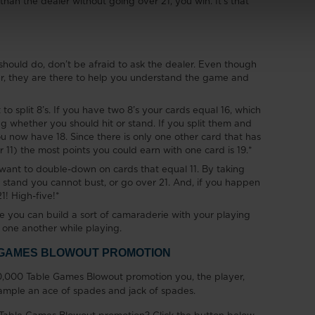
than the dealer without going over 21, you win. It’s that
should do, don’t be afraid to ask the dealer. Even though
er, they are there to help you understand the game and
 to split 8’s. If you have two 8’s your cards equal 16, which
g whether you should hit or stand. If you split them and
ou now have 18. Since there is only one other card that has
or 11) the most points you could earn with one card is 19.*
l want to double-down on cards that equal 11. By taking
stand you cannot bust, or go over 21. And, if you happen
1! High-five!*
ame you can build a sort of camaraderie with your playing
 one another while playing.
 GAMES BLOWOUT PROMOTION
$50,000 Table Games Blowout promotion you, the player,
xample an ace of spades and jack of spades.