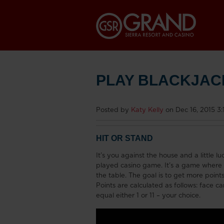
PLAY BLACKJAC
Posted by
Katy Kelly
on Dec 16, 2015 3
HIT OR STAND
It’s you against the house and a little lu
played casino game. It’s a game where y
the table. The goal is to get more point
Points are calculated as follows: face 
equal either 1 or 11 – your choice.