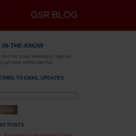
GSR BLOG
Y IN-THE-KNOW
 find this article interesting? Sign-up
o get more articles like this.
CRIBE TO EMAIL UPDATES
NT POSTS
Your Home for the Holidays: Grand