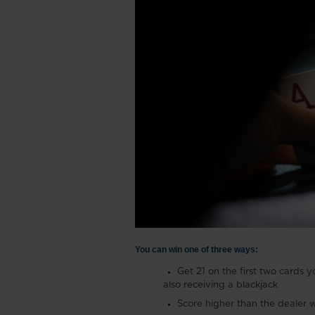
You can win one of three ways:
Get 21 on the first two cards 
also receiving a blackjack
Score higher than the dealer 