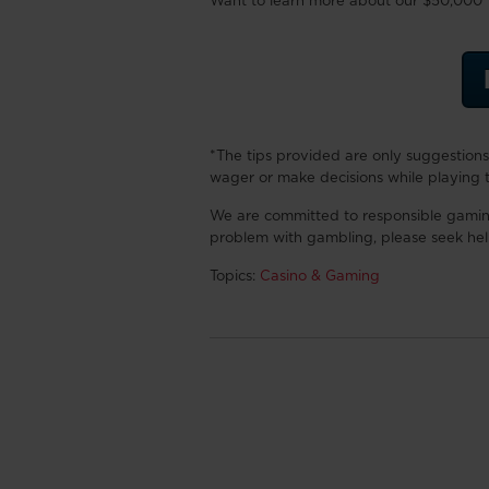
Want to learn more about our $50,000 
*The tips provided are only suggestion
wager or make decisions while playing 
We are committed to responsible gamin
problem with gambling, please seek hel
Topics:
Casino & Gaming