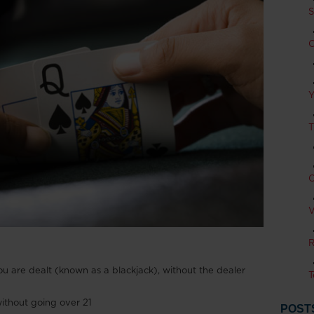
S
Y
T
C
R
you are dealt (known as a blackjack), without the dealer
T
without going over 21
POST