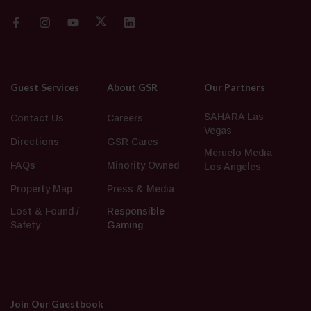
Guest Services
About GSR
Our Partners
SAHARA Las
Contact Us
Careers
Vegas
Directions
GSR Cares
Meruelo Media
FAQs
Minority Owned
Los Angeles
Property Map
Press & Media
Lost & Found /
Responsible
Safety
Gaming
Join Our Guestbook