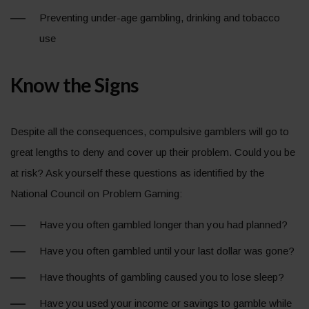
Preventing under-age gambling, drinking and tobacco
use
Know the Signs
Despite all the consequences, compulsive gamblers will go to
great lengths to deny and cover up their problem. Could you be
at risk? Ask yourself these questions as identified by the
National Council on Problem Gaming:
Have you often gambled longer than you had planned?
Have you often gambled until your last dollar was gone?
Have thoughts of gambling caused you to lose sleep?
Have you used your income or savings to gamble while