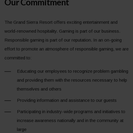
Our Commitment
The Grand Sierra Resort offers exciting entertainment and
world-renowned hospitality. Gaming is part of our business.
Responsible gaming is part of our reputation. In an on-going
effort to promote an atmosphere of responsible gaming, we are
committed to:
Educating our employees to recognize problem gambling
and providing them with the resources necessary to help
themselves and others
Providing information and assistance to our guests
Participating in industry-wide programs and initiatives to
increase awareness nationally and in the community at
large