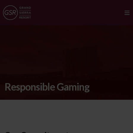
Responsible Gaming