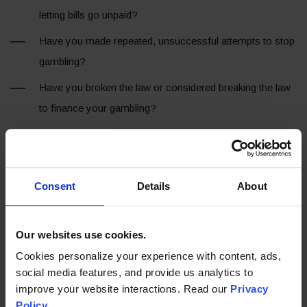
letting bills go unpaid?
Have you made repeated, unsuccessful attempts to stop
gambling?
Have you broken the law or considered breaking the law
to finance your gambling?
Have you borrowed money to finance your gambling?
Have you felt depressed or suicidal because of your
gambling losses?
Consent
Details
About
Have you been remorseful after gambling?
Have you gambled to get money to meet your financial
Our websites use cookies.
obligations?
Cookies personalize your experience with content, ads,
social media features, and provide us analytics to
How to ask for help If you or someone you know is
improve your website interactions. Read our
Privacy
suffering from the fear and anxiety associated with
Policy.