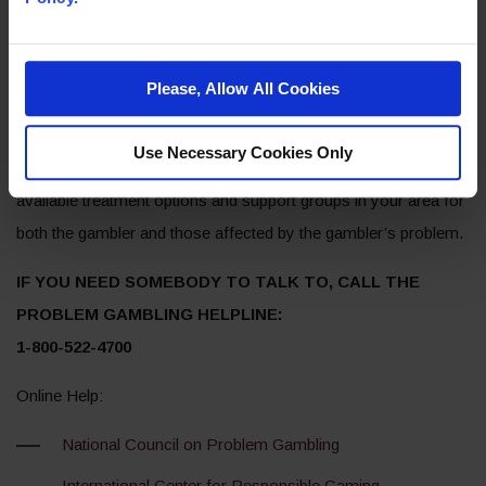
compulsive gambling, remember, you’re not alone.
The Problem Gambling Helpline is available 24 hours a day,
Please, Allow All Cookies
seven days a week to answer your questions and offer
confidential, non-judgmental assistance. You’ll talk with caring,
Use Necessary Cookies Only
knowledgeable counselors who will provide information on
available treatment options and support groups in your area for
both the gambler and those affected by the gambler’s problem.
IF YOU NEED SOMEBODY TO TALK TO, CALL THE
PROBLEM GAMBLING HELPLINE:
1-800-522-4700
Online Help:
National Council on Problem Gambling
International Center for Responsible Gaming