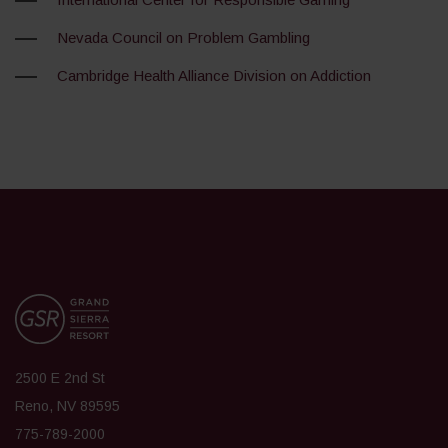
Nevada Council on Problem Gambling
Cambridge Health Alliance Division on Addiction
2500 E 2nd St
Reno, NV 89595
775-789-2000