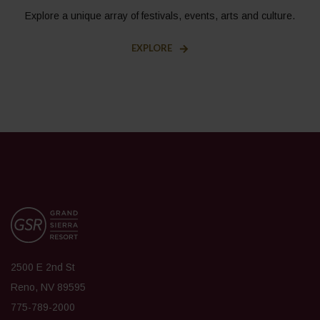
Explore a unique array of festivals, events, arts and culture.
EXPLORE
2500 E 2nd St
Reno, NV 89595
775-789-2000