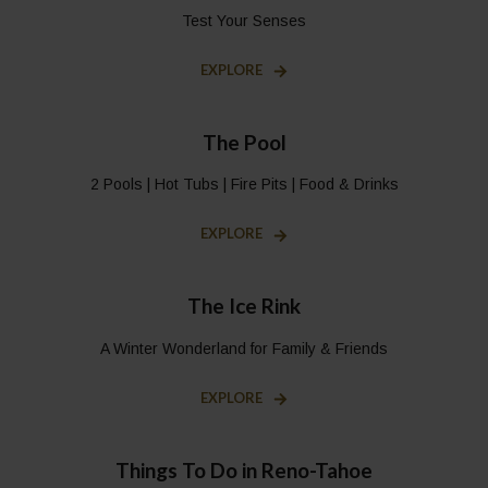
Test Your Senses
EXPLORE
The Pool
2 Pools | Hot Tubs | Fire Pits | Food & Drinks
EXPLORE
The Ice Rink
A Winter Wonderland for Family & Friends
EXPLORE
Things To Do in Reno-Tahoe