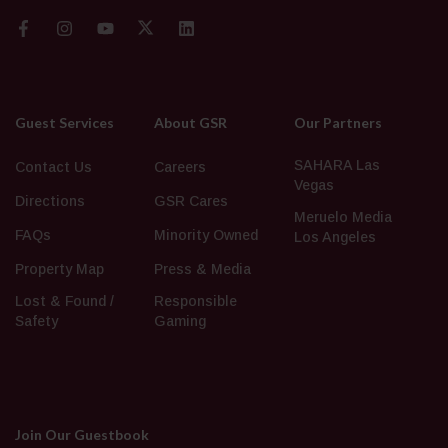
Guest Services
About GSR
Our Partners
SAHARA Las
Contact Us
Careers
Vegas
Directions
GSR Cares
Meruelo Media
FAQs
Minority Owned
Los Angeles
Property Map
Press & Media
Lost & Found /
Responsible
Safety
Gaming
Join Our Guestbook