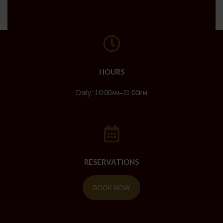
HOURS
Daily: 10:00
am
–11:00
pm
RESERVATIONS
BOOK NOW