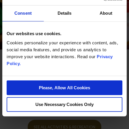
Consent
Details
About
Our websites use cookies.
Cookies personalize your experience with content, ads,
social media features, and provide us analytics to
improve your website interactions. Read our
Privacy
Policy.
More Activities & Recreation
Please, Allow All Cookies
Use Necessary Cookies Only
A thrilling array of indoor and outdoor fun for everyone.
SEE ALL ACTIVITIES & RECREATION