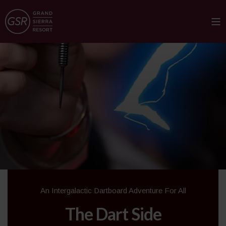
An Intergalactic Dartboard Adventure For All
The Dart Side