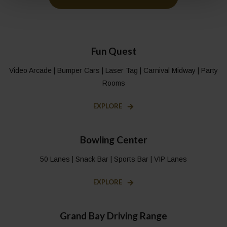
Fun Quest
Video Arcade | Bumper Cars | Laser Tag | Carnival Midway | Party
Rooms
EXPLORE
Bowling Center
50 Lanes | Snack Bar | Sports Bar | VIP Lanes
EXPLORE
Grand Bay Driving Range