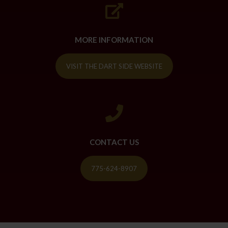
MORE INFORMATION
VISIT THE DART SIDE WEBSITE
CONTACT US
775-624-8907