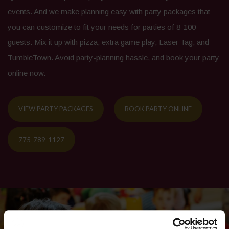
events. And we make planning easy with party packages that
you can customize to fit your needs for parties of 8-100
guests. Mix it up with pizza, extra game play, Laser Tag, and
TumbleTown. Avoid party-planning hassle, and book your party
online now.
VIEW PARTY PACKAGES
BOOK PARTY ONLINE
775-789-1127