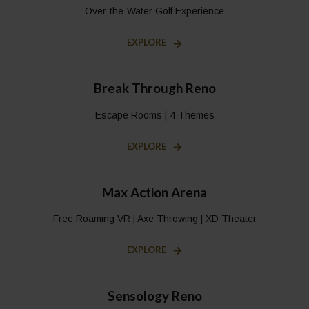
Over-the-Water Golf Experience
EXPLORE
Break Through Reno
Escape Rooms | 4 Themes
EXPLORE
Max Action Arena
Free Roaming VR | Axe Throwing | XD Theater
EXPLORE
Sensology Reno