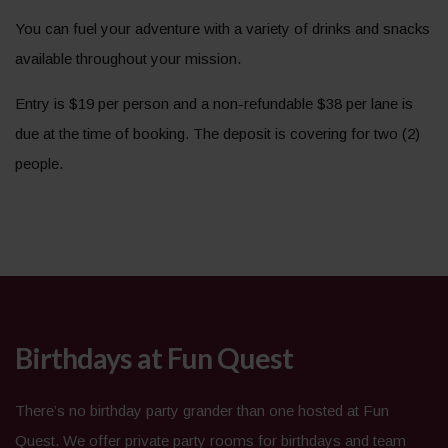
You can fuel your adventure with a variety of drinks and snacks
available throughout your mission.
Entry is $19 per person and a non-refundable $38 per lane is
due at the time of booking. The deposit is covering for two (2)
people.
Birthdays at Fun Quest
There’s no birthday party grander than one hosted at Fun
Quest. We offer private party rooms for birthdays and team