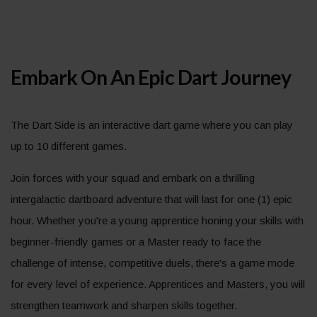
Embark On An Epic Dart Journey
The Dart Side is an interactive dart game where you can play
up to 10 different games.
Join forces with your squad and embark on a thrilling
intergalactic dartboard adventure that will last for one (1) epic
hour. Whether you're a young apprentice honing your skills with
beginner-friendly games or a Master ready to face the
challenge of intense, competitive duels, there's a game mode
for every level of experience. Apprentices and Masters, you will
strengthen teamwork and sharpen skills together.