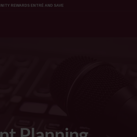
FINITY REWARDS ENTRÉ AND SAVE
nt Planning