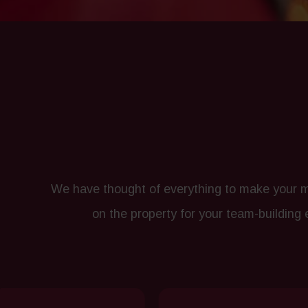
We have thought of everything to make your me
on the property for your team-building