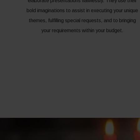
elaborate presentations flawlessly. They use their
bold imaginations to assist in executing your unique
themes, fulfilling special requests, and to bringing
your requirements within your budget.