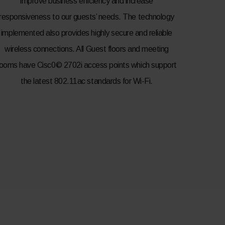
improve business efficiency and increase
responsiveness to our guests’ needs. The technology
implemented also provides highly secure and reliable
wireless connections. All Guest floors and meeting
rooms have Cisc0© 2702i access points which support
the latest 802.11ac standards for Wi-Fi.