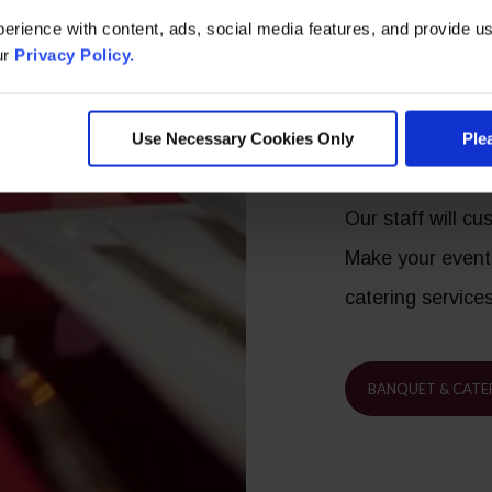
requests, unique
erience with content, ads, social media features, and provide us
ur
Privacy Policy.
Exception
Use Necessary Cookies Only
Ple
Your Eve
Our staff will c
Make your event
catering service
BANQUET & CATE