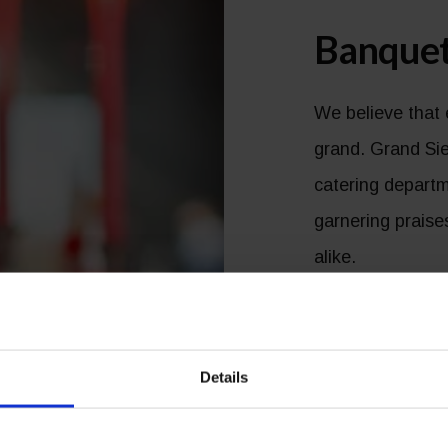
Banquet
We believe that 
grand. Grand Sie
catering departm
garnering prais
alike.
Whether you requ
elaborate affair,
Details
to deliver a pre
on budget, but h