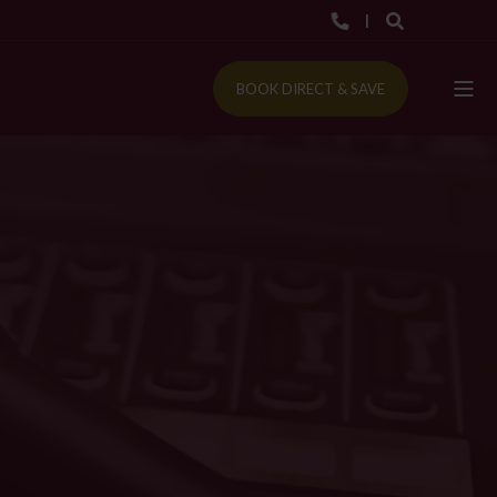
BOOK DIRECT & SAVE