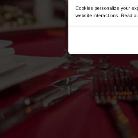
Cookies personalize your exp
website interactions. Read o