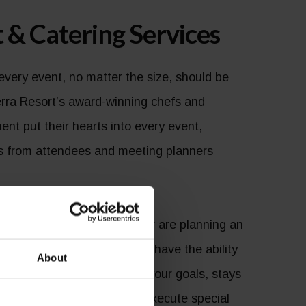
 & Catering Services
every event, no matter the size, should be
rra Resort’s award-winning chefs and
ent put their hearts into every event,
es from attendees and meeting planners
ire an intimate gathering or are planning an
 you need professionals that have the ability
About
sentation that accomplishes your goals, stays
as the bold imagination to execute special