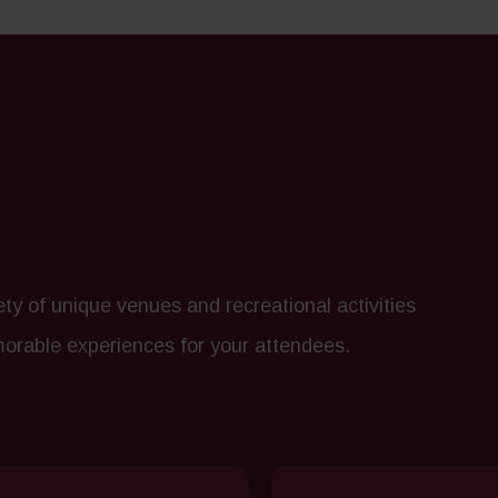
y of unique venues and recreational activities
morable experiences for your attendees.