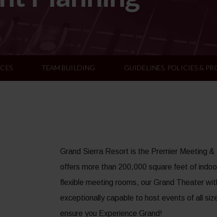
ICES
TEAM BUILDING
GUIDELINES, POLICIES & P
Grand Sierra Resort is the Premier Meeting &
offers more than 200,000 square feet of indoor
flexible meeting rooms, our Grand Theater wit
exceptionally capable to host events of all siz
ensure you Experience Grand!