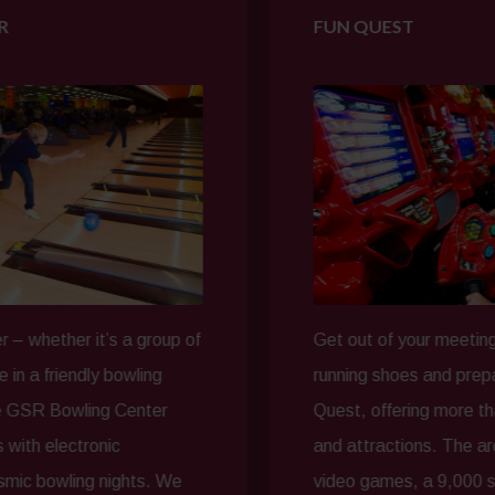
FUN QUEST
it’s a group of
Get out of your meeting space, lac
ly bowling
running shoes and prepare for a nig
ing Center
Quest, offering more than 40,000 s
ronic
and attractions. The arcade featur
g nights. We
video games, a 9,000 sq. ft. laser