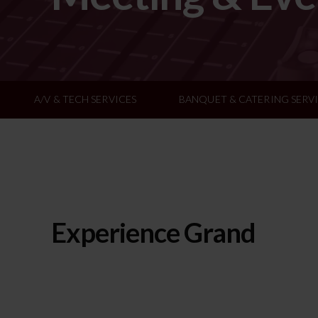
A/V & TECH SERVICES
BANQUET & CATERING SERV
Experience Grand