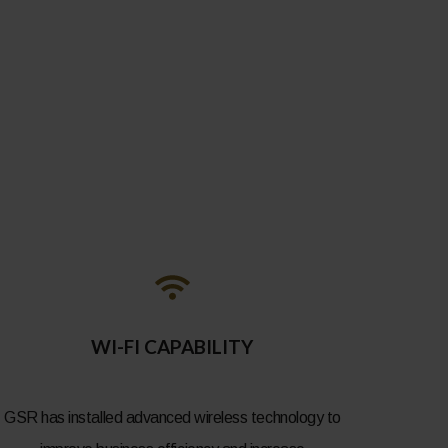
WI-FI CAPABILITY
GSR has installed advanced wireless technology to