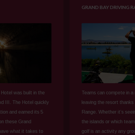
GRAND BAY DRIVING RANGE
ilt in the
Teams can compete in a round of gol
otel quickly
leaving the resort thanks to our Gra
rned its 5
Range. Whether it’s seeing who can 
rand
the islands or which team can score a
t takes to
golf is an activity any group can enj