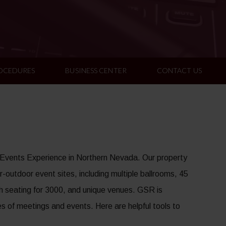
ROCEDURES
BUSINESS CENTER
CONTACT US
 Events Experience in Northern Nevada. Our property
-outdoor event sites, including multiple ballrooms, 45
h seating for 3000, and unique venues. GSR is
es of meetings and events. Here are helpful tools to