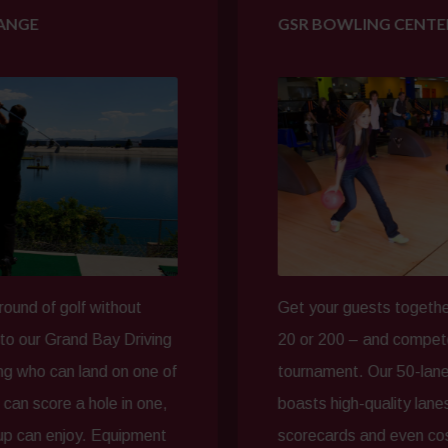
GSR BOWLING CENTER
f without
Get your guests together – whether 
nd Bay Driving
20 or 200 – and compete in a friend
land on one of
tournament. Our 50-lane GSR Bowl
 hole in one,
boasts high-quality lanes with elect
oy. Equipment
scorecards and even cosmic bowlin