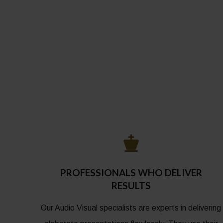
PROFESSIONALS WHO DELIVER
RESULTS
Our Audio Visual specialists are experts in delivering