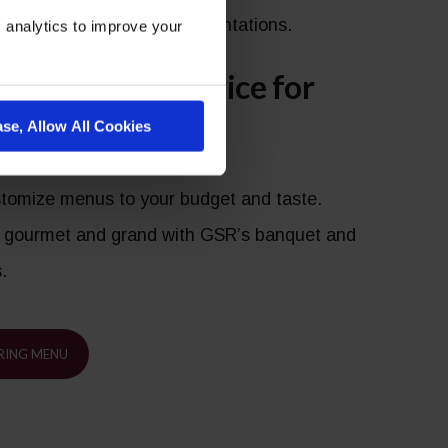
 themes, or elaborate presentations.
 analytics to improve your
al Food and Service for
ase, Allow All Cookies
nt
ustomize menus to your budget and taste.
 gourmet and grand with GSR’s banquet and
s.
RING MENU