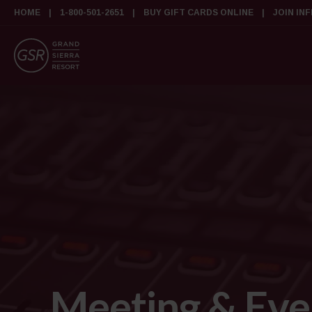
HOME
1-800-501-2651
BUY GIFT CARDS ONLINE
JOIN IN
Meeting & Eve