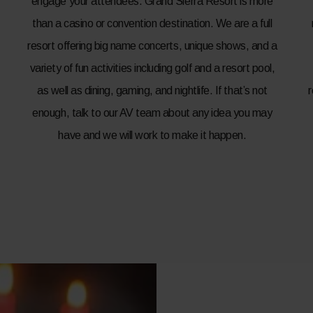
engage your attendees. Grand Sierra Resort is more
than a casino or convention destination. We are a full
resort offering big name concerts, unique shows, and a
variety of fun activities including golf and a resort pool,
as well as dining, gaming, and nightlife. If that’s not
enough, talk to our AV team about any idea you may
have and we will work to make it happen.