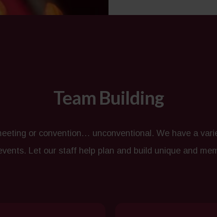
Team Building
eting or convention… unconventional. We have a variet
 events. Let our staff help plan and build unique and me