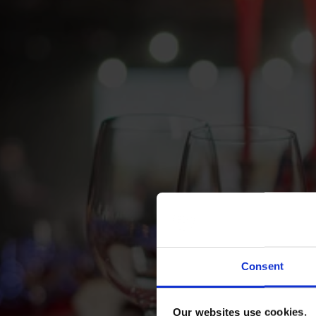
Consent
Our websites use cookies.