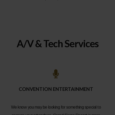
A/V & Tech Services
CONVENTION ENTERTAINMENT
We know you may be looking for something special to