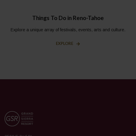
Things To Do in Reno-Tahoe
Explore a unique array of festivals, events, arts and culture.
EXPLORE