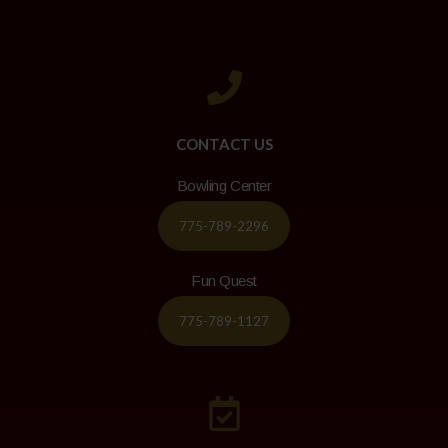
CONTACT US
Bowling Center
775-789-2296
Fun Quest
775-789-1127