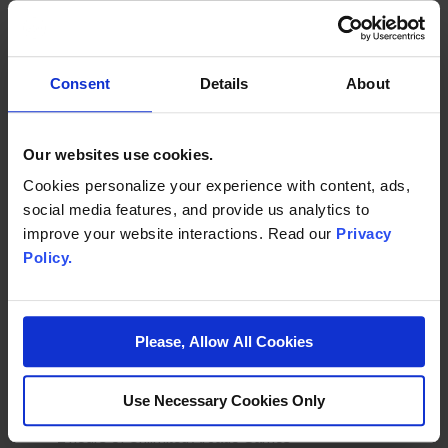
Unlimited Soda (Pitchers)
Plate Ware and Utensils
A Grand Party Host
Consent
Details
About
Optional Cake/Cupcake Orders Available
Our websites use cookies.
*Excludes instant-prize games, no tickets are awarded during play
Cookies personalize your experience with content, ads,
social media features, and provide us analytics to
improve your website interactions. Read our
Privacy
Policy.
ULTRA PARTY PACKAGE
Please, Allow All Cookies
$35 per child (minimum of 12)
Each child will receive:
Use Necessary Cookies Only
2 hours of Unlimited Arcade Games*