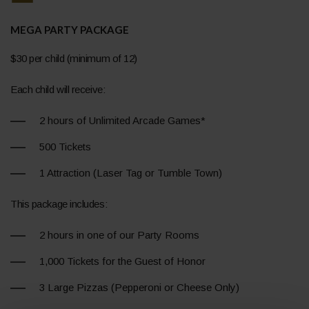
MEGA PARTY PACKAGE
$30 per child (minimum of 12)
Each child will receive:
2 hours of Unlimited Arcade Games*
500 Tickets
1 Attraction (Laser Tag or Tumble Town)
This package includes:
2 hours in one of our Party Rooms
1,000 Tickets for the Guest of Honor
3 Large Pizzas (Pepperoni or Cheese Only)