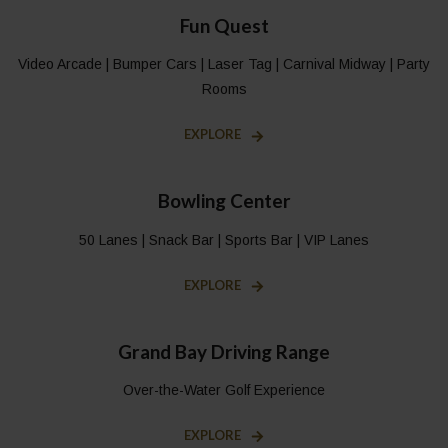
Fun Quest
Video Arcade | Bumper Cars | Laser Tag | Carnival Midway | Party
Rooms
EXPLORE
Bowling Center
50 Lanes | Snack Bar | Sports Bar | VIP Lanes
EXPLORE
Grand Bay Driving Range
Over-the-Water Golf Experience
EXPLORE