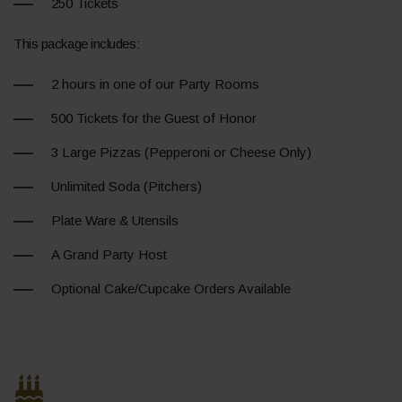
250 Tickets
This package includes:
2 hours in one of our Party Rooms
500 Tickets for the Guest of Honor
3 Large Pizzas (Pepperoni or Cheese Only)
Unlimited Soda (Pitchers)
Plate Ware & Utensils
A Grand Party Host
Optional Cake/Cupcake Orders Available