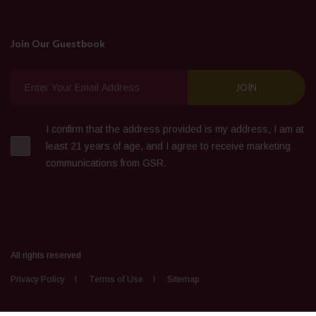
Join Our Guestbook
I confirm that the address provided is my address, I am at
least 21 years of age, and I agree to receive marketing
communications from GSR.
All rights reserved
Privacy Policy
Terms of Use
Sitemap