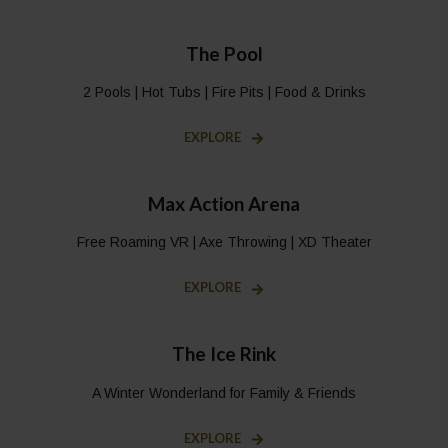
The Pool
2 Pools | Hot Tubs | Fire Pits | Food & Drinks
EXPLORE
Max Action Arena
Free Roaming VR | Axe Throwing | XD Theater
EXPLORE
The Ice Rink
A Winter Wonderland for Family & Friends
EXPLORE