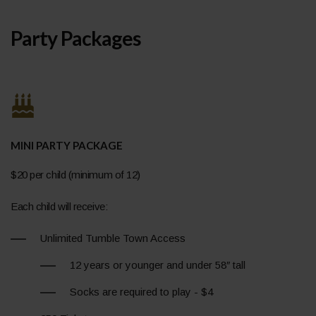
Party Packages
MINI PARTY PACKAGE
$20 per child (minimum of 12)
Each child will receive:
Unlimited Tumble Town Access
12 years or younger and under 58″ tall
Socks are required to play - $4