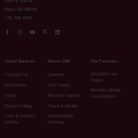
2500 E 2nd St
Reno, NV 89595
775-789-2000
Guest Services
About GSR
Our Partners
SAHARA Las
Contact Us
Careers
Vegas
Directions
GSR Cares
Meruelo Media
FAQs
Minority Owned
Los Angeles
Property Map
Press & Media
Lost & Found /
Responsible
Safety
Gaming