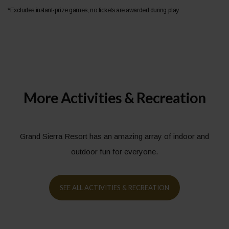
*Excludes instant-prize games, no tickets are awarded during play
More Activities & Recreation
Grand Sierra Resort has an amazing array of indoor and
outdoor fun for everyone.
SEE ALL ACTIVITIES & RECREATION