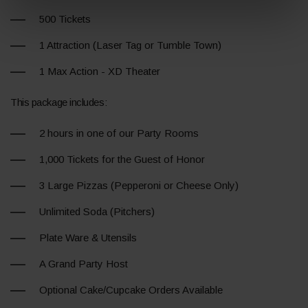
500 Tickets
1 Attraction (Laser Tag or Tumble Town)
1 Max Action - XD Theater
This package includes:
2 hours in one of our Party Rooms
1,000 Tickets for the Guest of Honor
3 Large Pizzas (Pepperoni or Cheese Only)
Unlimited Soda (Pitchers)
Plate Ware & Utensils
A Grand Party Host
Optional Cake/Cupcake Orders Available