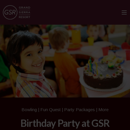
Bowling | Fun Quest | Party Packages | More
Birthday Party at GSR