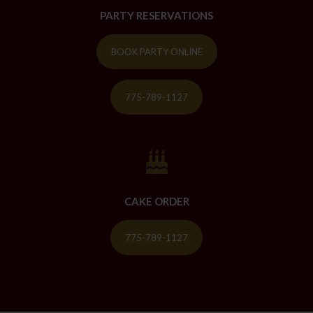
PARTY RESERVATIONS
BOOK PARTY ONLINE
775-789-1127
CAKE ORDER
775-789-1127