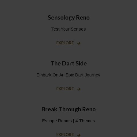
Sensology Reno
Test Your Senses
EXPLORE
The Dart Side
Embark On An Epic Dart Journey
EXPLORE
Break Through Reno
Escape Rooms | 4 Themes
EXPLORE