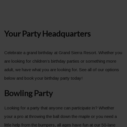
Your Party Headquarters
Celebrate a grand birthday at Grand Sierra Resort. Whether you
are looking for children’s birthday parties or something more
adult, we have what you are looking for. See all of our options
below and book your birthday party today!
Bowling Party
Looking for a party that anyone can participate in? Whether
your a pro at throwing the ball down the maple or you need a
little help from the bumpers, all ages have fun at our 50-lane