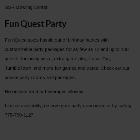
GSR Bowling Center.
Fun Quest Party
Fun Quest takes hassle out of birthday parties with
customizable party packages for as few as 12 and up to 100
guests. Including pizza, extra game play, Laser Tag,
TumbleTown, and more fun games and treats. Check out our
private party rooms and packages.
No outside food or beverages allowed.
Limited availability, reserve your party now online or by calling
775-789-1127.