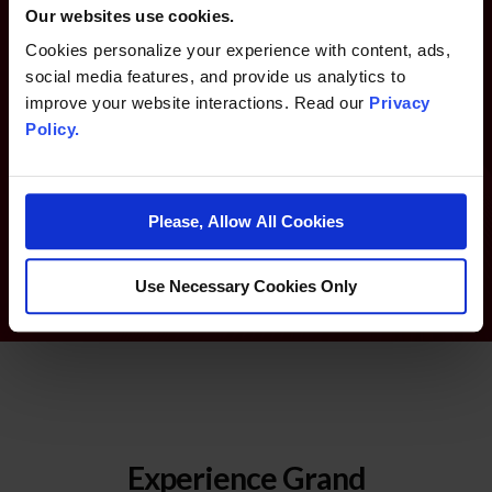
Our websites use cookies.
Infinity Rewards
Cookies personalize your experience with content, ads,
social media features, and provide us analytics to
improve your website interactions. Read our
Privacy
Earn Points and Comps at Grand Sierra Resort and SAHARA
Policy.
Las Vegas.
LEARN MORE ABOUT INFINITY REWARDS
Please, Allow All Cookies
Use Necessary Cookies Only
Experience Grand