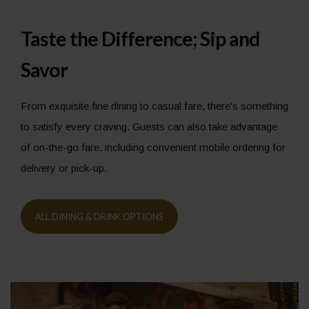
Taste the Difference; Sip and
Savor
From exquisite fine dining to casual fare, there's something
to satisfy every craving. Guests can also take advantage
of on-the-go fare, including convenient mobile ordering for
delivery or pick-up.
ALL DINING & DRINK OPTIONS