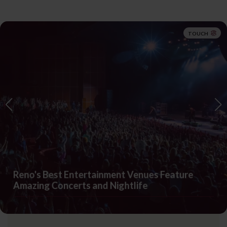
TOUCH
Reno's Best Entertainment Venues Feature
Amazing Concerts and Nightlife