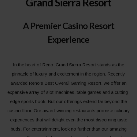
Grand Sierra Resort
A Premier Casino Resort
Experience
In the heart of Reno, Grand Sierra Resort stands as the
pinnacle of luxury and excitement in the region. Recently
awarded Reno's Best Overall Gaming Resort, we offer an
expansive array of slot machines, table games and a cutting-
edge sports book. But our offerings extend far beyond the
casino floor. Our award-winning restaurants promise culinary
experiences that will delight even the most discerning taste
buds. For entertainment, look no further than our amazing