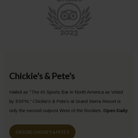
Chickie's & Pete's
Hailed as "The #1 Sports Bar in North America as Voted
by ESPN," Chickie’s & Pete’s at Grand Sierra Resort is
only the second outpost West of the Rockies.
Open Daily
EXPLORE CHICKIE'S & PETE'S