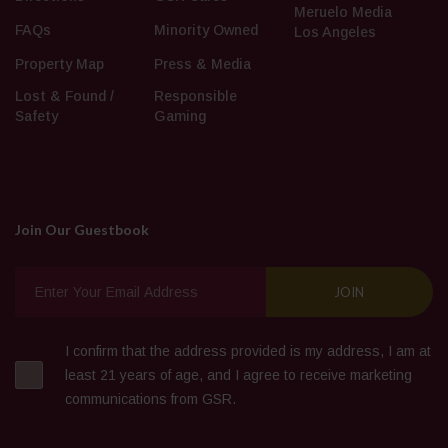
Meruelo Media
FAQs
Minority Owned
Los Angeles
Property Map
Press & Media
Lost & Found /
Responsible
Safety
Gaming
Join Our Guestbook
I confirm that the address provided is my address, I am at
least 21 years of age, and I agree to receive marketing
communications from GSR.