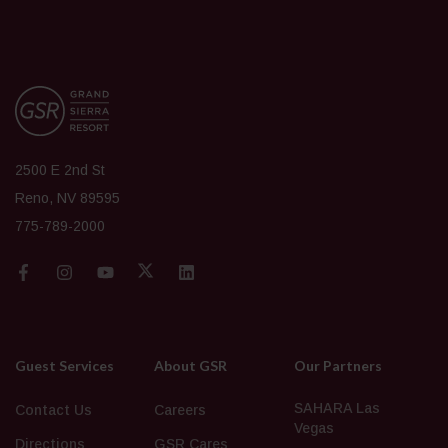
2500 E 2nd St
Reno, NV 89595
775-789-2000
Guest Services
About GSR
Our Partners
SAHARA Las
Contact Us
Careers
Vegas
Directions
GSR Cares