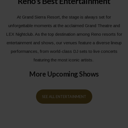
Reno's Best Entertainment
At Grand Sierra Resort, the stage is always set for
unforgettable moments at the acclaimed Grand Theatre and
LEX Nightclub. As the top destination among Reno resorts for
entertainment and shows, our venues feature a diverse lineup
performances, from world-class DJ sets to live concerts
featuring the most iconic artists.
More Upcoming Shows
SEE ALL ENTERTAINMENT