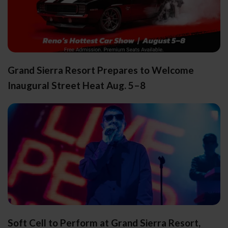
Grand Sierra Resort Prepares to Welcome
Inaugural Street Heat Aug. 5–8
Soft Cell to Perform at Grand Sierra Resort,