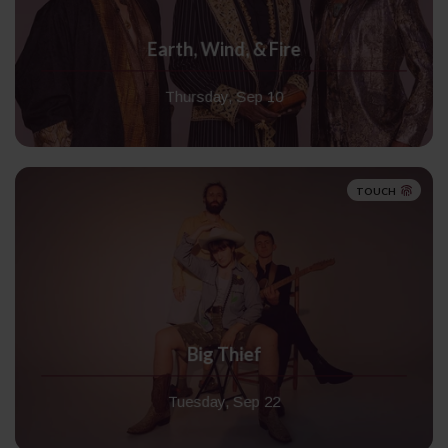
Earth, Wind, & Fire
Thursday, Sep 10
TOUCH
Big Thief
Tuesday, Sep 22