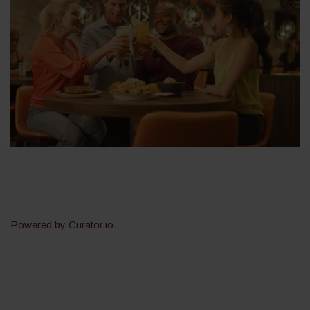
Powered by Curator.io