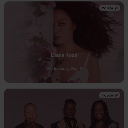
TOUCH
Diana Ross
Wednesday, Sep 2
TOUCH