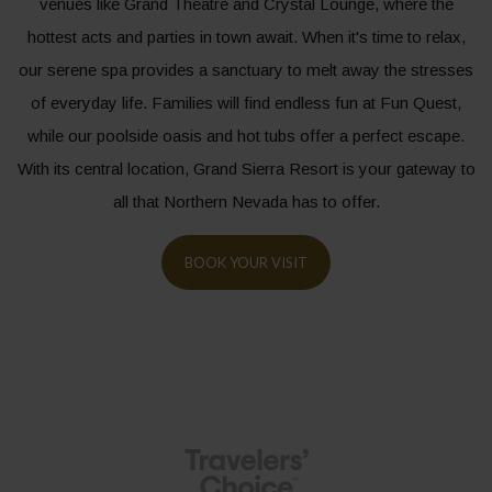
venues like Grand Theatre and Crystal Lounge, where the
hottest acts and parties in town await. When it's time to relax,
our serene spa provides a sanctuary to melt away the stresses
of everyday life. Families will find endless fun at Fun Quest,
while our poolside oasis and hot tubs offer a perfect escape.
With its central location, Grand Sierra Resort is your gateway to
all that Northern Nevada has to offer.
BOOK YOUR VISIT