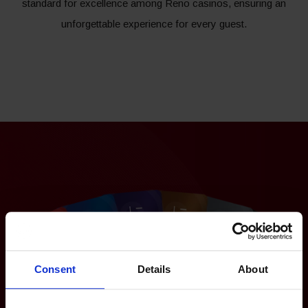
standard for excellence among Reno casinos, ensuring an
unforgettable experience for every guest.
Consent
Details
About