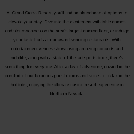
At Grand Sierra Resort, you'll find an abundance of options to
elevate your stay. Dive into the excitement with table games
and slot machines on the area's largest gaming floor, or indulge
your taste buds at our award-winning restaurants. With
entertainment venues showcasing amazing concerts and
nightlife, along with a state-of-the-art sports book, there's
something for everyone. After a day of adventure, unwind in the
comfort of our luxurious guest rooms and suites, or relax in the
hot tubs, enjoying the ultimate casino resort experience in
Northern Nevada.