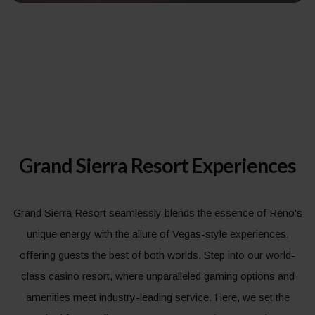
Grand Sierra Resort Experiences
Grand Sierra Resort seamlessly blends the essence of Reno's
unique energy with the allure of Vegas-style experiences,
offering guests the best of both worlds. Step into our world-
class casino resort, where unparalleled gaming options and
amenities meet industry-leading service. Here, we set the