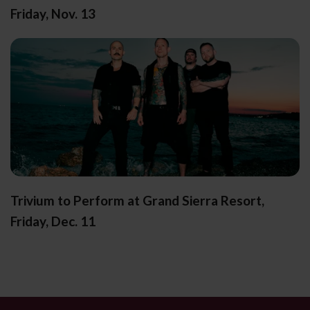
Friday, Nov. 13
Trivium to Perform at Grand Sierra Resort,
Friday, Dec. 11