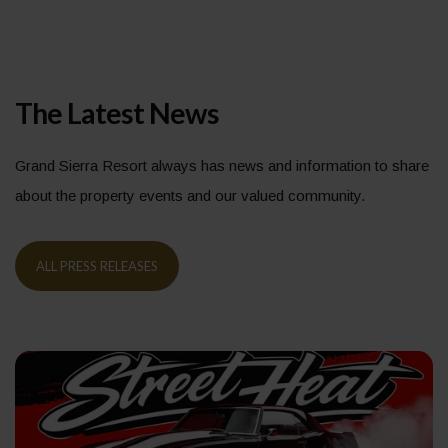
The Latest News
Grand Sierra Resort always has news and information to share
about the property events and our valued community.
ALL PRESS RELEASES