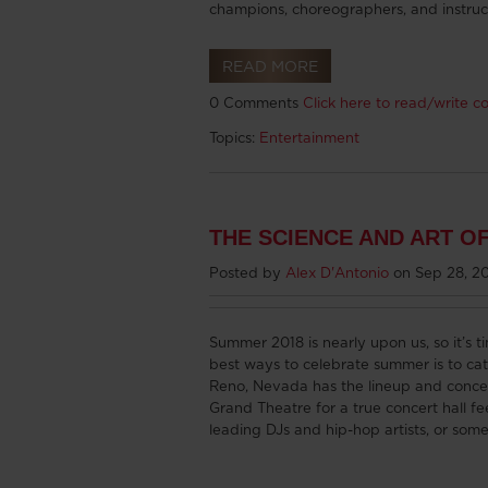
champions, choreographers, and instruc
READ MORE
0 Comments
Click here to read/write 
Topics:
Entertainment
THE SCIENCE AND ART O
Posted by
Alex D'Antonio
on Sep 28, 20
Summer 2018 is nearly upon us, so it’s 
best ways to celebrate summer is to cat
Reno, Nevada has the lineup and concert
Grand Theatre for a true concert hall fe
leading DJs and hip-hop artists, or som