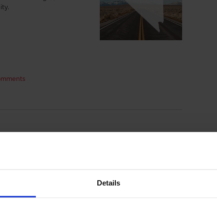
ty.
comments
IS THE BEST TIME TO VISIT RENO-
40 AM
Details
ion? Look no further than
oe. Serene lakes, majestic