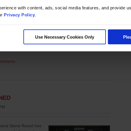
ou. Reno-Tahoe is a popular
ce, it’s not hard to see why.
erience with content, ads, social media features, and provide us
enience to natural beauty,
ur
Privacy Policy.
 and need.
Use Necessary Cookies Only
Ple
comments
NED
 PM
rand Sierra Resort has