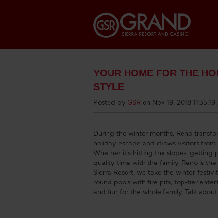
YOUR HOME FOR THE HO
STYLE
Posted by
GSR
on Nov 19, 2018 11:35:19
During the winter months, Reno transfo
holiday escape and draws visitors from a
Whether it’s hitting the slopes, gettin
quality time with the family, Reno is th
Sierra Resort, we take the winter festivi
round pools with fire pits, top-tier ente
and fun for the whole family. Talk abo