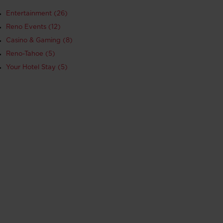
Entertainment
(26)
Reno Events
(12)
Casino & Gaming
(8)
Reno-Tahoe
(5)
Your Hotel Stay
(5)