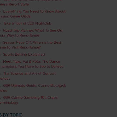
ierra Resort Style
Everything You Need to Know About
Casino Game Odds
Take a Tour of LEX Nightclub
Road Trip Planner: What To See On
our Way to Reno-Tahoe
Season Face Off: When is the Best
ime to Visit Reno-Tahoe?
Sports Betting Explained
Meet Maks, Val & Peta: The Dance
hampions You Have to See to Believe
The Science and Art of Concert
Venues
GSR Ultimate Guide: Casino Blackjack
ules
GSR Casino Gambling 101: Craps
erminology
S BY TOPIC