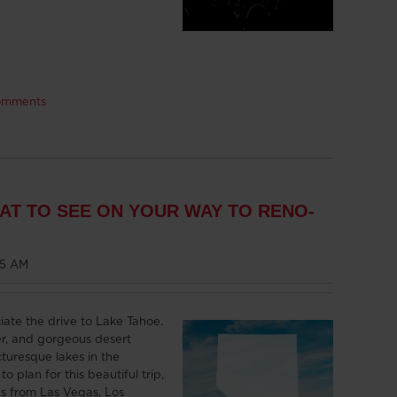
comments
AT TO SEE ON YOUR WAY TO RENO-
25 AM
iate the drive to Lake Tahoe.
er, and gorgeous desert
cturesque lakes in the
o plan for this beautiful trip,
s from Las Vegas, Los