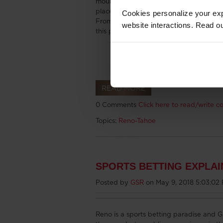
mountains, and sprawling views await y
place to visit and once you get the chan
Cookies personalize your exp
From small town charm to big city conv
website interactions. Read o
this place has got everything you want
READ MORE
0 Comments
Click here to read/write 
Topics:
Reno-Tahoe
SPORTS BETTING EXPLAI
Posted by
GSR
on May 9, 2018 5:03:02
Reno is a sports betting paradise and G