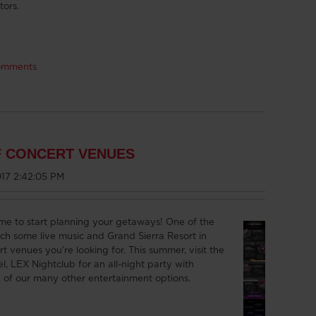
tors.
comments
F CONCERT VENUES
17 2:42:05 PM
time to start planning your getaways! One of the
ch some live music and Grand Sierra Resort in
 venues you’re looking for. This summer, visit the
el, LEX Nightclub for an all-night party with
e of our many other entertainment options.