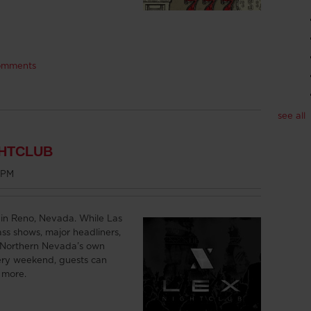
comments
see all
GHTCLUB
 PM
 in Reno, Nevada. While Las
lass shows, major headliners,
s Northern Nevada’s own
ery weekend, guests can
 more.