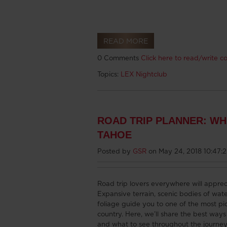
READ MORE
0 Comments
Click here to read/write 
Topics:
LEX Nightclub
ROAD TRIP PLANNER: WH
TAHOE
Posted by
GSR
on May 24, 2018 10:47:
Road trip lovers everywhere will apprec
Expansive terrain, scenic bodies of wat
foliage guide you to one of the most pi
country. Here, we’ll share the best ways t
and what to see throughout the journey