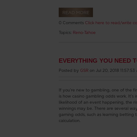
READ MORE
0 Comments
Click here to read/write 
Topics:
Reno-Tahoe
EVERYTHING YOU NEED 
Posted by
GSR
on Jul 20, 2018 11:57:53
If you’re new to gambling, one of the f
is how casino gambling odds work. It’s 
likelihood of an event happening, the r
winnings may be. There are several way
gaming odds, such as learning betting 
calculation.