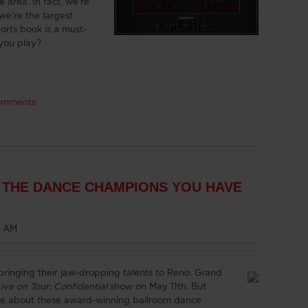
 area. In fact, we’re
we’re the largest
orts book is a must-
 you play?
comments
: THE DANCE CHAMPIONS YOU HAVE
7 AM
ringing their jaw-dropping talents to Reno. Grand
ive on Tour: Confidential
show on May 11th. But
more about these award-winning ballroom dance