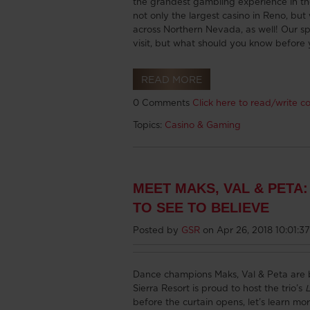
the grandest gambling experience in the
not only the largest casino in Reno, but 
across Northern Nevada, as well! Our sp
visit, but what should you know before
READ MORE
0 Comments
Click here to read/write 
Topics:
Casino & Gaming
MEET MAKS, VAL & PETA
TO SEE TO BELIEVE
Posted by
GSR
on Apr 26, 2018 10:01:3
Dance champions Maks, Val & Peta are b
Sierra Resort is proud to host the trio’s
L
before the curtain opens, let’s learn 