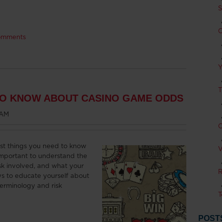
S
comments
Y
T
TO KNOW ABOUT CASINO GAME ODDS
 AM
C
irst things you need to know
important to understand the
isk involved, and what your
R
s to educate yourself about
terminology and risk
T
POST