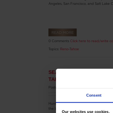
Angeles, San Francisco, and Salt Lake Ci
READ MORE
0 Comments
Click here to read/write 
Topics:
Reno-Tahoe
SEASON FACE OFF: WHEN 
TAHOE?
Posted by
GSR
on May 24, 2018 10:08:
Consent
Hunting for your next getaway destinat
the beautifully diverse area of Reno-Tah
Our websites use cookies.