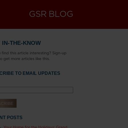
GSR BLOG
Y IN-THE-KNOW
 find this article interesting? Sign-up
o get more articles like this.
CRIBE TO EMAIL UPDATES
NT POSTS
Your Home for the Holidays: Grand