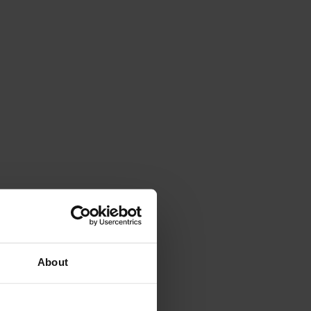
About