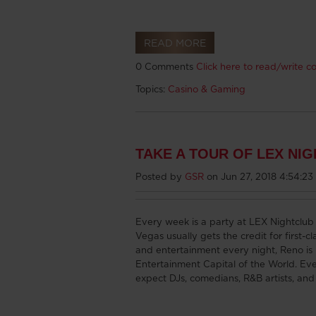
READ MORE
0 Comments
Click here to read/write 
Topics:
Casino & Gaming
TAKE A TOUR OF LEX NI
Posted by
GSR
on Jun 27, 2018 4:54:23
Every week is a party at LEX Nightclub
Vegas usually gets the credit for first-c
and entertainment every night, Reno i
Entertainment Capital of the World. Ev
expect DJs, comedians, R&B artists, and