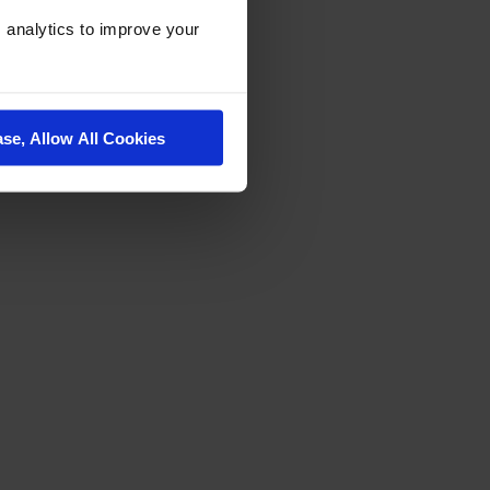
 analytics to improve your
ase, Allow All Cookies