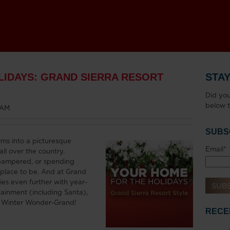
LIDAYS: GRAND SIERRA RESORT
STA
Did you
below t
 AM
SUBS
rms into a picturesque
Email
*
ll over the country.
g pampered, or spending
e place to be. And at Grand
ties even further with year-
rtainment (including Santa),
ut Winter Wonder-Grand!
RECE