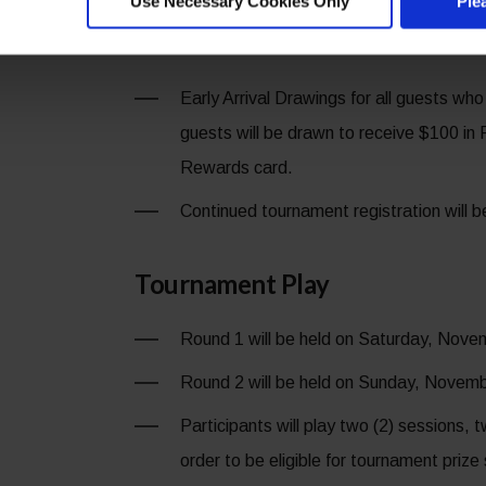
Use Necessary Cookies Only
Ple
registration Friday, November 7 from
5pm–9p
area.
Early Arrival Drawings for all guests who
guests will be drawn to receive $100 in Fr
Rewards card.
Continued tournament registration will
Tournament Play
Round 1 will be held on Saturday, Nov
Round 2 will be held on Sunday, Novem
Participants will play two (2) sessions,
order to be eligible for tournament prize 