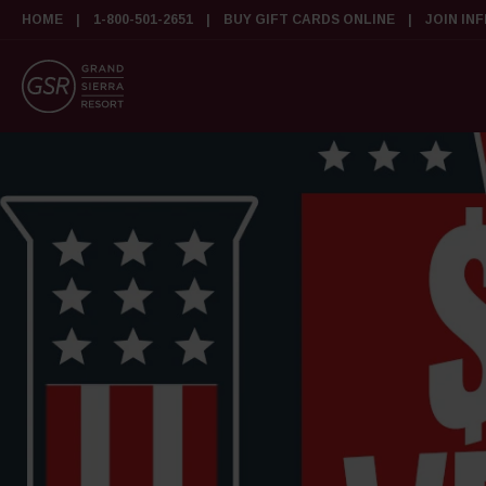
HOME
1-800-501-2651
BUY GIFT CARDS ONLINE
JOIN IN