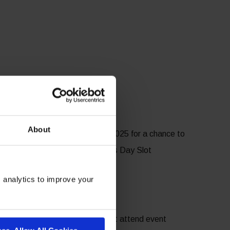
About
mber 7 to Sunday, November 9, 2025 for a chance to
 Play during the $35,000 Veterans Day Slot
rnament entry with Military ID.
 analytics to improve your
ers who wish to participate must attend event