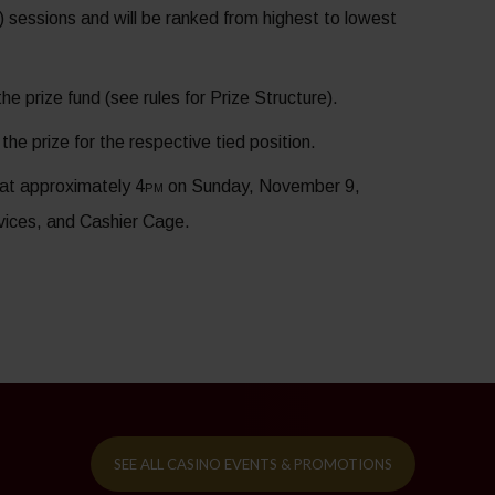
 sessions and will be ranked from highest to lowest
he prize fund (see rules for Prize Structure).
t the prize for the respective tied position.
e at approximately
4pm
on Sunday, November 9,
vices, and Cashier Cage.
SEE ALL CASINO EVENTS & PROMOTIONS