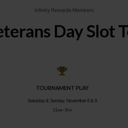
Infinity Rewards Members
terans Day Slot
TOURNAMENT PLAY
Saturday & Sunday, November 8 & 9
11am
–
3pm