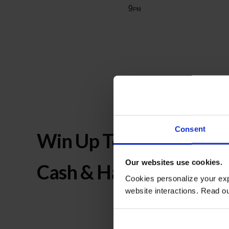
9pm
Consent
Win Up To $6,000 Half
Our websites use cookies.
Cash & Half Free Play
Cookies personalize your exp
website interactions. Read o