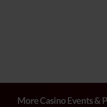
More Casino Events & 