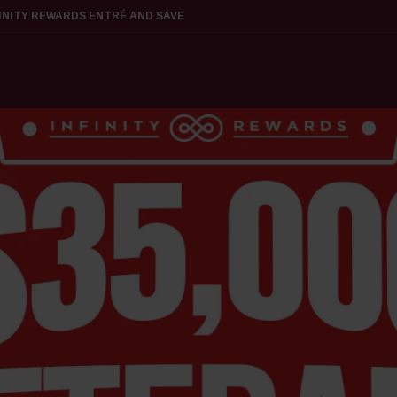
FINITY REWARDS ENTRÉ AND SAVE