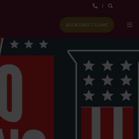
BOOK DIRECT & SAVE