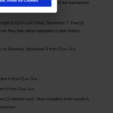
ase, Allow All Cookies
m
at the registration desk located in the tournament
 register by
9pm
on Friday, November 7. Five (5)
ee Play that will be uploaded to their Infinity
 be on Saturday, November 8 from
11am–3pm
.
ember 8 from
11am-3pm
.
ber 9 from
11am-3pm
.
 two (2) minutes each. Must complete both rounds in
structure.