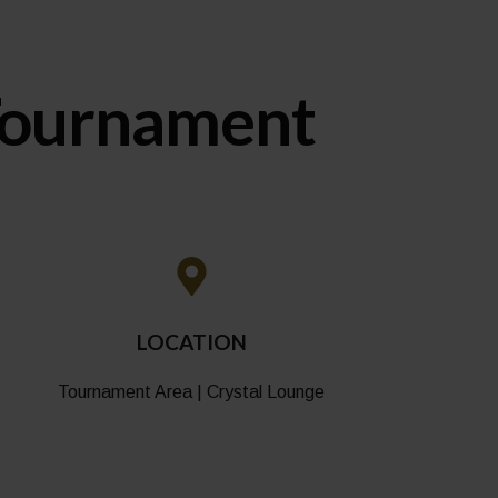
 Tournament
LOCATION
Tournament Area | Crystal Lounge