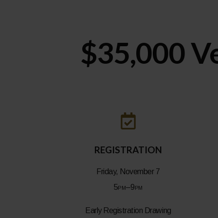
$35,000 Ve
REGISTRATION
Friday, November 7
5pm
–
9pm
Early Registration Drawing