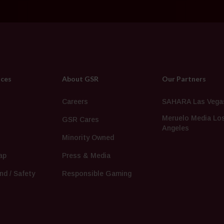
ices
About GSR
Our Partners
s
Careers
SAHARA Las Vega
Meruelo Media Lo
GSR Cares
Angeles
Minority Owned
ap
Press & Media
nd / Safety
Responsible Gaming