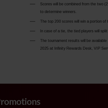
Scores will be combined from the two (2)
to determine winners.
The top 200 scores will win a portion of t
In case of a tie, the tied players will spli
The tournament results will be availabl
2025 at Infinity Rewards Desk, VIP Ser
Promotions