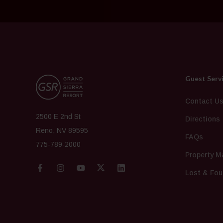
Guest Serv
Contact U
2500 E 2nd St
Directions
Reno, NV 89595
FAQs
775-789-2000
Property M
Lost & Fou