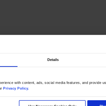
Details
Join us on the casino floor from Friday, Nove
win up to $6,000 half in Cash and half in Free
Tournament. Veterans will receive one free tou
erience with content, ads, social media features, and provide us
Registration
ur
Privacy Policy.
Invited and non-invited Infinity Rewards memb