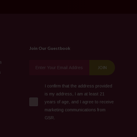
Join Our Guestbook
s
s
I confirm that the address provided
is my address, I am at least 21
years of age, and I agree to receive
marketing communications from
GSR.