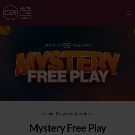
Infinity Rewards Members
Mystery Free Play