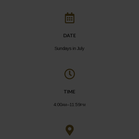
DATE
Sundays in July
TIME
4:00am
–
11:59pm