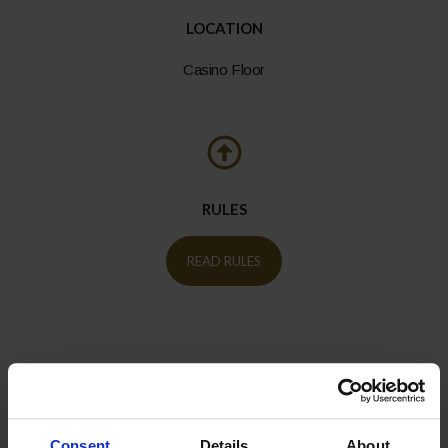
LOCATION
Casino Floor
RULES
READ RULES
Win Up To $1,000 Free Play
Consent
Details
About