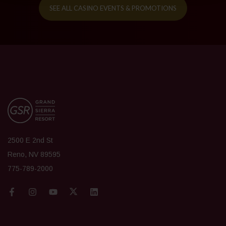
SEE ALL CASINO EVENTS & PROMOTIONS
2500 E 2nd St
Reno, NV 89595
775-789-2000