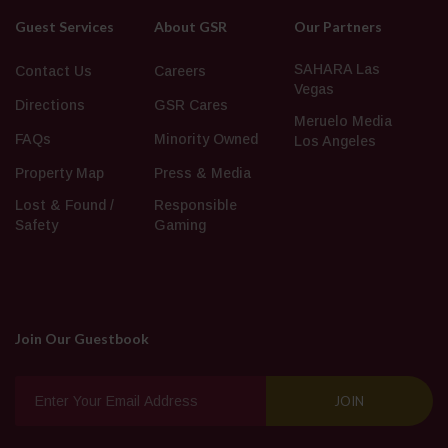
Guest Services
About GSR
Our Partners
SAHARA Las
Contact Us
Careers
Vegas
Directions
GSR Cares
Meruelo Media
FAQs
Minority Owned
Los Angeles
Property Map
Press & Media
Lost & Found /
Responsible
Safety
Gaming
Join Our Guestbook