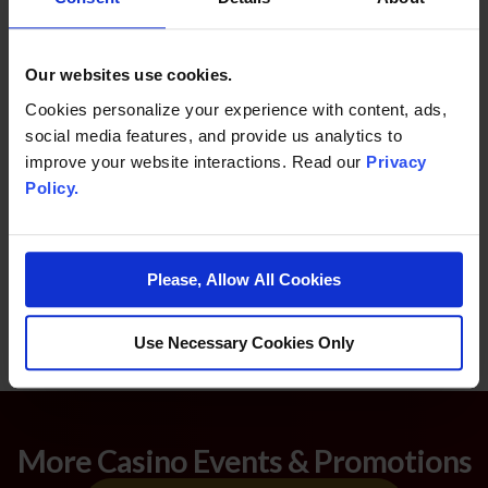
With the Mystery Free Play win up to $1,000 in Free Play by
Our websites use cookies.
swiping your Infinity Rewards card at a promotional kiosk
Cookies personalize your experience with content, ads,
social media features, and provide us analytics to
anytime between 4:00
am
–11:59
pm
.
improve your website interactions. Read our
Privacy
Open to Infinity Rewards Members
Policy.
Valid one time each weekend
Free Play will be valid for seven (7) days once loaded
Please, Allow All Cookies
Use Necessary Cookies Only
More Casino Events & Promotions