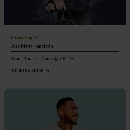
Friday, Aug 28
José María Napoleón
Grand Theatre | Doors @ 7:00 PM
TICKETS & MORE