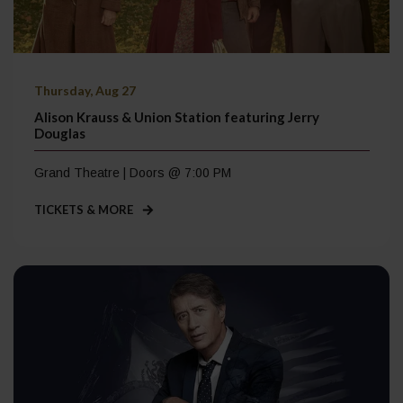
Thursday, Aug 27
Alison Krauss & Union Station featuring Jerry
Douglas
Grand Theatre | Doors @ 7:00 PM
TICKETS & MORE