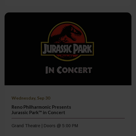
Wednesday, Sep 30
Reno Philharmonic Presents
Jurassic Park™ in Concert
Grand Theatre | Doors @ 5:00 PM