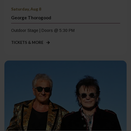
Saturday, Aug 8
George Thorogood
Outdoor Stage | Doors @ 5:30 PM
TICKETS & MORE