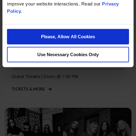
improve your website interactions. Read our
Privacy
Policy.
Please, Allow All Cookies
Saturday, Sep 5
Use Necessary Cookies Only
Roger Daltrey – A Great Night Out
Grand Theatre | Doors @ 7:00 PM
TICKETS & MORE