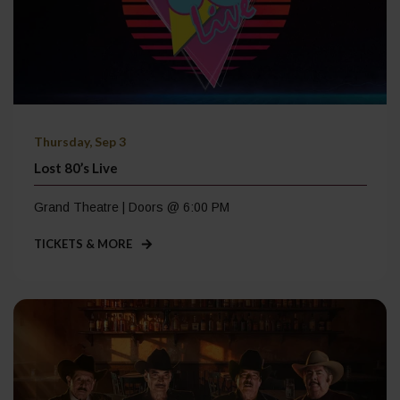
Thursday, Sep 3
Lost 80’s Live
Grand Theatre | Doors @ 6:00 PM
TICKETS & MORE