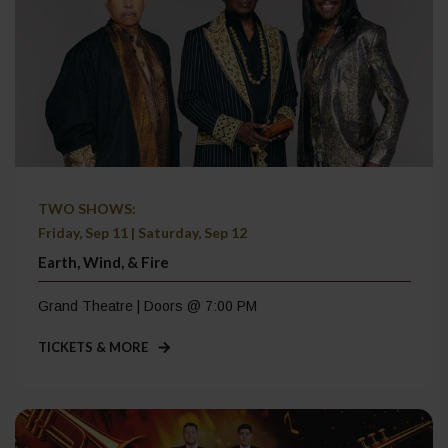
TWO SHOWS:
Friday, Sep 11 | Saturday, Sep 12
Earth, Wind, & Fire
Grand Theatre | Doors @ 7:00 PM
TICKETS & MORE