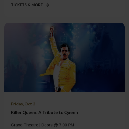
TICKETS & MORE
Friday, Oct 2
Killer Queen: A Tribute to Queen
Grand Theatre | Doors @ 7:00 PM