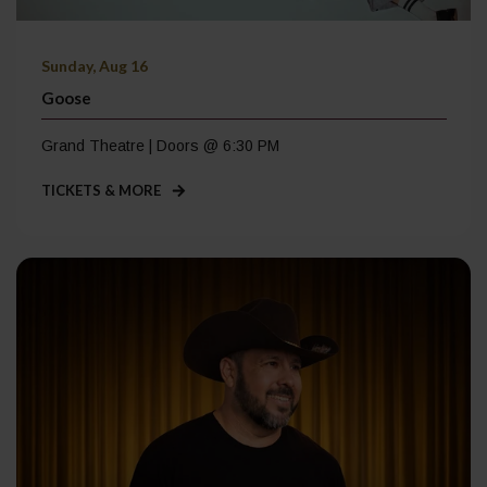
Sunday, Aug 16
Goose
Grand Theatre | Doors @ 6:30 PM
TICKETS & MORE