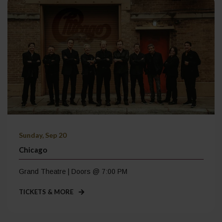
Sunday, Sep 20
Chicago
Grand Theatre | Doors @ 7:00 PM
TICKETS & MORE