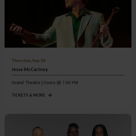
Thursday, Sep 10
Jesse McCartney
Grand Theatre | Doors @ 7:00 PM
TICKETS & MORE