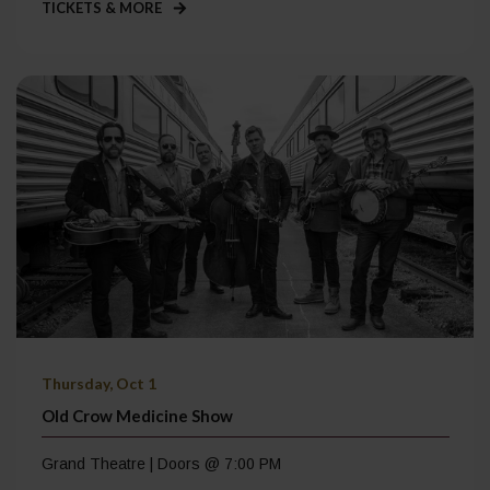
TICKETS & MORE
Thursday, Oct 1
Old Crow Medicine Show
Grand Theatre | Doors @ 7:00 PM