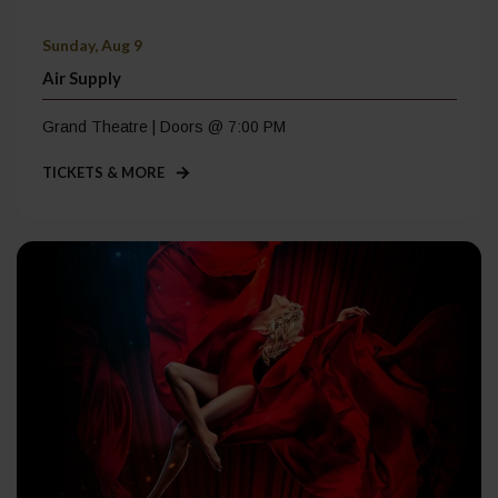
Sunday, Aug 9
Air Supply
Grand Theatre | Doors @ 7:00 PM
TICKETS & MORE