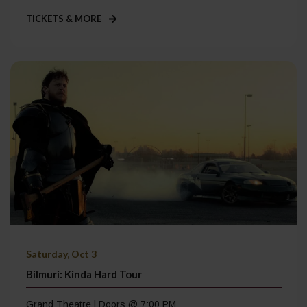
TICKETS & MORE
Saturday, Oct 3
Bilmuri: Kinda Hard Tour
Grand Theatre | Doors @ 7:00 PM