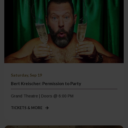
Saturday, Sep 19
Bert Kreischer: Permission to Party
Grand Theatre | Doors @ 6:00 PM
TICKETS & MORE