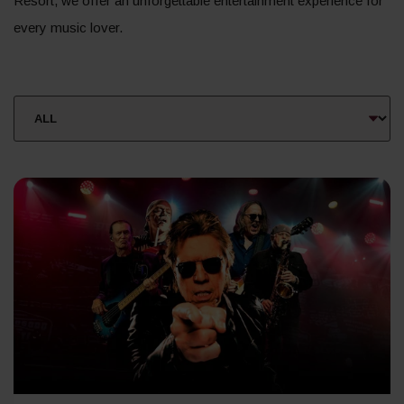
Resort, we offer an unforgettable entertainment experience for
every music lover.