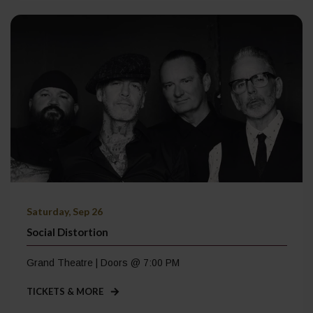
Saturday, Sep 26
Social Distortion
Grand Theatre | Doors @ 7:00 PM
TICKETS & MORE