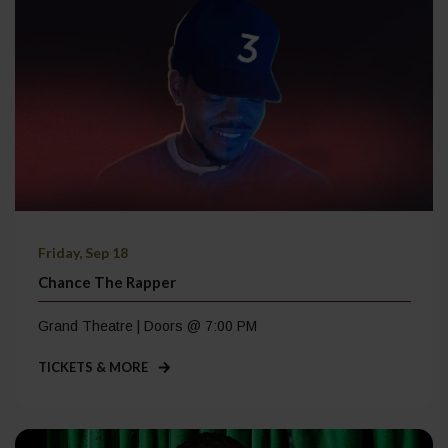
Friday, Sep 18
Chance The Rapper
Grand Theatre | Doors @ 7:00 PM
TICKETS & MORE