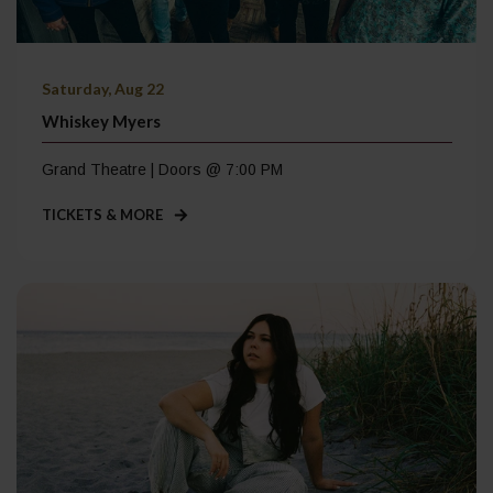
Saturday, Aug 22
Whiskey Myers
Grand Theatre | Doors @ 7:00 PM
TICKETS & MORE