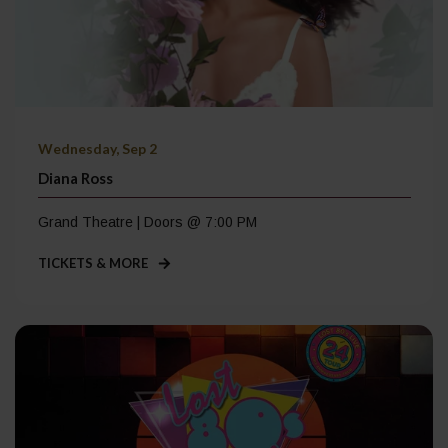
Wednesday, Sep 2
Diana Ross
Grand Theatre | Doors @ 7:00 PM
TICKETS & MORE