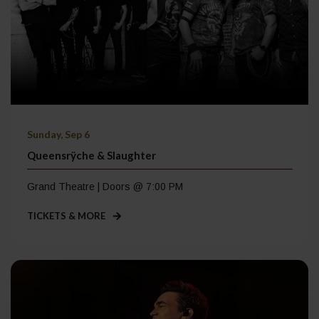
Sunday, Sep 6
Queensrÿche & Slaughter
Grand Theatre | Doors @ 7:00 PM
TICKETS & MORE