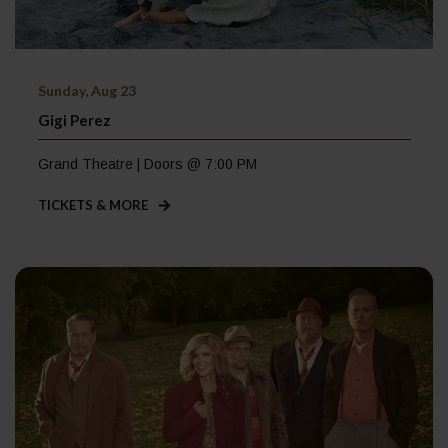
Sunday, Aug 23
Gigi Perez
Grand Theatre | Doors @ 7:00 PM
TICKETS & MORE