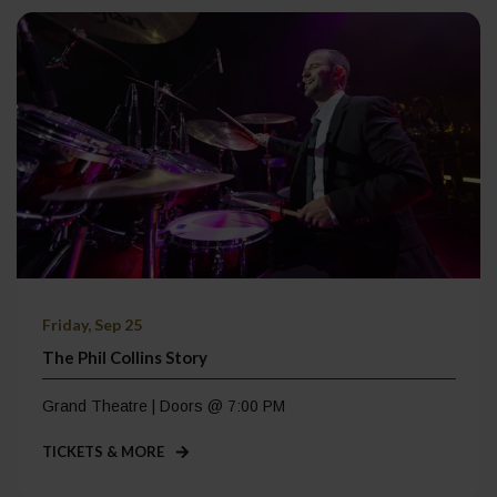
Friday, Sep 25
The Phil Collins Story
Grand Theatre | Doors @ 7:00 PM
TICKETS & MORE