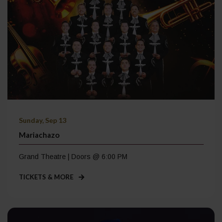
Sunday, Sep 13
Mariachazo
Grand Theatre | Doors @ 6:00 PM
TICKETS & MORE