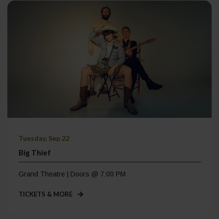
Tuesday, Sep 22
Big Thief
Grand Theatre | Doors @ 7:00 PM
TICKETS & MORE