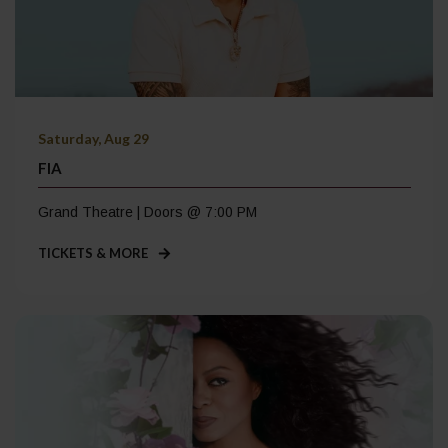
Saturday, Aug 29
FIA
Grand Theatre | Doors @ 7:00 PM
TICKETS & MORE