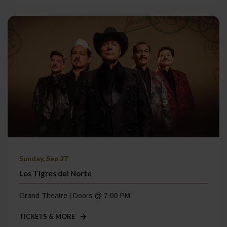
Sunday, Sep 27
Los Tigres del Norte
Grand Theatre | Doors @ 7:00 PM
TICKETS & MORE