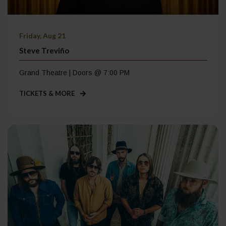
Friday, Aug 21
Steve Treviño
Grand Theatre | Doors @ 7:00 PM
TICKETS & MORE