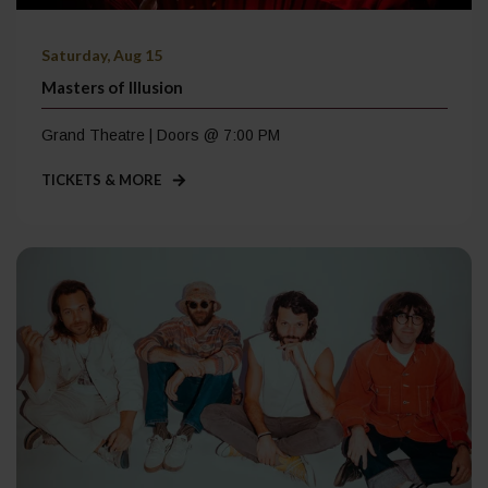
Saturday, Aug 15
Masters of Illusion
Grand Theatre | Doors @ 7:00 PM
TICKETS & MORE