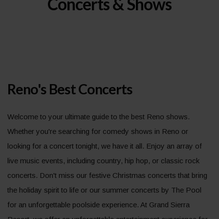
Concerts & Shows
Reno's Best Concerts
Welcome to your ultimate guide to the best Reno shows.
Whether you're searching for comedy shows in Reno or
looking for a concert tonight, we have it all. Enjoy an array of
live music events, including country, hip hop, or classic rock
concerts. Don't miss our festive Christmas concerts that bring
the holiday spirit to life or our summer concerts by The Pool
for an unforgettable poolside experience. At Grand Sierra