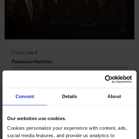
Friday, Sep 4
Palomazo Norteño
Grand Theatre | Doors @ 7:30 PM
TICKETS & MORE
Consent
Details
About
Our websites use cookies.
Cookies personalize your experience with content, ads,
social media features, and provide us analytics to