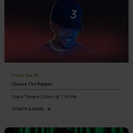
Friday, Sep 18
Chance The Rapper
Grand Theatre | Doors @ 7:00 PM
TICKETS & MORE