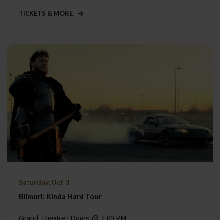
TICKETS & MORE
Saturday, Oct 3
Bilmuri: Kinda Hard Tour
Grand Theatre | Doors @ 7:00 PM