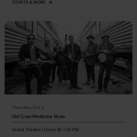
TICKETS & MORE
Thursday, Oct 1
Old Crow Medicine Show
Grand Theatre | Doors @ 7:00 PM