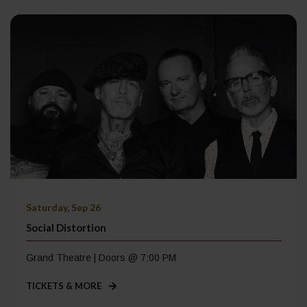
Saturday, Sep 26
Social Distortion
Grand Theatre | Doors @ 7:00 PM
TICKETS & MORE