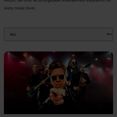
Resort, we offer an unforgettable entertainment experience for
every music lover.