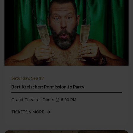
Saturday, Sep 19
Bert Kreischer: Permission to Party
Grand Theatre | Doors @ 6:00 PM
TICKETS & MORE