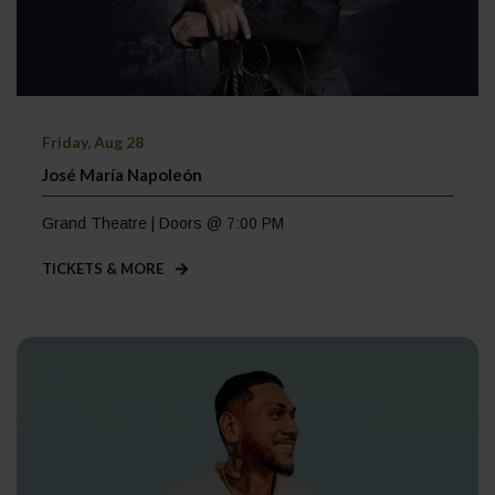
Friday, Aug 28
José María Napoleón
Grand Theatre | Doors @ 7:00 PM
TICKETS & MORE