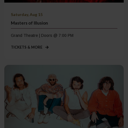
Saturday, Aug 15
Masters of Illusion
Grand Theatre | Doors @ 7:00 PM
TICKETS & MORE