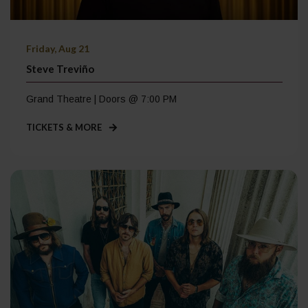
Friday, Aug 21
Steve Treviño
Grand Theatre | Doors @ 7:00 PM
TICKETS & MORE