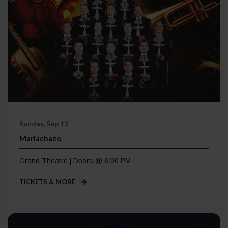
Sunday, Sep 13
Mariachazo
Grand Theatre | Doors @ 6:00 PM
TICKETS & MORE