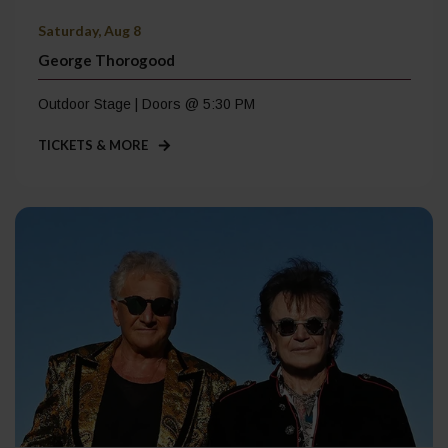
Saturday, Aug 8
George Thorogood
Outdoor Stage | Doors @ 5:30 PM
TICKETS & MORE