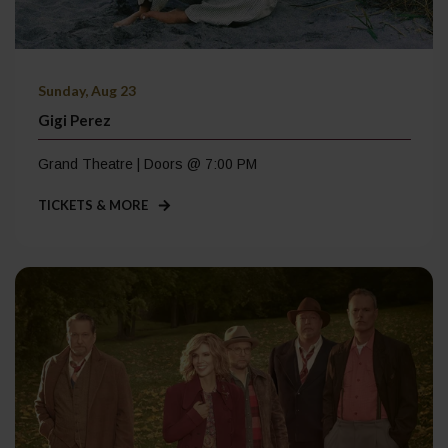
Sunday, Aug 23
Gigi Perez
Grand Theatre | Doors @ 7:00 PM
TICKETS & MORE