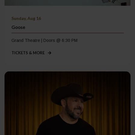
Sunday, Aug 16
Goose
Grand Theatre | Doors @ 6:30 PM
TICKETS & MORE