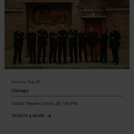
Sunday, Sep 20
Chicago
Grand Theatre | Doors @ 7:00 PM
TICKETS & MORE