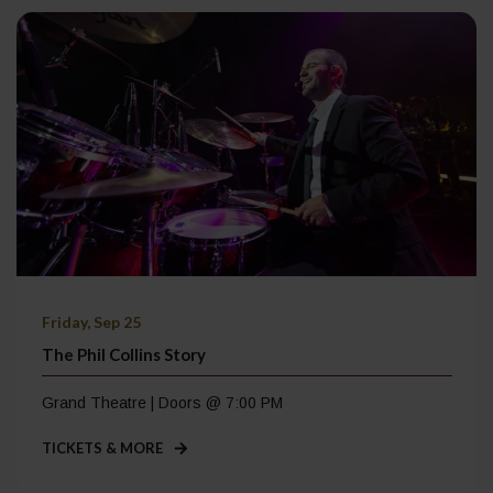
Friday, Sep 25
The Phil Collins Story
Grand Theatre | Doors @ 7:00 PM
TICKETS & MORE