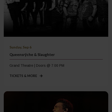
Sunday, Sep 6
Queensrÿche & Slaughter
Grand Theatre | Doors @ 7:00 PM
TICKETS & MORE