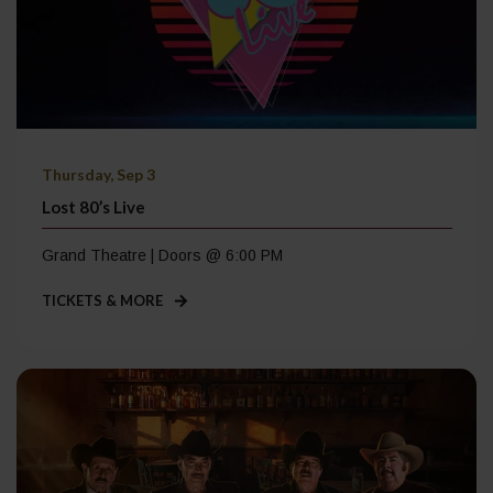
Thursday, Sep 3
Lost 80’s Live
Grand Theatre | Doors @ 6:00 PM
TICKETS & MORE