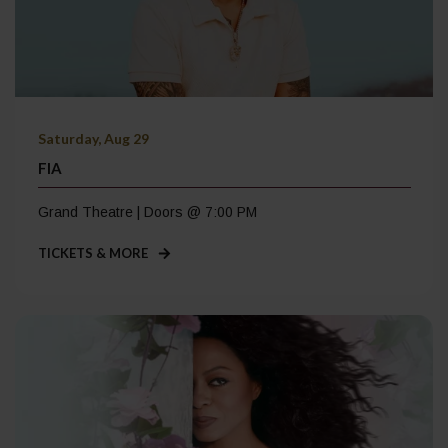
Saturday, Aug 29
FIA
Grand Theatre | Doors @ 7:00 PM
TICKETS & MORE