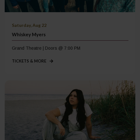
Saturday, Aug 22
Whiskey Myers
Grand Theatre | Doors @ 7:00 PM
TICKETS & MORE