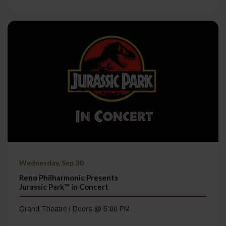
Wednesday, Sep 30
Reno Philharmonic Presents
Jurassic Park™ in Concert
Grand Theatre | Doors @ 5:00 PM