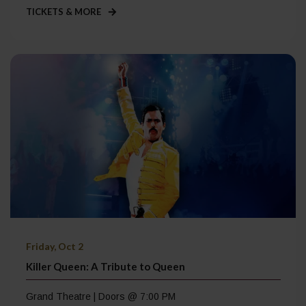
TICKETS & MORE
Friday, Oct 2
Killer Queen: A Tribute to Queen
Grand Theatre | Doors @ 7:00 PM