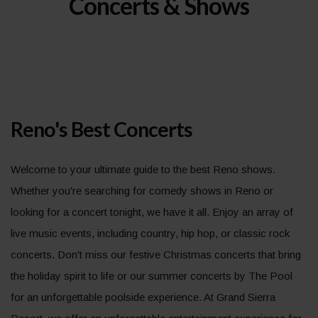
Concerts & Shows
Reno's Best Concerts
Welcome to your ultimate guide to the best Reno shows.
Whether you're searching for comedy shows in Reno or
looking for a concert tonight, we have it all. Enjoy an array of
live music events, including country, hip hop, or classic rock
concerts. Don't miss our festive Christmas concerts that bring
the holiday spirit to life or our summer concerts by The Pool
for an unforgettable poolside experience. At Grand Sierra