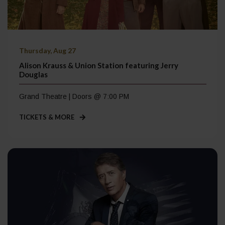
Thursday, Aug 27
Alison Krauss & Union Station featuring Jerry
Douglas
Grand Theatre | Doors @ 7:00 PM
TICKETS & MORE