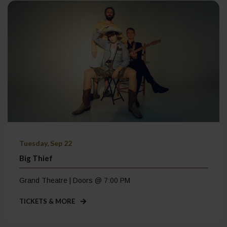
Tuesday, Sep 22
Big Thief
Grand Theatre | Doors @ 7:00 PM
TICKETS & MORE