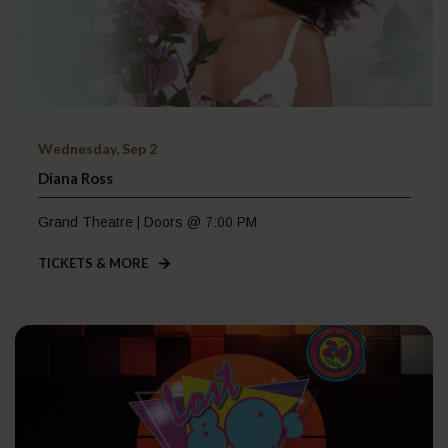
Wednesday, Sep 2
Diana Ross
Grand Theatre | Doors @ 7:00 PM
TICKETS & MORE