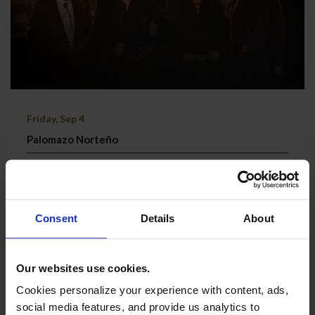
Friday, Sep 4
Palomazo Norteño
Grand Theatre | Doors @ 7:30 PM
TICKETS & MORE
Consent
Details
About
Our websites use cookies.
Cookies personalize your experience with content, ads,
social media features, and provide us analytics to