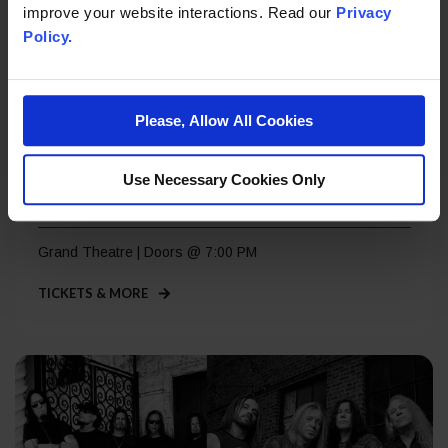
improve your website interactions. Read our
Privacy
Policy.
Please, Allow All Cookies
Saturday, Sep 5
Use Necessary Cookies Only
Roger Daltrey – A Great Night Out
Grand Theatre | Doors @ 7:00 PM
TICKETS & MORE