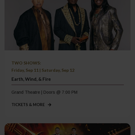
TWO SHOWS:
Friday, Sep 11 | Saturday, Sep 12
Earth, Wind, & Fire
Grand Theatre | Doors @ 7:00 PM
TICKETS & MORE