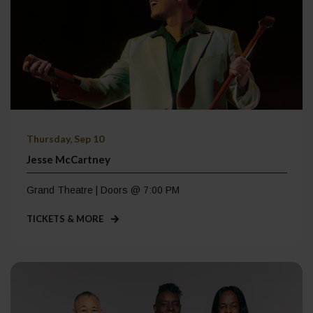
Thursday, Sep 10
Jesse McCartney
Grand Theatre | Doors @ 7:00 PM
TICKETS & MORE