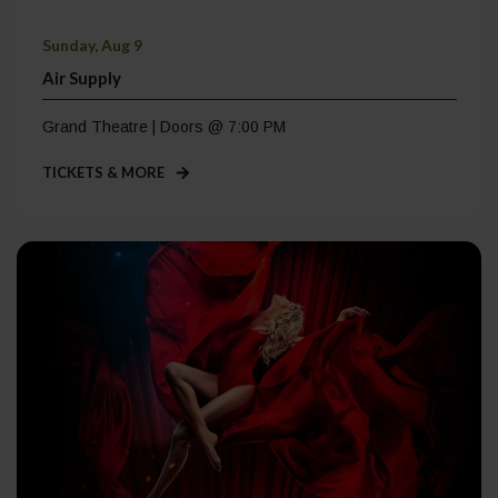
Sunday, Aug 9
Air Supply
Grand Theatre | Doors @ 7:00 PM
TICKETS & MORE