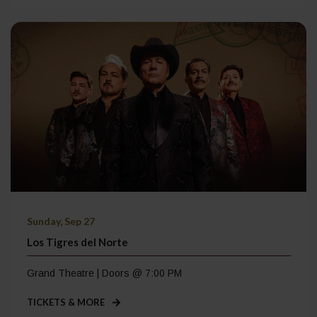
Sunday, Sep 27
Los Tigres del Norte
Grand Theatre | Doors @ 7:00 PM
TICKETS & MORE