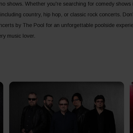
no shows. Whether you're searching for comedy shows in
, including country, hip hop, or classic rock concerts. Do
concerts by The Pool for an unforgettable poolside experi
ry music lover.