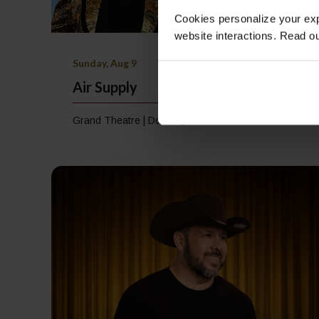
Cookies personalize your exp
website interactions. Read o
Sunday, Aug 9
Air Supply
Grand Theatre | Doors @ 7:00 PM