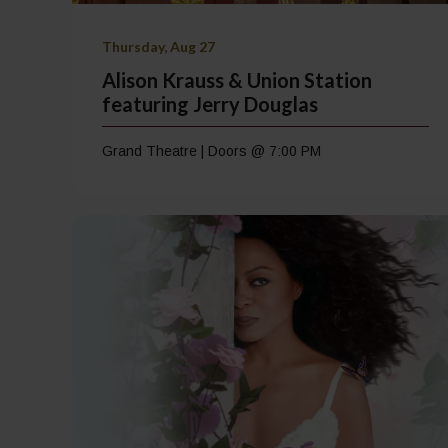
Thursday, Aug 27
Alison Krauss & Union Station
featuring Jerry Douglas
Grand Theatre | Doors @ 7:00 PM