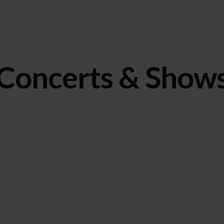
Concerts & Show