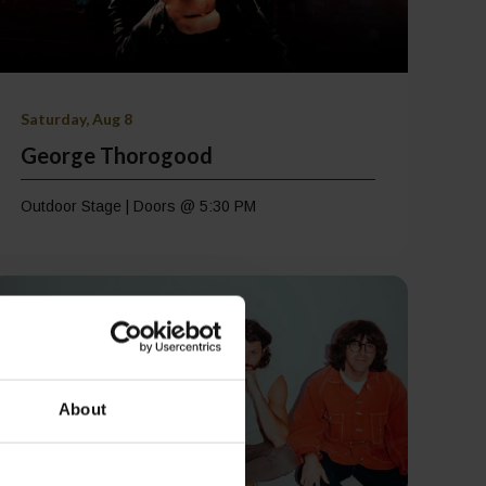
Saturday, Aug 8
George Thorogood
Outdoor Stage | Doors @ 5:30 PM
About