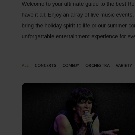
Welcome to your ultimate guide to the best Re
have it all. Enjoy an array of live music events
bring the holiday spirit to life or our summer 
unforgettable entertainment experience for eve
ALL
CONCERTS
COMEDY
ORCHESTRA
VARIETY