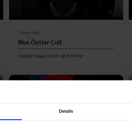
Friday, Aug 7
Blue Öyster Cult
Outdoor Stage | Doors @ 5:30 PM
Details