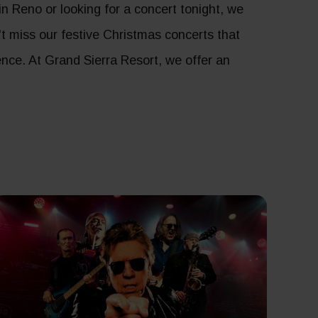
 Reno or looking for a concert tonight, we
n't miss our festive Christmas concerts that
ence. At Grand Sierra Resort, we offer an