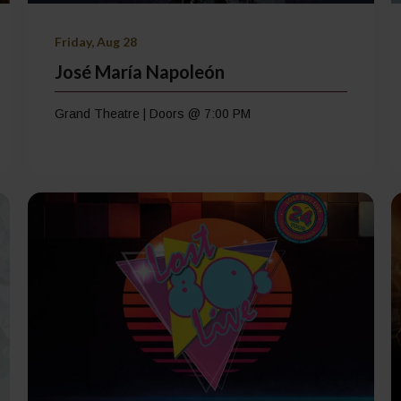
Friday, Aug 28
José María Napoleón
Grand Theatre | Doors @ 7:00 PM