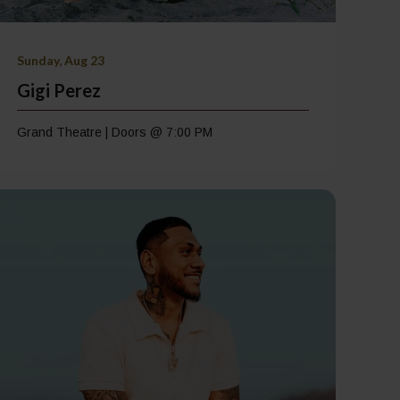
Sunday, Aug 23
Gigi Perez
Grand Theatre | Doors @ 7:00 PM