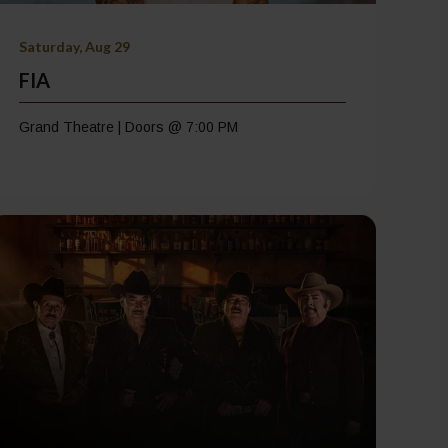
Saturday, Aug 29
FIA
Grand Theatre | Doors @ 7:00 PM