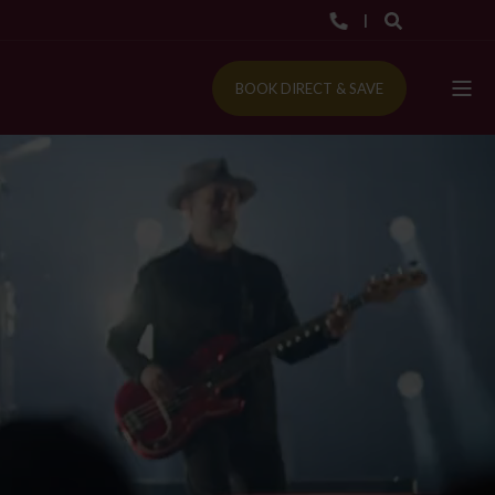
BOOK DIRECT & SAVE