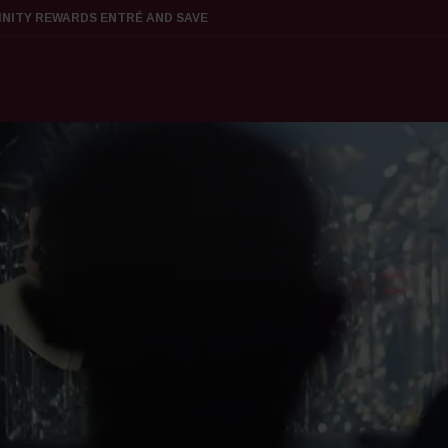
FINITY REWARDS ENTRÉ AND SAVE