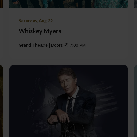
Saturday, Aug 22
Whiskey Myers
Grand Theatre | Doors @ 7:00 PM