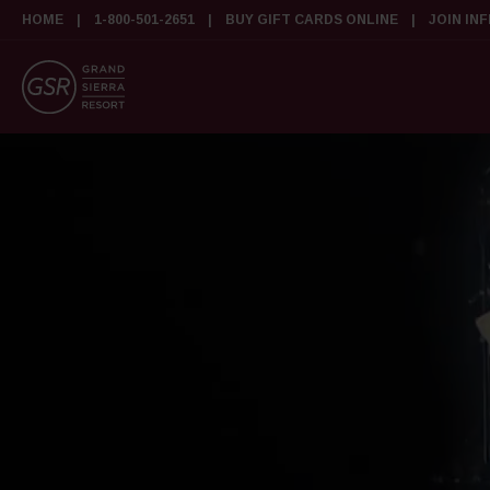
HOME
1-800-501-2651
BUY GIFT CARDS ONLINE
JOIN IN