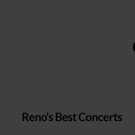
Reno's Best Concerts