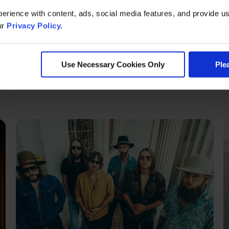
erience with content, ads, social media features, and provide us
ur
Privacy Policy.
Saturday, Aug 15
Masters of Illusion
Use Necessary Cookies Only
Ple
Grand Theatre | Doors @ 7:00 PM