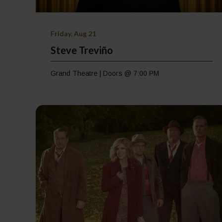
Friday, Aug 21
Steve Treviño
Grand Theatre | Doors @ 7:00 PM