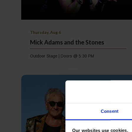
Thursday, Aug 6
Mick Adams and the Stones
Outdoor Stage | Doors @ 5:30 PM
Consent
Our websites use cookies.