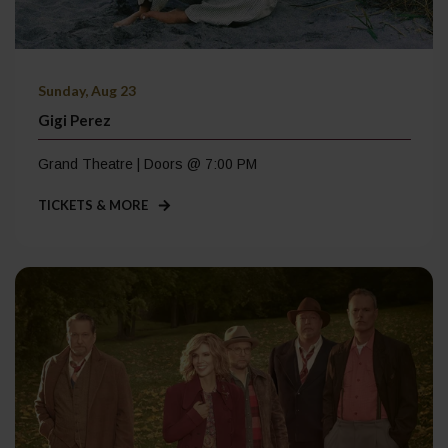
Sunday, Aug 23
Gigi Perez
Grand Theatre | Doors @ 7:00 PM
TICKETS & MORE