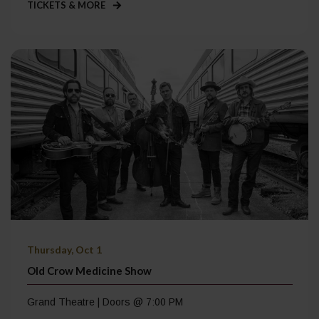
TICKETS & MORE
Thursday, Oct 1
Old Crow Medicine Show
Grand Theatre | Doors @ 7:00 PM