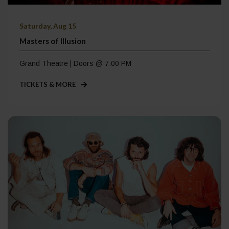
Saturday, Aug 15
Masters of Illusion
Grand Theatre | Doors @ 7:00 PM
TICKETS & MORE