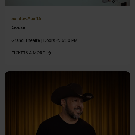
Sunday, Aug 16
Goose
Grand Theatre | Doors @ 6:30 PM
TICKETS & MORE