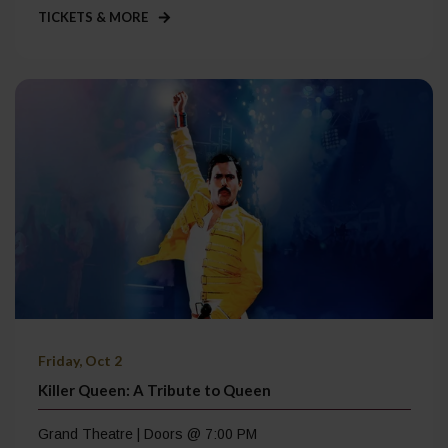
TICKETS & MORE
Friday, Oct 2
Killer Queen: A Tribute to Queen
Grand Theatre | Doors @ 7:00 PM