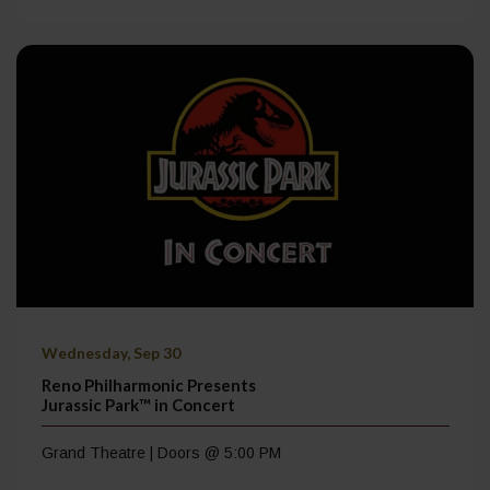
Wednesday, Sep 30
Reno Philharmonic Presents
Jurassic Park™ in Concert
Grand Theatre | Doors @ 5:00 PM