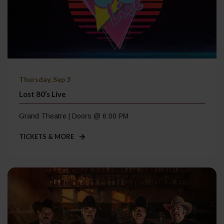
Thursday, Sep 3
Lost 80’s Live
Grand Theatre | Doors @ 6:00 PM
TICKETS & MORE