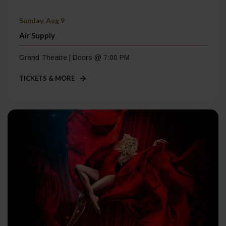
Sunday, Aug 9
Air Supply
Grand Theatre | Doors @ 7:00 PM
TICKETS & MORE