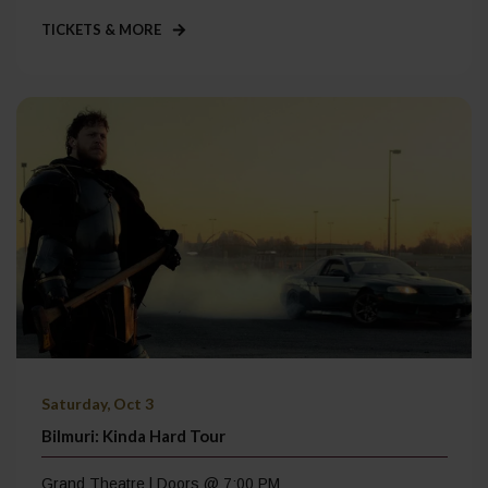
TICKETS & MORE
Saturday, Oct 3
Bilmuri: Kinda Hard Tour
Grand Theatre | Doors @ 7:00 PM