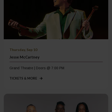
Thursday, Sep 10
Jesse McCartney
Grand Theatre | Doors @ 7:00 PM
TICKETS & MORE