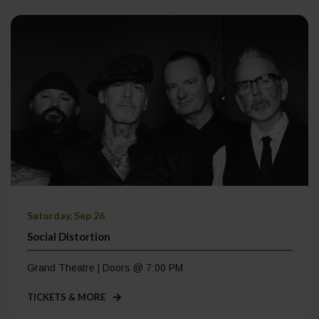
Saturday, Sep 26
Social Distortion
Grand Theatre | Doors @ 7:00 PM
TICKETS & MORE