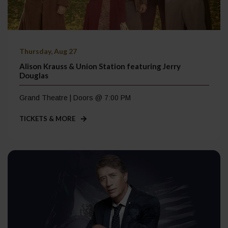
Thursday, Aug 27
Alison Krauss & Union Station featuring Jerry
Douglas
Grand Theatre | Doors @ 7:00 PM
TICKETS & MORE