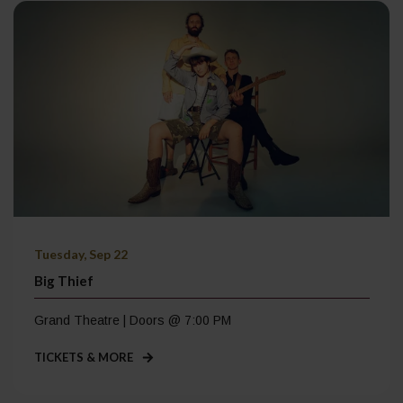
Tuesday, Sep 22
Big Thief
Grand Theatre | Doors @ 7:00 PM
TICKETS & MORE