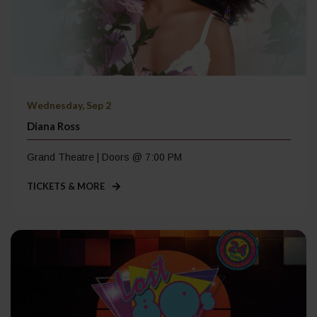
Wednesday, Sep 2
Diana Ross
Grand Theatre | Doors @ 7:00 PM
TICKETS & MORE