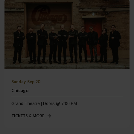
Sunday, Sep 20
Chicago
Grand Theatre | Doors @ 7:00 PM
TICKETS & MORE