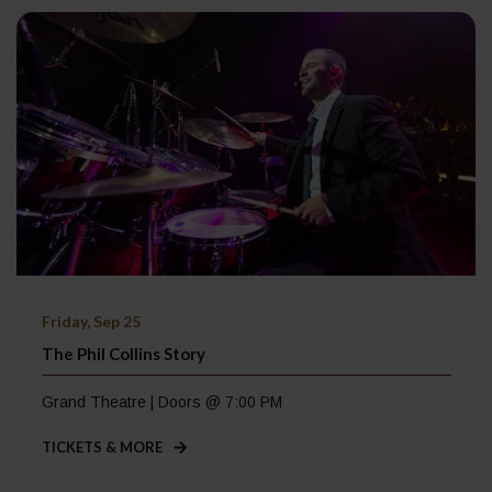
Friday, Sep 25
The Phil Collins Story
Grand Theatre | Doors @ 7:00 PM
TICKETS & MORE