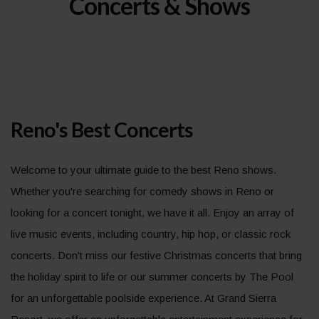
Concerts & Shows
Reno's Best Concerts
Welcome to your ultimate guide to the best Reno shows.
Whether you're searching for comedy shows in Reno or
looking for a concert tonight, we have it all. Enjoy an array of
live music events, including country, hip hop, or classic rock
concerts. Don't miss our festive Christmas concerts that bring
the holiday spirit to life or our summer concerts by The Pool
for an unforgettable poolside experience. At Grand Sierra