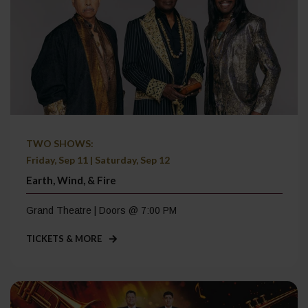
TWO SHOWS:
Friday, Sep 11 | Saturday, Sep 12
Earth, Wind, & Fire
Grand Theatre | Doors @ 7:00 PM
TICKETS & MORE