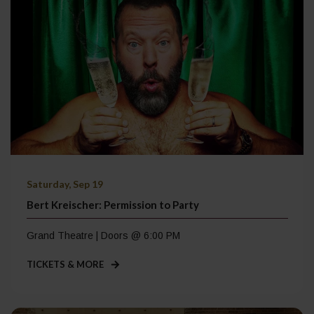
Saturday, Sep 19
Bert Kreischer: Permission to Party
Grand Theatre | Doors @ 6:00 PM
TICKETS & MORE