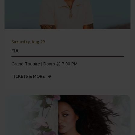
Saturday, Aug 29
FIA
Grand Theatre | Doors @ 7:00 PM
TICKETS & MORE