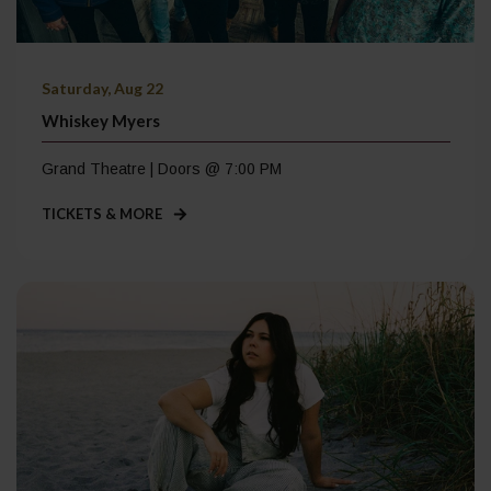
Saturday, Aug 22
Whiskey Myers
Grand Theatre | Doors @ 7:00 PM
TICKETS & MORE