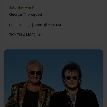
Saturday, Aug 8
George Thorogood
Outdoor Stage | Doors @ 5:30 PM
TICKETS & MORE