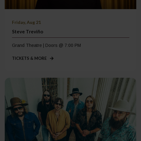
Friday, Aug 21
Steve Treviño
Grand Theatre | Doors @ 7:00 PM
TICKETS & MORE