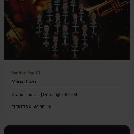
Sunday, Sep 13
Mariachazo
Grand Theatre | Doors @ 6:00 PM
TICKETS & MORE