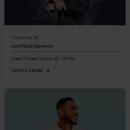
Friday, Aug 28
José María Napoleón
Grand Theatre | Doors @ 7:00 PM
TICKETS & MORE