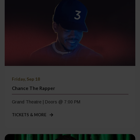
Friday, Sep 18
Chance The Rapper
Grand Theatre | Doors @ 7:00 PM
TICKETS & MORE