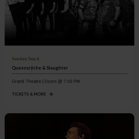
Sunday, Sep 6
Queensrÿche & Slaughter
Grand Theatre | Doors @ 7:00 PM
TICKETS & MORE