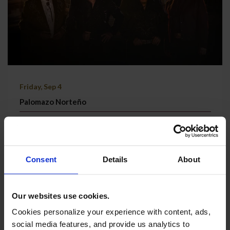
Friday, Sep 4
Palomazo Norteño
Grand Theatre | Doors @ 7:30 PM
TICKETS & MORE
Consent
Details
About
Our websites use cookies.
Cookies personalize your experience with content, ads,
social media features, and provide us analytics to