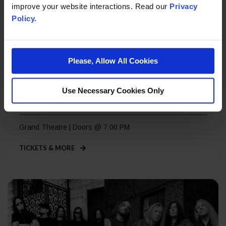
improve your website interactions. Read our
Privacy
Policy.
Please, Allow All Cookies
Saturday, Sep 5
Use Necessary Cookies Only
Roger Daltrey – A Great Night Out
Grand Theatre | Doors @ 7:00 PM
TICKETS & MORE