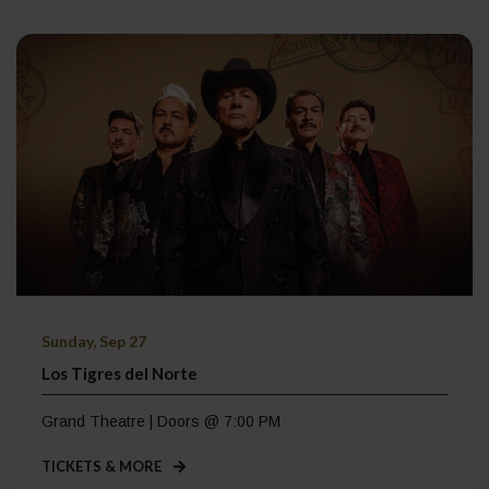
Sunday, Sep 27
Los Tigres del Norte
Grand Theatre | Doors @ 7:00 PM
TICKETS & MORE