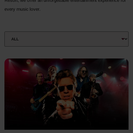
Resort, we offer an unforgettable entertainment experience for
every music lover.