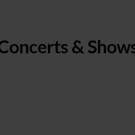
Concerts & Show