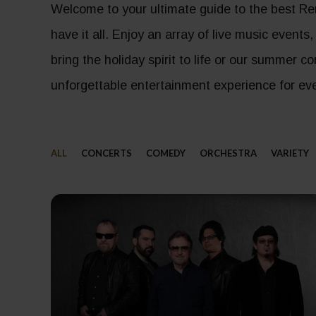
Welcome to your ultimate guide to the best Re
have it all. Enjoy an array of live music events
bring the holiday spirit to life or our summer 
unforgettable entertainment experience for eve
ALL
CONCERTS
COMEDY
ORCHESTRA
VARIETY