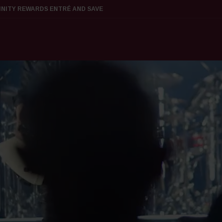
FINITY REWARDS ENTRÉ AND SAVE