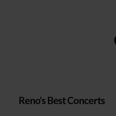
Reno's Best Concerts