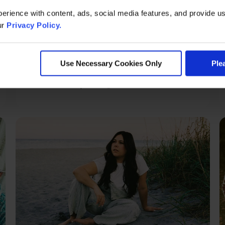
erience with content, ads, social media features, and provide us
ur
Privacy Policy.
Sunday, Aug 16
Goose
Use Necessary Cookies Only
Ple
Grand Theatre | Doors @ 6:30 PM