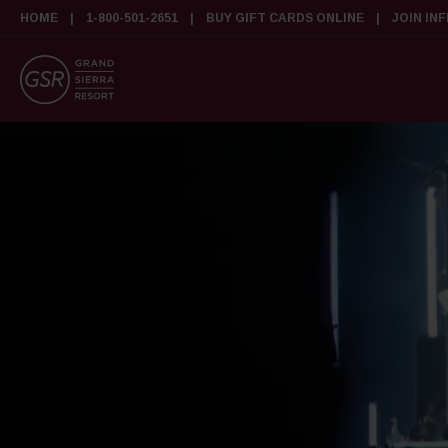
HOME
1-800-501-2651
BUY GIFT CARDS ONLINE
JOIN IN