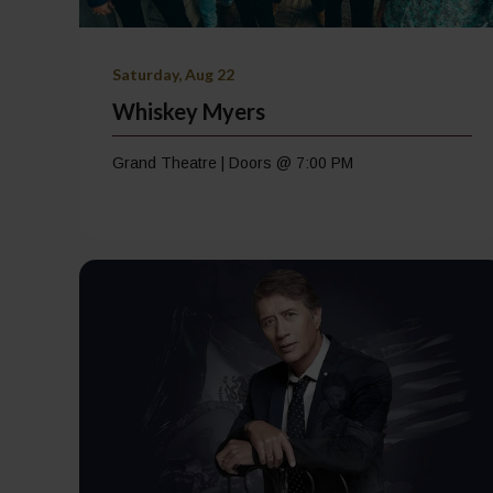
Saturday, Aug 22
Whiskey Myers
Grand Theatre | Doors @ 7:00 PM