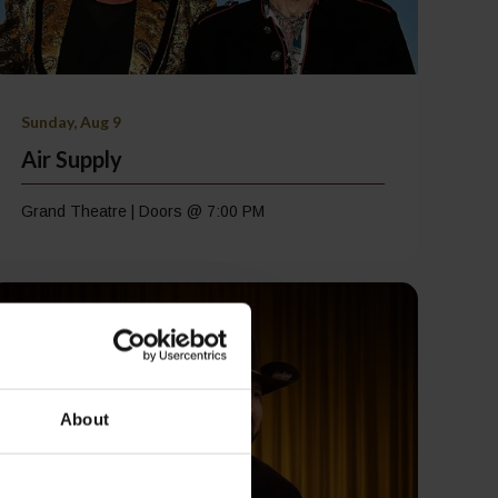
Sunday, Aug 9
Air Supply
Grand Theatre | Doors @ 7:00 PM
About