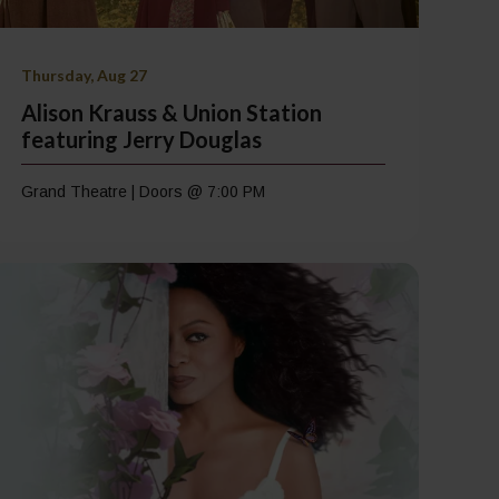
Thursday, Aug 27
Alison Krauss & Union Station
featuring Jerry Douglas
Grand Theatre | Doors @ 7:00 PM