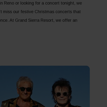
 Reno or looking for a concert tonight, we
n't miss our festive Christmas concerts that
ence. At Grand Sierra Resort, we offer an