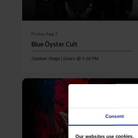
Friday, Aug 7
Blue Öyster Cult
Outdoor Stage | Doors @ 5:30 PM
Consent
Our websites use cookies.