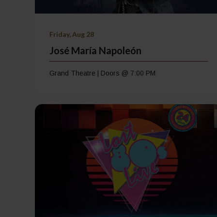
Friday, Aug 28
José María Napoleón
Grand Theatre | Doors @ 7:00 PM