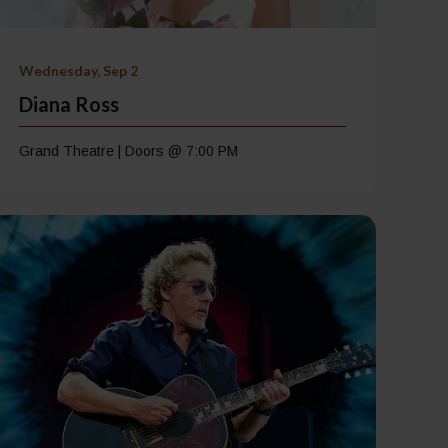
Wednesday, Sep 2
Diana Ross
Grand Theatre | Doors @ 7:00 PM