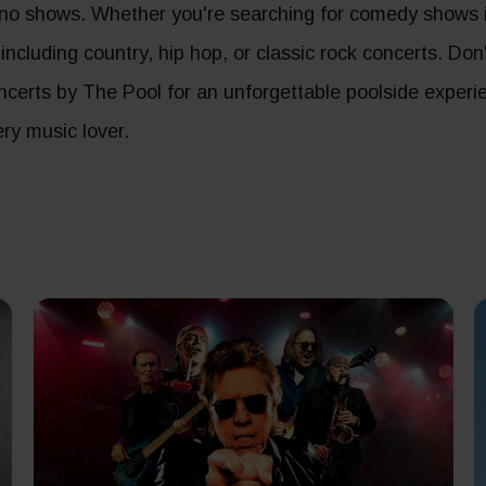
no shows. Whether you're searching for comedy shows in
, including country, hip hop, or classic rock concerts. Do
concerts by The Pool for an unforgettable poolside experi
ry music lover.