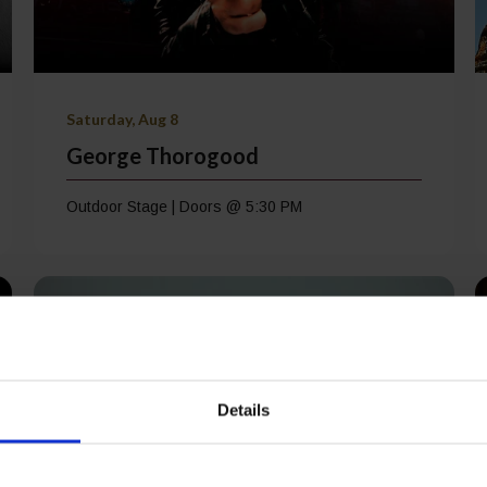
Saturday, Aug 8
George Thorogood
Outdoor Stage | Doors @ 5:30 PM
Details