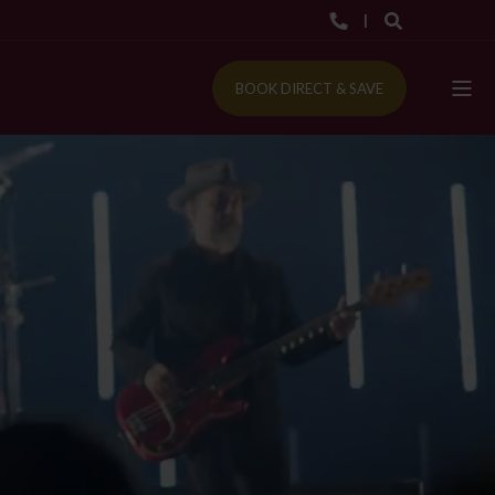
BOOK DIRECT & SAVE