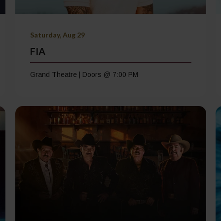
Saturday, Aug 29
FIA
Grand Theatre | Doors @ 7:00 PM