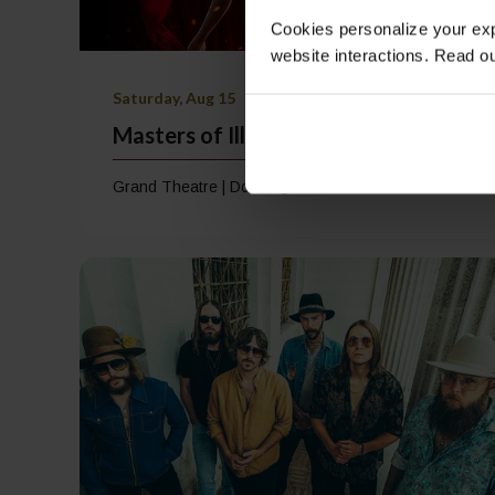
Cookies personalize your exp
website interactions. Read o
Saturday, Aug 15
Masters of Illusion
Grand Theatre | Doors @ 7:00 PM