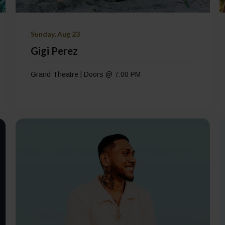
Sunday, Aug 23
Gigi Perez
Grand Theatre | Doors @ 7:00 PM