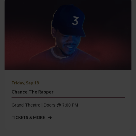
Friday, Sep 18
Chance The Rapper
Grand Theatre | Doors @ 7:00 PM
TICKETS & MORE