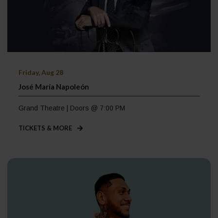
Friday, Aug 28
José María Napoleón
Grand Theatre | Doors @ 7:00 PM
TICKETS & MORE