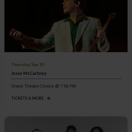
Thursday, Sep 10
Jesse McCartney
Grand Theatre | Doors @ 7:00 PM
TICKETS & MORE