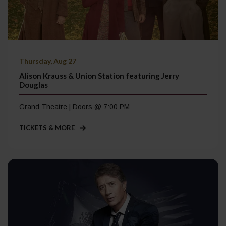
Thursday, Aug 27
Alison Krauss & Union Station featuring Jerry
Douglas
Grand Theatre | Doors @ 7:00 PM
TICKETS & MORE