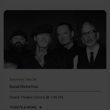
Saturday, Sep 26
Social Distortion
Grand Theatre | Doors @ 7:00 PM
TICKETS & MORE