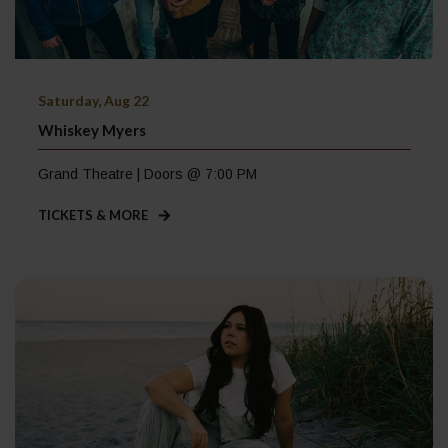
Saturday, Aug 22
Whiskey Myers
Grand Theatre | Doors @ 7:00 PM
TICKETS & MORE