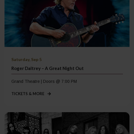
Saturday, Sep 5
Roger Daltrey – A Great Night Out
Grand Theatre | Doors @ 7:00 PM
TICKETS & MORE