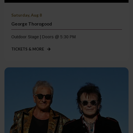
Saturday, Aug 8
George Thorogood
Outdoor Stage | Doors @ 5:30 PM
TICKETS & MORE