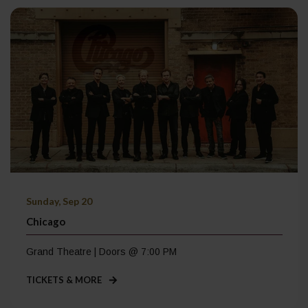
Sunday, Sep 20
Chicago
Grand Theatre | Doors @ 7:00 PM
TICKETS & MORE