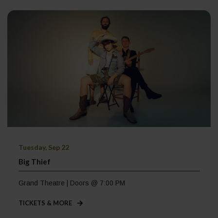
Tuesday, Sep 22
Big Thief
Grand Theatre | Doors @ 7:00 PM
TICKETS & MORE