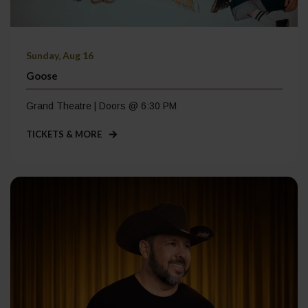
Sunday, Aug 16
Goose
Grand Theatre | Doors @ 6:30 PM
TICKETS & MORE