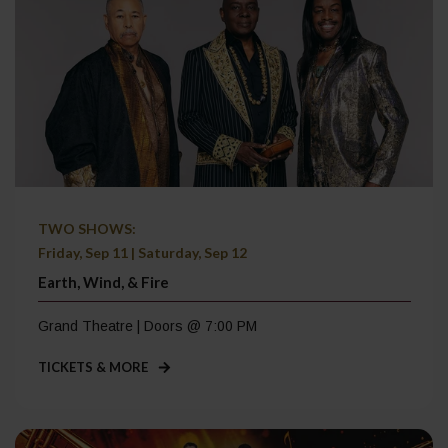
TWO SHOWS:
Friday, Sep 11 | Saturday, Sep 12
Earth, Wind, & Fire
Grand Theatre | Doors @ 7:00 PM
TICKETS & MORE