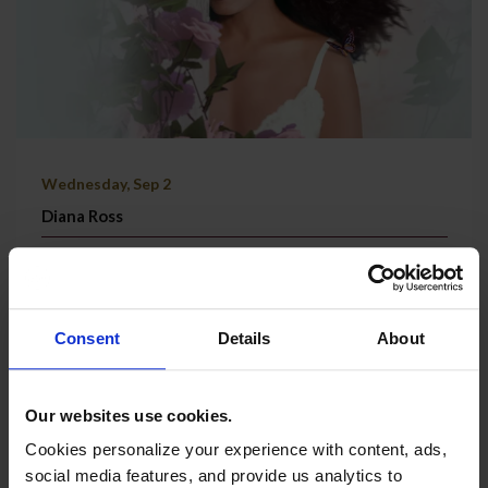
Wednesday, Sep 2
Diana Ross
Grand Theatre | Doors @ 7:00 PM
TICKETS & MORE
Consent
Details
About
Our websites use cookies.
Cookies personalize your experience with content, ads,
social media features, and provide us analytics to