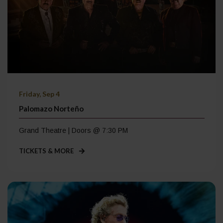
Friday, Sep 4
Palomazo Norteño
Grand Theatre | Doors @ 7:30 PM
TICKETS & MORE