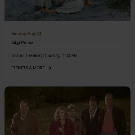
Sunday, Aug 23
Gigi Perez
Grand Theatre | Doors @ 7:00 PM
TICKETS & MORE