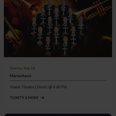
Sunday, Sep 13
Mariachazo
Grand Theatre | Doors @ 6:00 PM
TICKETS & MORE