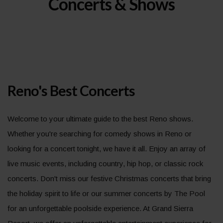
Concerts & Shows
Reno's Best Concerts
Welcome to your ultimate guide to the best Reno shows.
Whether you're searching for comedy shows in Reno or
looking for a concert tonight, we have it all. Enjoy an array of
live music events, including country, hip hop, or classic rock
concerts. Don't miss our festive Christmas concerts that bring
the holiday spirit to life or our summer concerts by The Pool
for an unforgettable poolside experience. At Grand Sierra