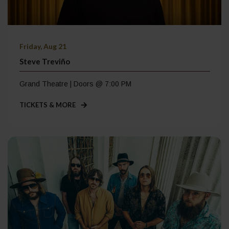
Friday, Aug 21
Steve Treviño
Grand Theatre | Doors @ 7:00 PM
TICKETS & MORE