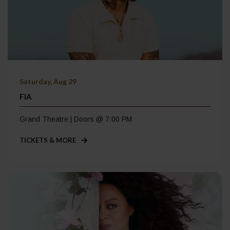
Saturday, Aug 29
FIA
Grand Theatre | Doors @ 7:00 PM
TICKETS & MORE