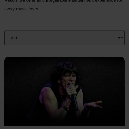
Resort, we offer an unforgettable entertainment experience for
every music lover.