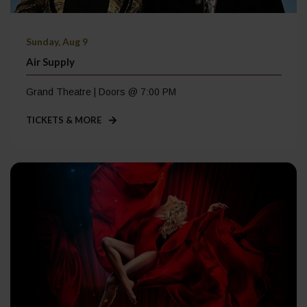
Sunday, Aug 9
Air Supply
Grand Theatre | Doors @ 7:00 PM
TICKETS & MORE