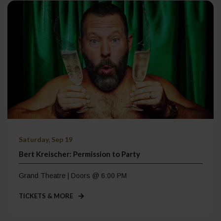
Saturday, Sep 19
Bert Kreischer: Permission to Party
Grand Theatre | Doors @ 6:00 PM
TICKETS & MORE