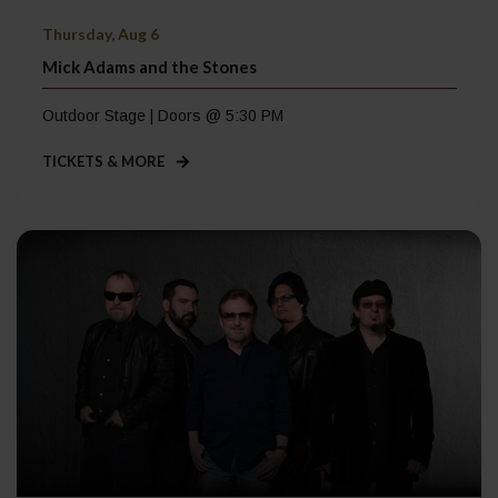
Thursday, Aug 6
Mick Adams and the Stones
Outdoor Stage | Doors @ 5:30 PM
TICKETS & MORE