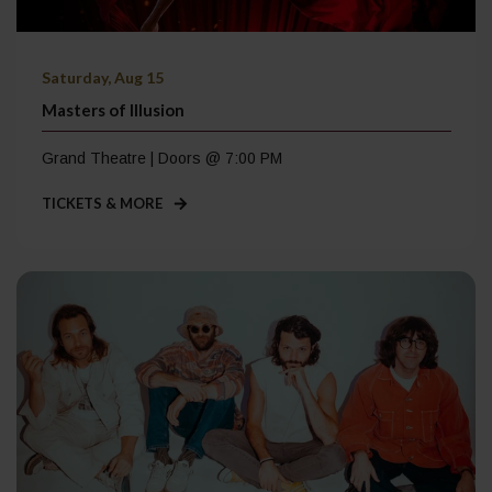
Saturday, Aug 15
Masters of Illusion
Grand Theatre | Doors @ 7:00 PM
TICKETS & MORE