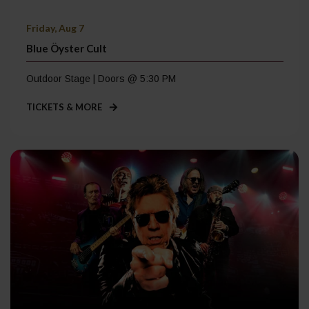
Friday, Aug 7
Blue Öyster Cult
Outdoor Stage | Doors @ 5:30 PM
TICKETS & MORE