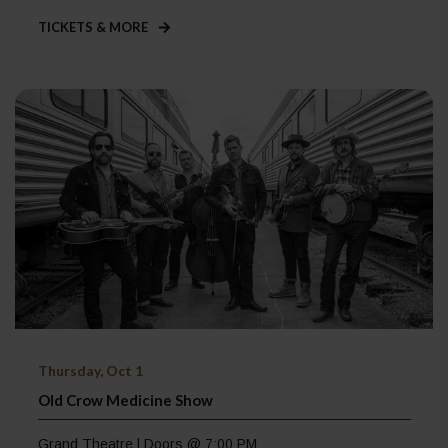
TICKETS & MORE
Thursday, Oct 1
Old Crow Medicine Show
Grand Theatre | Doors @ 7:00 PM