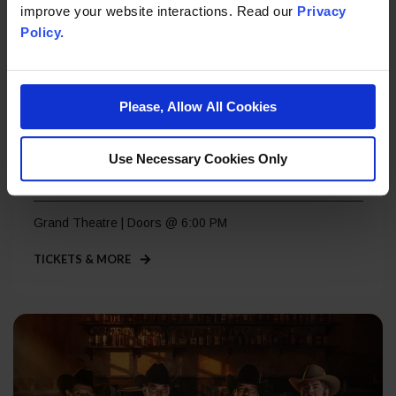
improve your website interactions. Read our
Privacy
Policy.
Please, Allow All Cookies
Thursday, Sep 3
Use Necessary Cookies Only
Lost 80’s Live
Grand Theatre | Doors @ 6:00 PM
TICKETS & MORE