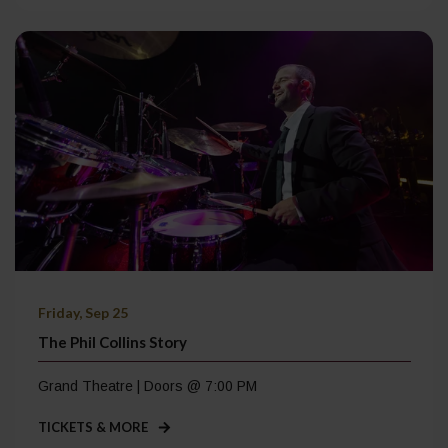
Friday, Sep 25
The Phil Collins Story
Grand Theatre | Doors @ 7:00 PM
TICKETS & MORE