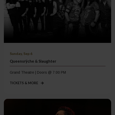
Sunday, Sep 6
Queensrÿche & Slaughter
Grand Theatre | Doors @ 7:00 PM
TICKETS & MORE