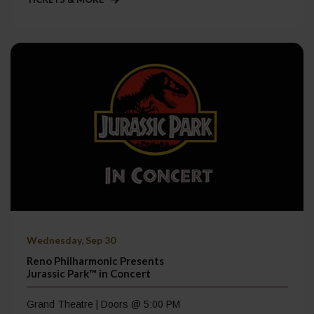
Wednesday, Sep 30
Reno Philharmonic Presents
Jurassic Park™ in Concert
Grand Theatre | Doors @ 5:00 PM