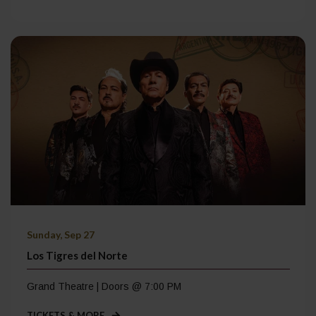
Sunday, Sep 27
Los Tigres del Norte
Grand Theatre | Doors @ 7:00 PM
TICKETS & MORE