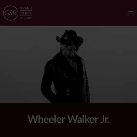
Wheeler Walker Jr.