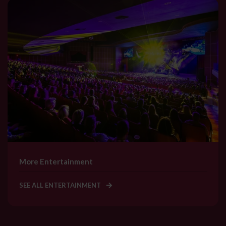
More Entertainment
SEE ALL ENTERTAINMENT