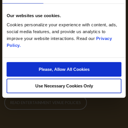
may have age restrictions or may not be suitable for all
audiences. Children ages 3 and older are required to have their
Our websites use cookies.
own adult priced ticket.
Cookies personalize your experience with content, ads,
social media features, and provide us analytics to
Venue Policies
improve your website interactions. Read our
Privacy
Policy.
GSR is committed to providing a safe, secure and healthy
environment for our valued guests and devoted team
members.
Please, Allow All Cookies
775-789-1115
Use Necessary Cookies Only
READ ENTERTAINMENT VENUE POLICIES