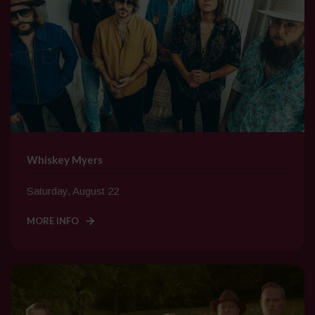
Whiskey Myers
Saturday, August 22
MORE INFO