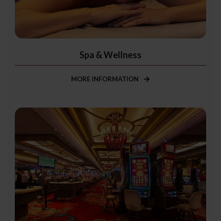
Spa & Wellness
MORE INFORMATION