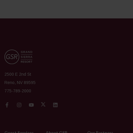
2500 E 2nd St
Reno, NV 89595
775-789-2000
Guest Services
About GSR
Our Partners