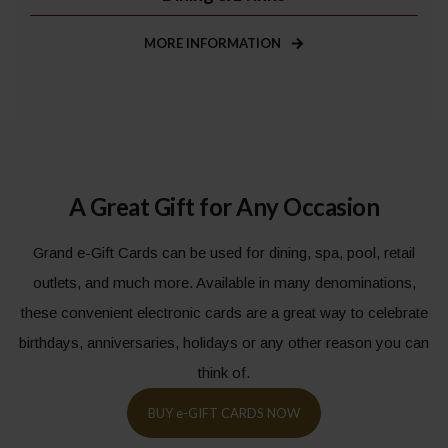
MORE INFORMATION
A Great Gift for Any Occasion
Grand e-Gift Cards can be used for dining, spa, pool, retail
outlets, and much more. Available in many denominations,
these convenient electronic cards are a great way to celebrate
birthdays, anniversaries, holidays or any other reason you can
think of.
BUY
e-
GIFT CARDS NOW