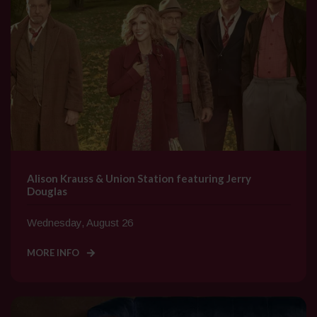
Alison Krauss & Union Station featuring Jerry
Douglas
Wednesday, August 26
MORE INFO