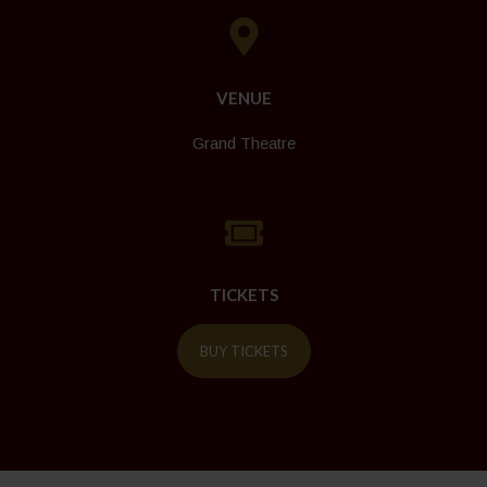
VENUE
Grand Theatre
TICKETS
BUY TICKETS