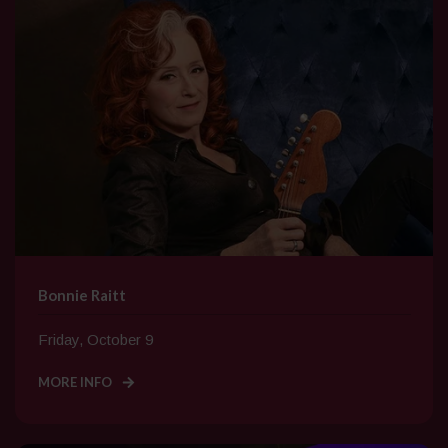
Bonnie Raitt
Friday, October 9
MORE INFO