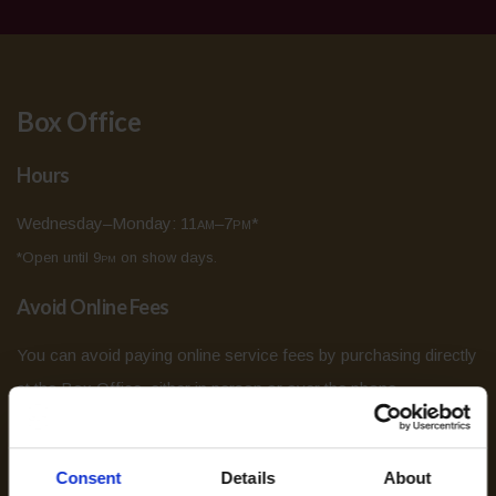
Box Office
Hours
Wednesday–Monday: 11
am
–7
pm
*
*Open until 9
pm
on show days.
Avoid Online Fees
You can avoid paying online service fees by purchasing directly
at the Box Office, either in person or over the phone.
Age Restrictions
Consent
Details
About
While most shows at the Grand Theatre are all ages, some