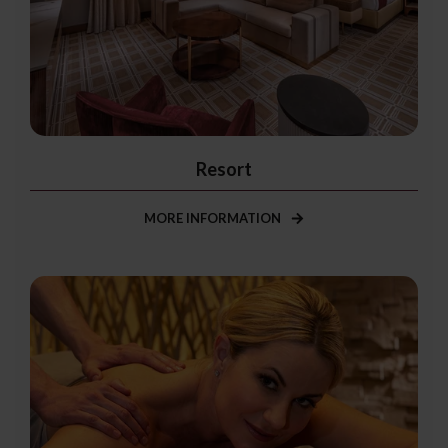
Resort
MORE INFORMATION