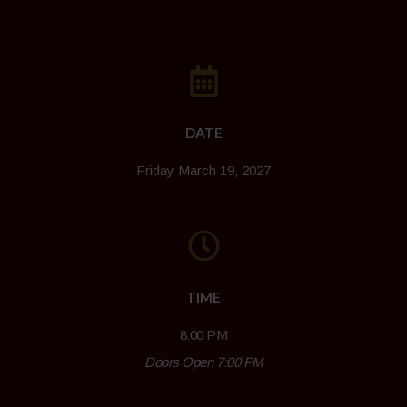
DATE
Friday March 19, 2027
TIME
8:00 PM
Doors Open 7:00 PM