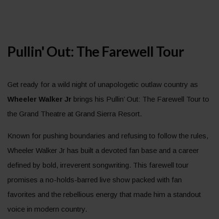
Pullin' Out: The Farewell Tour
Get ready for a wild night of unapologetic outlaw country as
Wheeler Walker Jr
brings his Pullin’ Out: The Farewell Tour to
the Grand Theatre at Grand Sierra Resort.
Known for pushing boundaries and refusing to follow the rules,
Wheeler Walker Jr has built a devoted fan base and a career
defined by bold, irreverent songwriting. This farewell tour
promises a no-holds-barred live show packed with fan
favorites and the rebellious energy that made him a standout
voice in modern country.