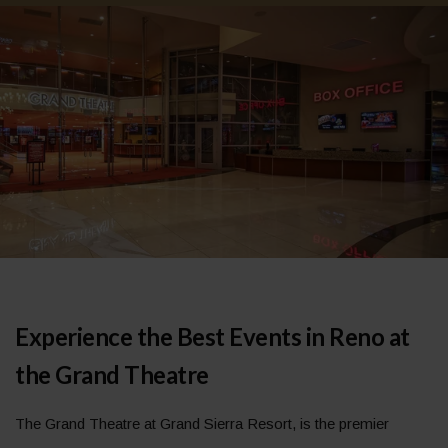
Experience the Best Events in Reno at
the Grand Theatre
The Grand Theatre at Grand Sierra Resort, is the premier