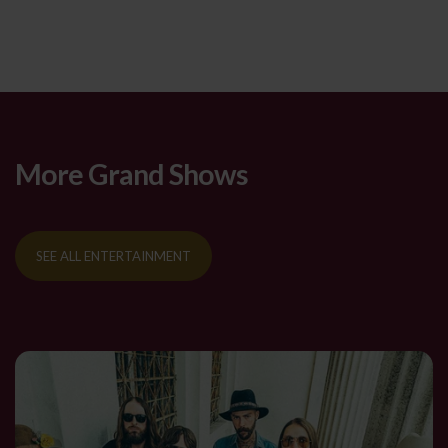
More Grand Shows
SEE ALL ENTERTAINMENT