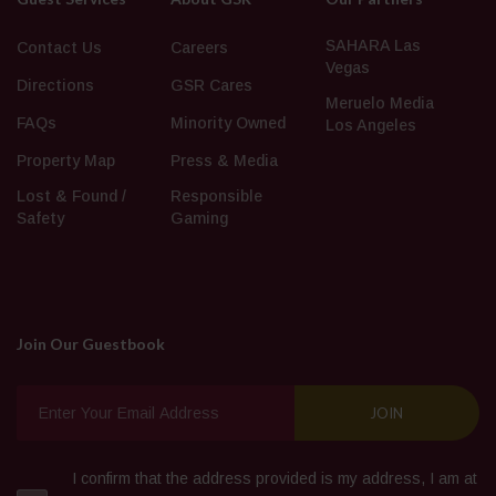
SAHARA Las
Contact Us
Careers
Vegas
Directions
GSR Cares
Meruelo Media
FAQs
Minority Owned
Los Angeles
Property Map
Press & Media
Lost & Found /
Responsible
Safety
Gaming
Join Our Guestbook
I confirm that the address provided is my address, I am at