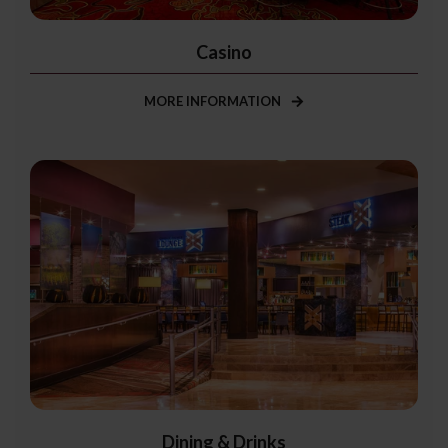
Casino
MORE INFORMATION
Dining & Drinks