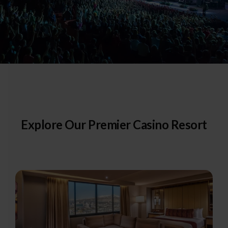
Explore Our Premier Casino Resort