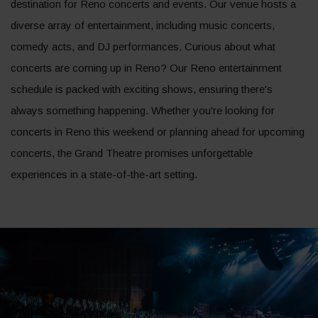
destination for Reno concerts and events. Our venue hosts a
diverse array of entertainment, including music concerts,
comedy acts, and DJ performances. Curious about what
concerts are coming up in Reno? Our Reno entertainment
schedule is packed with exciting shows, ensuring there's
always something happening. Whether you're looking for
concerts in Reno this weekend or planning ahead for upcoming
concerts, the Grand Theatre promises unforgettable
experiences in a state-of-the-art setting.