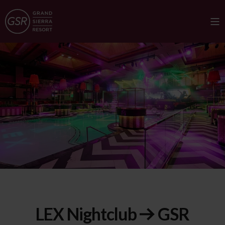
LEX Nightclub
GSR