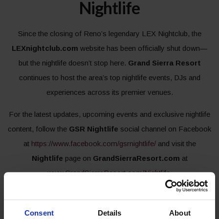
Nightlife
Since the closing of Reno’s legendary LEX Nightclub, the
LEXnightclub.com
website has been officially shut down—
but the nightlife doesn’t stop here.
Grand Sierra Resort
continues to host the area’s top nightlife events, DJs and
experiences across its premier venues.
For the latest updates, upcoming events and exclusive nightlife
content, follow the
GSR Nightlife
social channel on Facebook
at
https://www.facebook.com/gsrnightlife/
and visit the
Nightlife
page on
GrandSierraResort.com
at
www.GrandSierraResort.com/Nightlife
.
CONTINUE TO NIGHTLIFE PAGE
Consent
Details
About