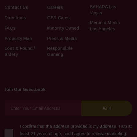
SAHARA Las
Contact Us
Careers
Vegas
Directions
GSR Cares
Meruelo Media
FAQs
Minority Owned
Los Angeles
Property Map
Press & Media
Lost & Found /
Responsible
Safety
Gaming
Join Our Guestbook
I confirm that the address provided is my address, I am at
least 21 years of age, and I agree to receive marketing