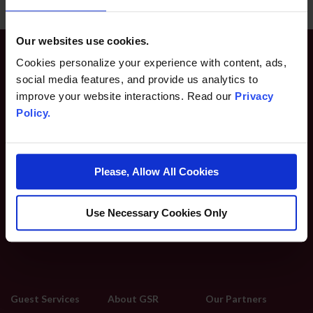
Our websites use cookies.
Cookies personalize your experience with content, ads,
social media features, and provide us analytics to
improve your website interactions. Read our
Privacy
Policy.
2500 E 2nd St
Please, Allow All Cookies
Reno, NV 89595
775-789-2000
Use Necessary Cookies Only
Guest Services
About GSR
Our Partners