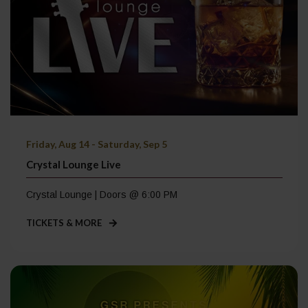
Friday, Aug 14 - Saturday, Sep 5
Crystal Lounge Live
Crystal Lounge | Doors @ 6:00 PM
TICKETS & MORE