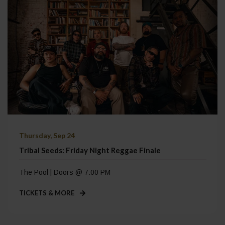
Thursday, Sep 24
Tribal Seeds: Friday Night Reggae Finale
The Pool | Doors @ 7:00 PM
TICKETS & MORE