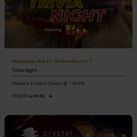
Wednesday, Aug 12 - Wednesday, Oct 7
Trivia Night
Chickie's & Pete's | Doors @ 7:00 PM
TICKETS & MORE