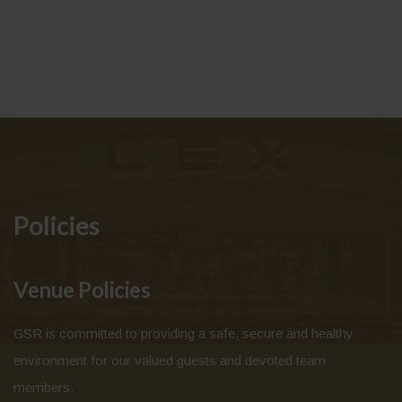
Policies
Venue Policies
GSR is committed to providing a safe, secure and healthy
environment for our valued guests and devoted team
members.