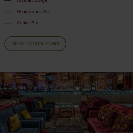
Crystal Lounge
Rendezvous Bar
Center Bar
EXPLORE CRYSTAL LOUNGE