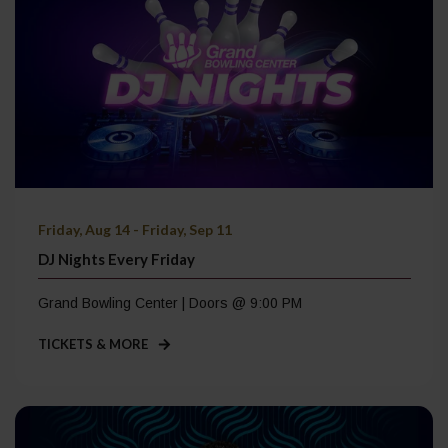
Friday, Aug 14 - Friday, Sep 11
DJ Nights Every Friday
Grand Bowling Center | Doors @ 9:00 PM
TICKETS & MORE