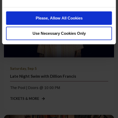
Please, Allow All Cookies
Use Necessary Cookies Only
Saturday, Sep 5
Late Night Swim with Dillion Francis
The Pool | Doors @ 10:00 PM
TICKETS & MORE