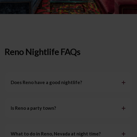
Reno Nightlife FAQs
Does Reno have a good nightlife?
Is Reno a party town?
What to do in Reno, Nevada at night time?