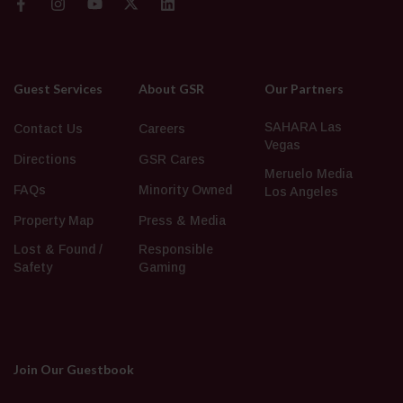
Guest Services
About GSR
Our Partners
SAHARA Las
Contact Us
Careers
Vegas
Directions
GSR Cares
Meruelo Media
FAQs
Minority Owned
Los Angeles
Property Map
Press & Media
Lost & Found /
Responsible
Safety
Gaming
Join Our Guestbook