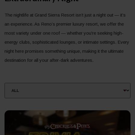
The nightlife at Grand Sierra Resort isn’t just a night out — it’s
an experience. As Reno’s premier luxury resort, we offer the
most variety under one roof — whether you're seeking high-
energy clubs, sophisticated lounges, or intimate settings. Every
night here promises something unique, making it the ultimate
destination for all your after-dark adventures.