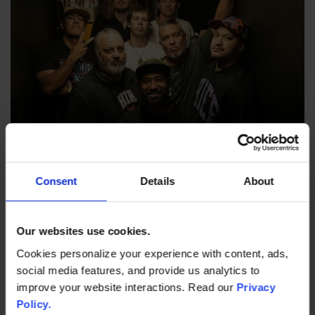
Friday, Sep 4
Consent
Details
About
KATCHAFIRE: Friday Night Reggae
The Pool | Doors @ 7:00 PM
Our websites use cookies.
Cookies personalize your experience with content, ads,
TICKETS & MORE
social media features, and provide us analytics to
improve your website interactions. Read our
Privacy
Policy.