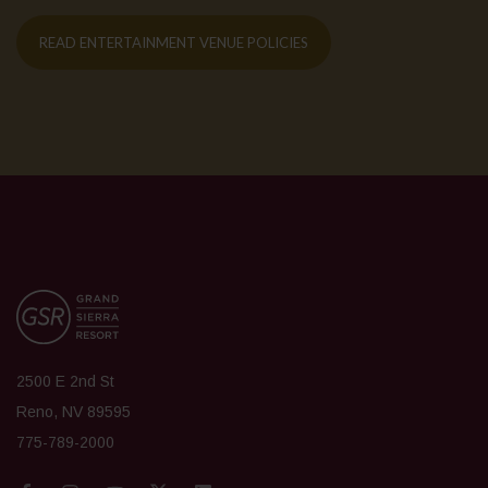
READ ENTERTAINMENT VENUE POLICIES
2500 E 2nd St
Reno, NV 89595
775-789-2000