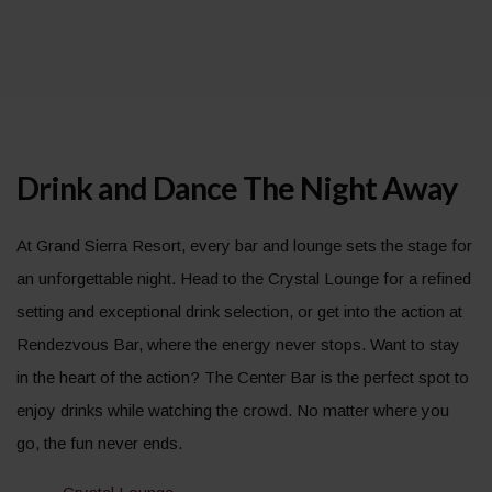
Drink and Dance The Night Away
At Grand Sierra Resort, every bar and lounge sets the stage for
an unforgettable night. Head to the Crystal Lounge for a refined
setting and exceptional drink selection, or get into the action at
Rendezvous Bar, where the energy never stops. Want to stay
in the heart of the action? The Center Bar is the perfect spot to
enjoy drinks while watching the crowd. No matter where you
go, the fun never ends.