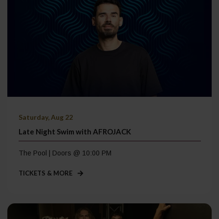
Saturday, Aug 22
Late Night Swim with AFROJACK
The Pool | Doors @ 10:00 PM
TICKETS & MORE