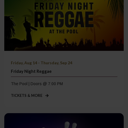
Friday, Aug 14 - Thursday, Sep 24
Friday Night Reggae
The Pool | Doors @ 7:00 PM
TICKETS & MORE