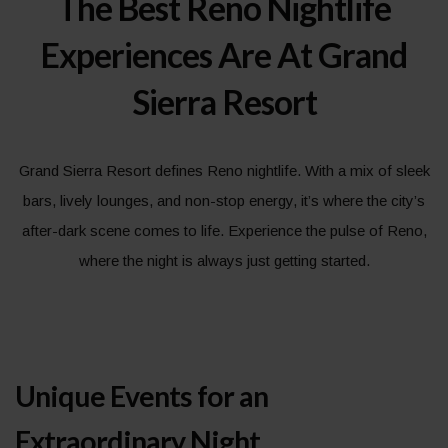
The Best Reno Nightlife
Experiences Are At Grand
Sierra Resort
Grand Sierra Resort defines Reno nightlife. With a mix of sleek
bars, lively lounges, and non-stop energy, it’s where the city’s
after-dark scene comes to life. Experience the pulse of Reno,
where the night is always just getting started.
Unique Events for an
Extraordinary Night