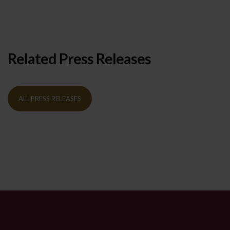
Related Press Releases
ALL PRESS RELEASES