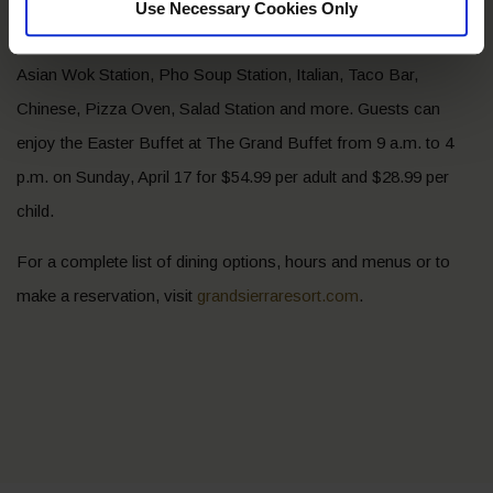
crepe station with assorted toppings and more. Plus, enjoy
Use Necessary Cookies Only
buffet favorites like the Carving Station, Hotline Americana,
Asian Wok Station, Pho Soup Station, Italian, Taco Bar,
Chinese, Pizza Oven, Salad Station and more. Guests can
enjoy the Easter Buffet at The Grand Buffet from 9 a.m. to 4
p.m. on Sunday, April 17 for $54.99 per adult and $28.99 per
child.
For a complete list of dining options, hours and menus or to
make a reservation, visit
grandsierraresort.com
.