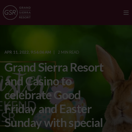
APR 11, 2022, 9:56:06 AM
2 MIN READ
Grand Sierra Resort
and Casino to
celebrate Good
Friday and Easter
Sunday with special