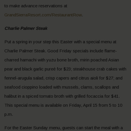
to make advance reservations at
GrandSierraResort.com/RestaurantRow
.
Charlie Palmer Steak
Put a spring in your step this Easter with a special menu at
Charlie Palmer Steak. Good Friday specials include flame-
charred hamachi with yuzu bone broth, mirin poached Asian
pear and black garlic pureé for $23; steakhouse crab cakes with
fennel-arugula salad, crisp capers and citrus aioli for $27; and
seafood cioppino loaded with mussels, clams, scallops and
halibut in a spiced tomato broth with grilled focaccia for $41.
This special menu is available on Friday, April 15 from 5 to 10
p.m.
For the Easter Sunday menu, guests can start the meal with a