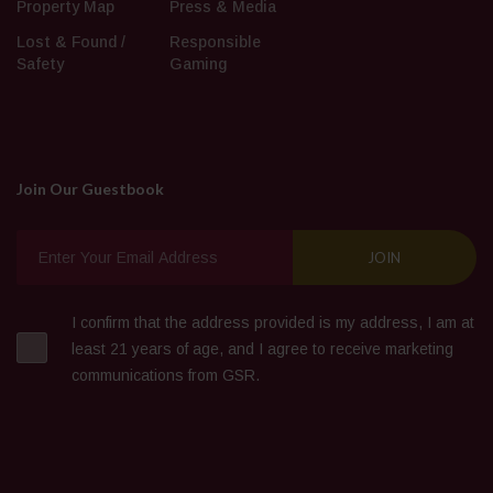
Property Map
Press & Media
Lost & Found /
Responsible
Safety
Gaming
Join Our Guestbook
I confirm that the address provided is my address, I am at
least 21 years of age, and I agree to receive marketing
communications from GSR.