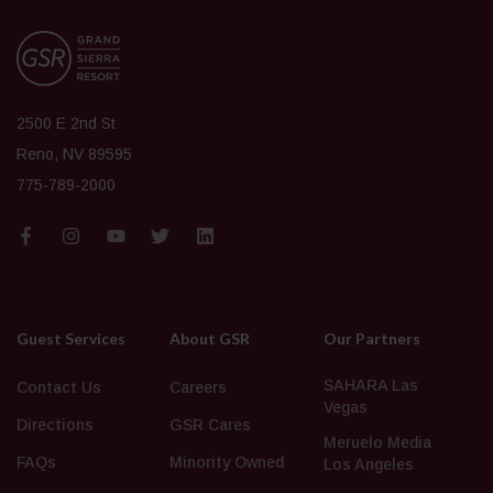
2500 E 2nd St
Reno, NV 89595
775-789-2000
Guest Services
About GSR
Our Partners
SAHARA Las
Contact Us
Careers
Vegas
Directions
GSR Cares
Meruelo Media
FAQs
Minority Owned
Los Angeles