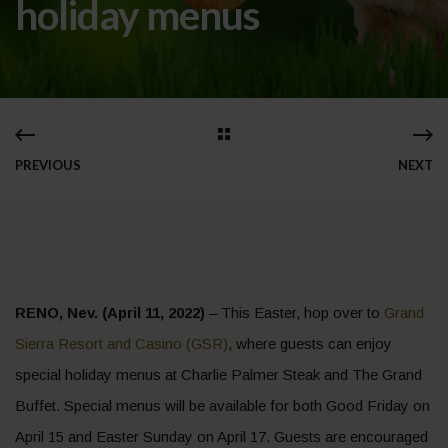
holiday menus
PREVIOUS
NEXT
RENO, Nev. (April 11, 2022)
– This Easter, hop over to
Grand
Sierra Resort and Casino (GSR)
, where guests can enjoy
special holiday menus at Charlie Palmer Steak and The Grand
Buffet. Special menus will be available for both Good Friday on
April 15 and Easter Sunday on April 17. Guests are encouraged