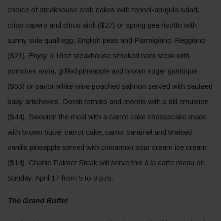
choice of steakhouse crab cakes with fennel-arugula salad,
crisp capers and citrus aioli ($27) or spring pea risotto with
sunny side quail egg, English peas and Parmigiano-Reggiano
($21). Enjoy a 16oz steakhouse smoked ham steak with
pommes anna, grilled pineapple and brown sugar gastrique
($53) or savor white wine poached salmon served with sauteed
baby artichokes, Dorati tomato and morels with a dill emulsion
($44). Sweeten the meal with a carrot cake cheesecake made
with brown butter carrot cake, carrot caramel and braised
vanilla pineapple served with cinnamon sour cream ice cream
($14). Charlie Palmer Steak will serve this á la carte menu on
Sunday, April 17 from 5 to 9 p.m.
The Grand Buffet