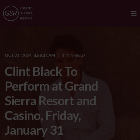
OCT 21, 2024, 8:59:31 AM
1 MIN READ
Clint Black To
Perform at Grand
Sierra Resort and
Casino, Friday,
January 31