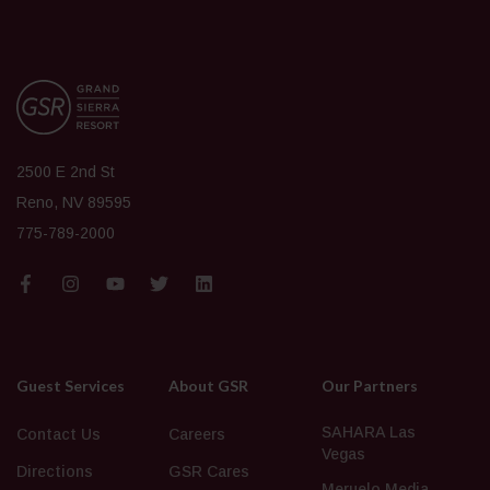
2500 E 2nd St
Reno, NV 89595
775-789-2000
Guest Services
About GSR
Our Partners
SAHARA Las
Contact Us
Careers
Vegas
Directions
GSR Cares
Meruelo Media