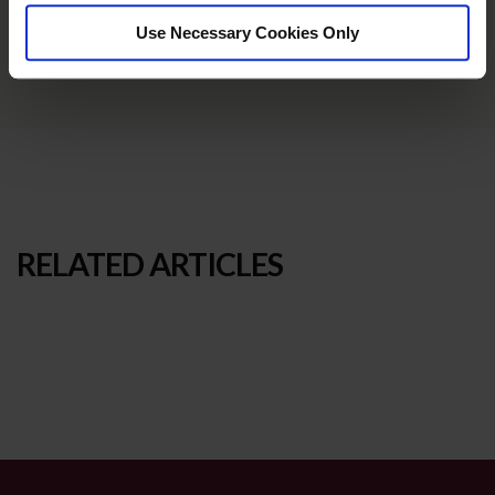
Use Necessary Cookies Only
RELATED ARTICLES