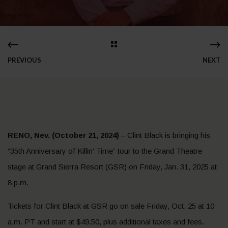
PREVIOUS
NEXT
RENO, Nev. (October 21, 2024)
– Clint Black is bringing his
“35th Anniversary of Killin' Time” tour to the Grand Theatre
stage at Grand Sierra Resort (GSR) on Friday, Jan. 31, 2025 at
8 p.m.
Tickets for Clint Black at GSR go on sale Friday, Oct. 25 at 10
a.m. PT and start at $49.50, plus additional taxes and fees.