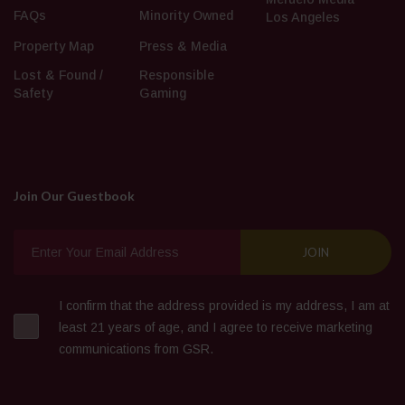
FAQs
Minority Owned
Los Angeles
Property Map
Press & Media
Lost & Found /
Responsible
Safety
Gaming
Join Our Guestbook
I confirm that the address provided is my address, I am at
least 21 years of age, and I agree to receive marketing
communications from GSR.