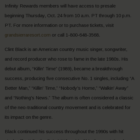
Infinity Rewards members will have access to presale
beginning Thursday, Oct. 24 from 10 a.m. PT through 10 p.m.
PT. For more information or to purchase tickets, visit
grandsierraresort.com
or call 1-800-648-3568.
Clint Black is an American country music singer, songwriter,
and record producer who rose to fame in the late 1980s. His
debut album, “Killin' Time” (1989), became a breakthrough
success, producing five consecutive No. 1 singles, including “A
Better Man,” “Killin' Time,” “Nobody's Home,” “Walkin' Away”
and “Nothing's News.” The album is often considered a classic
of the neo-traditional country movement and is celebrated for
its impact on the genre.
Black continued his success throughout the 1990s with hit