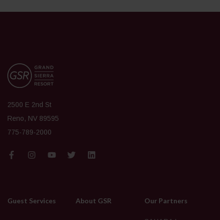
2500 E 2nd St
Reno, NV 89595
775-789-2000
Guest Services
About GSR
Our Partners