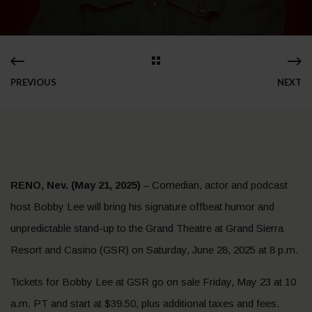
PREVIOUS
NEXT
RENO, Nev. (May 21, 2025)
– Comedian, actor and podcast
host Bobby Lee will bring his signature offbeat humor and
unpredictable stand-up to the Grand Theatre at Grand Sierra
Resort and Casino (GSR) on Saturday, June 28, 2025 at 8 p.m.
Tickets for Bobby Lee at GSR go on sale Friday, May 23 at 10
a.m. PT and start at $39.50, plus additional taxes and fees.