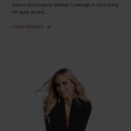
actress and producer Whitney Cummings is set to bring
her quick wit and ...
START READING