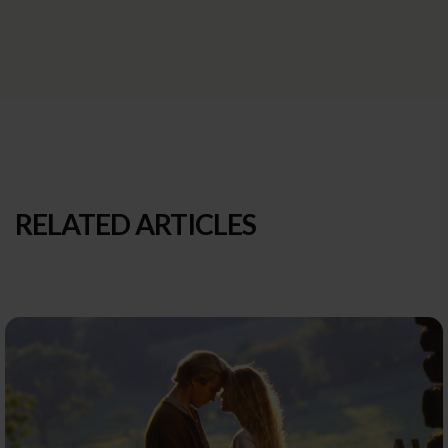
RELATED ARTICLES