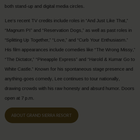
both stand-up and digital media circles.
Lee’s recent TV credits include roles in “And Just Like That,”
“Magnum PI” and “Reservation Dogs,” as well as past roles in
“Splitting Up Together,” “Love,” and “Curb Your Enthusiasm.”
His film appearances include comedies like “The Wrong Missy,”
“The Dictator,” “Pineapple Express” and “Harold & Kumar Go to
White Castle.” Known for his spontaneous stage presence and
anything-goes comedy, Lee continues to tour nationally,
drawing crowds with his raw honesty and absurd humor. Doors
open at 7 p.m.
ABOUT GRAND SIERRA RESORT