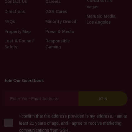
SAHARA Las
Contact Us
Careers
Vegas
Directions
GSR Cares
Meruelo Media
FAQs
Minority Owned
Los Angeles
Property Map
Press & Media
Lost & Found /
Responsible
Safety
Gaming
Join Our Guestbook
I confirm that the address provided is my address, I am at
least 21 years of age, and I agree to receive marketing
communications from GSR.