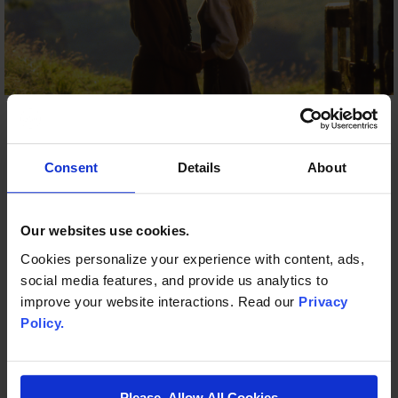
GSR
FEB 26, 2025, 7:53:56 PM
1 MIN READ
The Princess Bride in Concert Comes To
Consent
Details
About
Grand Sierra Resort and Casino,
Saturday, September 24
Our websites use cookies.
Cookies personalize your experience with content, ads,
RENO, Nev. (February 26, 2025) – The Reno
social media features, and provide us analytics to
Philharmonic brings an unforgettable classic to Grand
improve your website interactions. Read our
Privacy
Sierra Resort’s (GSR) ...
Policy.
START READING
Please, Allow All Cookies