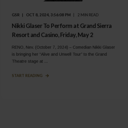
GSR
OCT 8, 2024, 3:56:08 PM
2 MIN READ
Nikki Glaser To Perform at Grand Sierra
Resort and Casino, Friday, May 2
RENO, Nev. (October 7, 2024) – Comedian Nikki Glaser
is bringing her “Alive and Unwell Tour” to the Grand
Theatre stage at ...
START READING