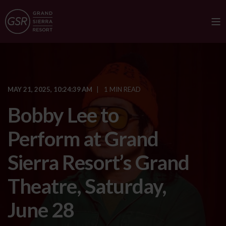
MAY 21, 2025, 10:24:39 AM
1 MIN READ
Bobby Lee to
Perform at Grand
Sierra Resort’s Grand
Theatre, Saturday,
June 28