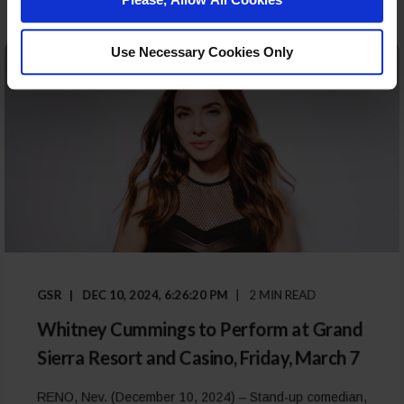
Use Necessary Cookies Only
GSR
DEC 10, 2024, 6:26:20 PM
2 MIN READ
Whitney Cummings to Perform at Grand
Sierra Resort and Casino, Friday, March 7
RENO, Nev. (December 10, 2024) – Stand-up comedian,