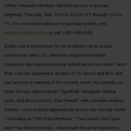
Infinity Rewards members will have access to presale
beginning Thursday, May 22 from 10 a.m. PT through 10 p.m.
PT. For more information or to purchase tickets, visit
grandsierraresort.com
or call 1-800-648-3568.
Bobby Lee is best known for his breakout role as a cast
member on “MAD TV,” where he created memorable
characters and impressions that helped launch his career. Since
then, Lee has appeared in dozens of TV shows and films and
has become a mainstay in the comedy world. He currently co-
hosts the top-rated podcast “TigerBelly” alongside Khalyla
Kuhn, and also co-hosts “Bad Friends” with comedian Andrew
Santino. Lee’s podcast appearances across the comedy world
—including on “This Past Weekend,” “Two Bears One Cave”
and “Your Mom’s House”—have made him a fan favorite in