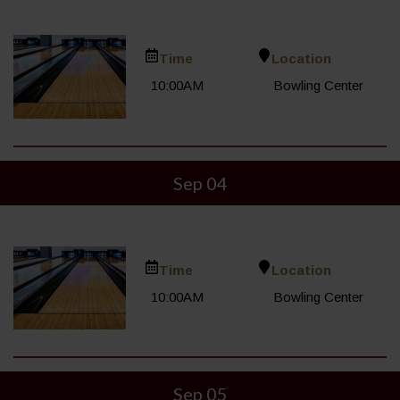
Time
Location
10:00AM
Bowling Center
Sep 04
Time
Location
10:00AM
Bowling Center
Sep 05