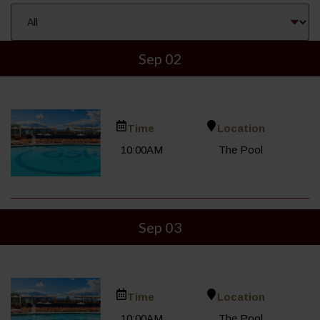
Sep 02
Time
Location
10:00AM
The Pool
Sep 03
Time
Location
10:00AM
The Pool