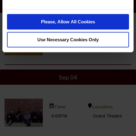
Sep 07
Please, Allow All Cookies
Time
Location
Use Necessary Cookies Only
10:00AM
Bowling Center
Sep 04
Time
Location
6:00PM
Grand Theatre