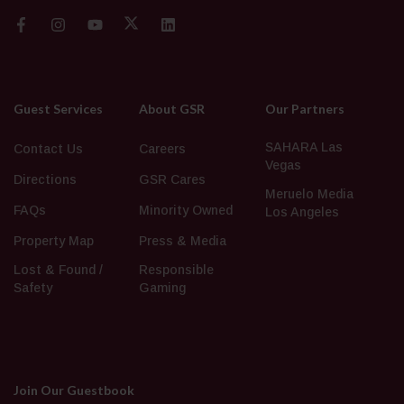
Guest Services
About GSR
Our Partners
SAHARA Las
Contact Us
Careers
Vegas
Directions
GSR Cares
Meruelo Media
FAQs
Minority Owned
Los Angeles
Property Map
Press & Media
Lost & Found /
Responsible
Safety
Gaming
Join Our Guestbook