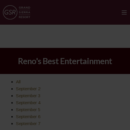
Reno's Best Entertainment
All
September 2
September 3
September 4
September 5
September 6
September 7