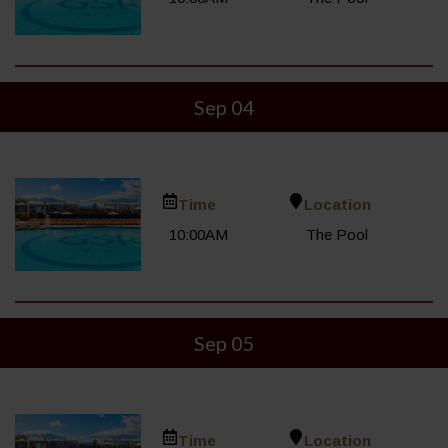
Sep 04
Time
Location
10:00AM
The Pool
Sep 05
Time
Location