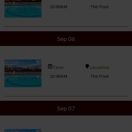
10:00AM
The Pool
Sep 06
Time
Location
10:00AM
The Pool
Sep 07