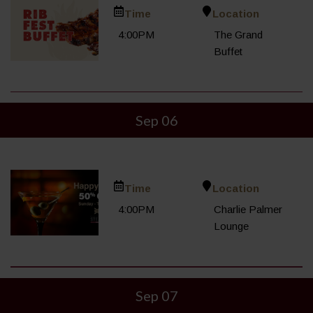
Time
Location
4:00PM
The Grand
Buffet
Sep 06
Time
Location
4:00PM
Charlie Palmer
Lounge
Sep 07