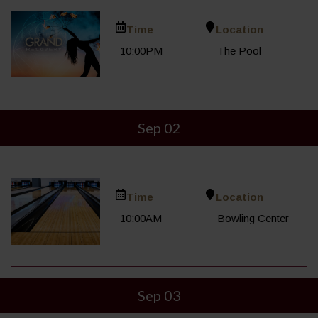
Time
Location
10:00PM
The Pool
Sep 02
Time
Location
10:00AM
Bowling Center
Sep 03