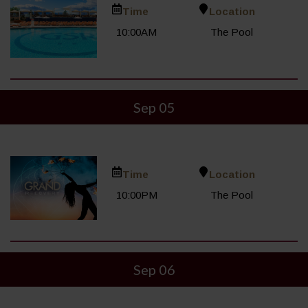
Time
Location
10:00AM
The Pool
Sep 05
Time
Location
10:00PM
The Pool
Sep 06