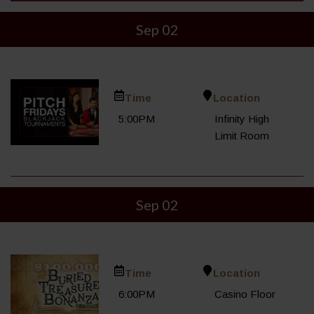
Sep 02
Time
Location
5:00PM
Infinity High
Limit Room
Sep 02
Time
Location
6:00PM
Casino Floor