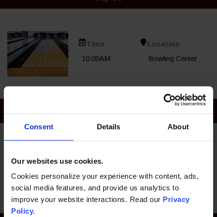
Time
Location
10:00AM
Bowling Center
Sep 06
Consent
Details
About
Time
Location
Our websites use cookies.
10:00AM
Bowling Center
Cookies personalize your experience with content, ads,
social media features, and provide us analytics to
improve your website interactions. Read our
Privacy
Policy.