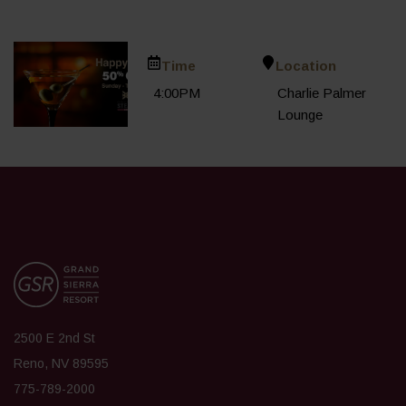
Time
Location
4:00PM
Charlie Palmer
Lounge
2500 E 2nd St
Reno, NV 89595
775-789-2000