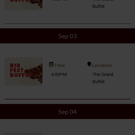
Buffet
Sep 03
Time
Location
4:00PM
The Grand
Buffet
Sep 04