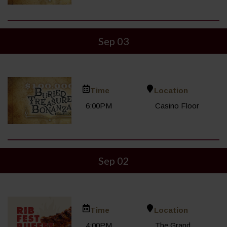
Sep 03
Time
Location
6:00PM
Casino Floor
Sep 02
Time
Location
4:00PM
The Grand