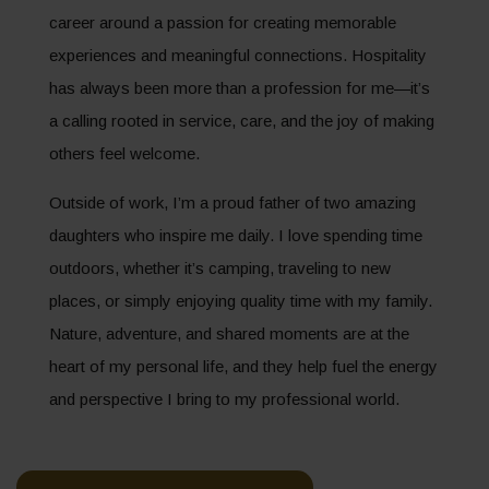
career around a passion for creating memorable
experiences and meaningful connections. Hospitality
has always been more than a profession for me—it’s
a calling rooted in service, care, and the joy of making
others feel welcome.
Outside of work, I’m a proud father of two amazing
daughters who inspire me daily. I love spending time
outdoors, whether it’s camping, traveling to new
places, or simply enjoying quality time with my family.
Nature, adventure, and shared moments are at the
heart of my personal life, and they help fuel the energy
and perspective I bring to my professional world.