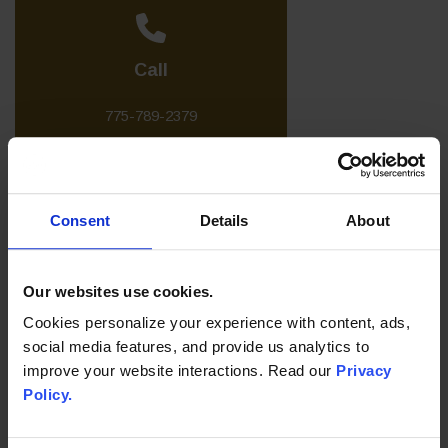
Call
775-789-2379
Consent
Details
About
Write
Our websites use cookies.
Send a Message
Cookies personalize your experience with content, ads,
social media features, and provide us analytics to
improve your website interactions. Read our
Privacy
Policy.