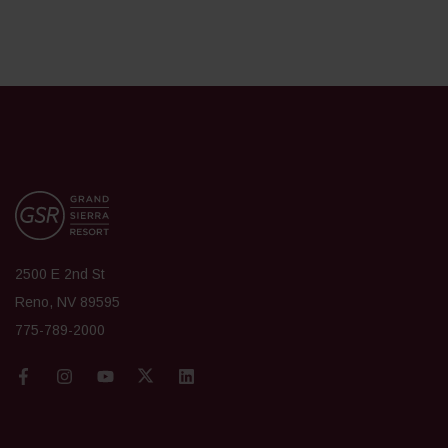
2500 E 2nd St
Reno, NV 89595
775-789-2000