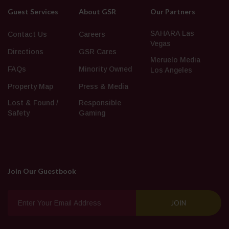
Guest Services
About GSR
Our Partners
SAHARA Las
Contact Us
Careers
Vegas
Directions
GSR Cares
Meruelo Media
FAQs
Minority Owned
Los Angeles
Property Map
Press & Media
Lost & Found /
Responsible
Safety
Gaming
Join Our Guestbook