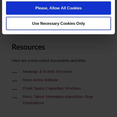
Network
Please, Allow All Cookies
Go to Profile
Use Necessary Cookies Only
Resources
Here are some useful documents and links.
Meetings & Events Brochure
Reno Arena Website
Event Space Capacities Brochure
Reno-Tahoe Internation AriportNon-Stop
Destinations