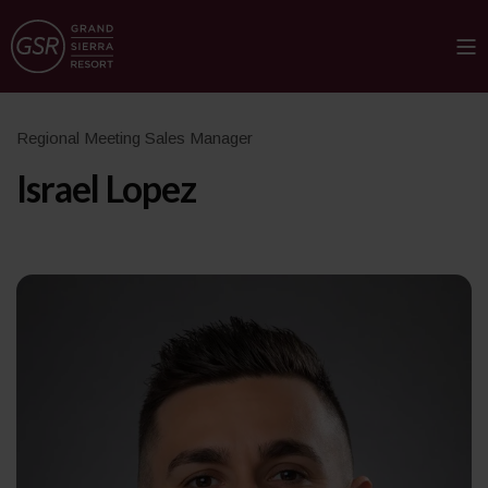
Regional Meeting Sales Manager
Israel Lopez