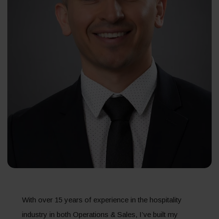
With over 15 years of experience in the hospitality
industry in both Operations & Sales, I’ve built my