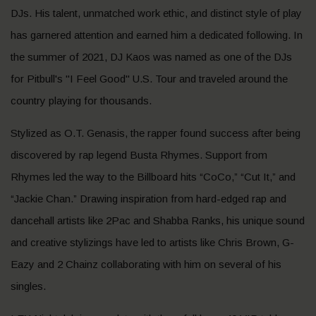
DJs. His talent, unmatched work ethic, and distinct style of play
has garnered attention and earned him a dedicated following. In
the summer of 2021, DJ Kaos was named as one of the DJs
for Pitbull's "I Feel Good" U.S. Tour and traveled around the
country playing for thousands.
Stylized as O.T. Genasis, the rapper found success after being
discovered by rap legend Busta Rhymes. Support from
Rhymes led the way to the Billboard hits “CoCo,” “Cut It,” and
“Jackie Chan.” Drawing inspiration from hard-edged rap and
dancehall artists like 2Pac and Shabba Ranks, his unique sound
and creative stylizings have led to artists like Chris Brown, G-
Eazy and 2 Chainz collaborating with him on several of his
singles.