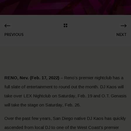
PREVIOUS
NEXT
RENO, Nev. (Feb. 17, 2022)
– Reno’s premier nightclub has a
full slate of entertainment to round out the month. DJ Kaos will
take over LEX Nightclub on Saturday, Feb. 19 and O.T. Genasis
will take the stage on Saturday, Feb. 26.
Over the past few years, San Diego native DJ Kaos has quickly
ascended from local DJ to one of the West Coast's premier