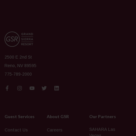
2500 E 2nd St
Reno, NV 89595
775-789-2000
Guest Services
About GSR
Our Partners
SAHARA Las
Contact Us
Careers
Vegas