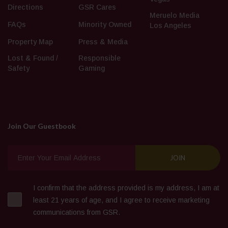
Directions
GSR Cares
Meruelo Media
FAQs
Minority Owned
Los Angeles
Property Map
Press & Media
Lost & Found /
Responsible
Safety
Gaming
Join Our Guestbook
I confirm that the address provided is my address, I am at
least 21 years of age, and I agree to receive marketing
communications from GSR.