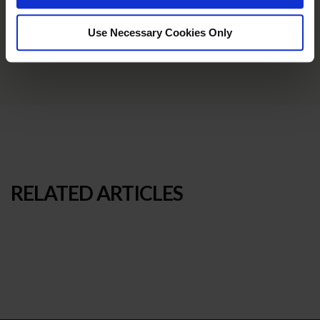
Use Necessary Cookies Only
RELATED ARTICLES