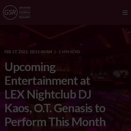
FEB 17, 2022, 10:11:00 AM
1 MIN READ
Upcoming
Entertainment at
LEX Nightclub DJ
Kaos, O.T. Genasis to
Perform This Month