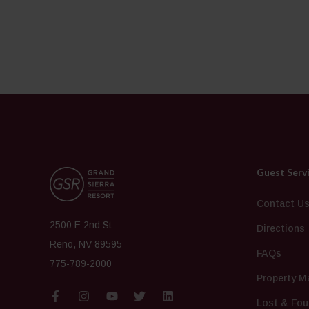
Guest Serv
Contact U
2500 E 2nd St
Directions
Reno, NV 89595
FAQs
775-789-2000
Property M
Lost & Fou