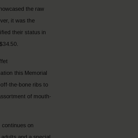
showcased the raw
er, it was the
ed their status in
 $34.50.
fet
nation this Memorial
off-the-bone ribs to
 assortment of mouth-
d continues on
 adults and a special