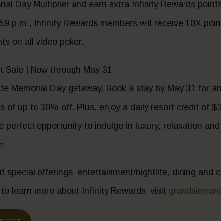
al Day Multiplier and earn extra Infinity Rewards poin
59 p.m., Infinity Rewards members will receive 10X points
s on all video poker.
 Sale | Now through May 31
ate Memorial Day getaway. Book a stay by May 31 for an
 of up to 30% off. Plus, enjoy a daily resort credit of $3
the perfect opportunity to indulge in luxury, relaxation an
e.
t special offerings, entertainment/nightlife, dining and
 to learn more about Infinity Rewards, visit
grandsierrar