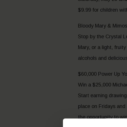
$9.99 for children wi
Bloody Mary & Mimosa
Stop by the Crystal L
Mary, or a light, fru
alcohols and deliciou
$60,000 Power Up Yo
Win a $25,000 Michae
Start earning drawing
place on Fridays and
the opportunity to win