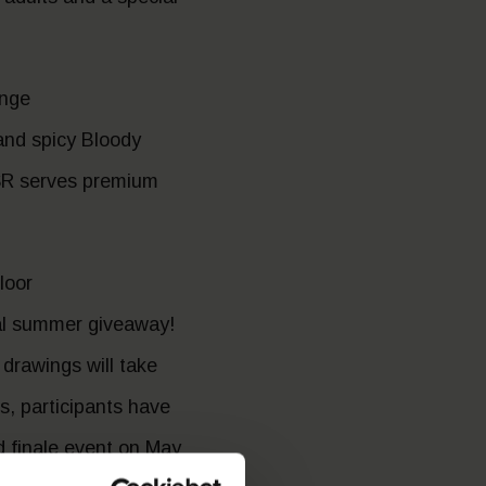
unge
and spicy Bloody
 GSR serves premium
loor
al summer giveaway!
drawings will take
, participants have
nd finale event on May