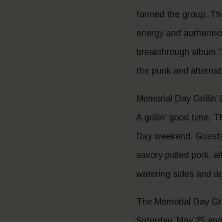
formed the group. Th
energy and authentic
breakthrough album “
the punk and alternat
Memorial Day Grillin’
A grillin’ good time,
Day weekend. Guests c
savory pulled pork, a
watering sides and de
The Memorial Day Gril
Saturday, May 25 and 