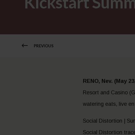
Kickstart Summ
PREVIOUS
RENO, Nev. (May 23,
Resort and Casino (GS
watering eats, live e
Social Distortion | S
Social Distortion tra