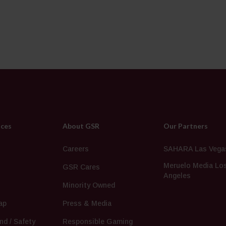
ices
About GSR
Our Partners
s
Careers
SAHARA Las Vega
Meruelo Media Lo
GSR Cares
Angeles
Minority Owned
ap
Press & Media
nd / Safety
Responsible Gaming