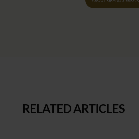
ABOUT GRAND SIERRA 
RELATED ARTICLES