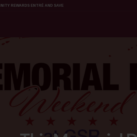
FINITY REWARDS ENTRÉ AND SAVE