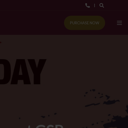
PURCHASE NOW