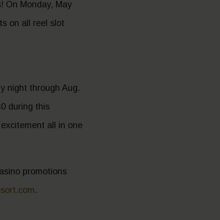
ts! On Monday, May
 on all reel slot
y night through Aug.
0 during this
d excitement all in one
 casino promotions
esort.com
.