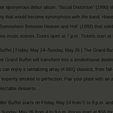
eir eponymous debut album, “Social Distortion” (1990) 
ity that would become synonymous with the band. Howev
Somewhere Between Heaven and Hell” (1992) that solidifi
ive music scenes. Doors open at 7 p.m. Tickets start at
 Buffet | Friday, May 24–Sunday, May 26 | The Grand Buf
 The Grand Buffet will transform into a smokehouse desti
an enjoy a tantalizing array of BBQ classics, from fall-
ll expertly smoked to perfection. Pair your plate with an
lectable desserts.
lin’ Buffet starts on Friday, May 24 from 5 to 9 p.m. an
Sunday, May 26 from 4 to 9 p.m. Prices start at $56 for