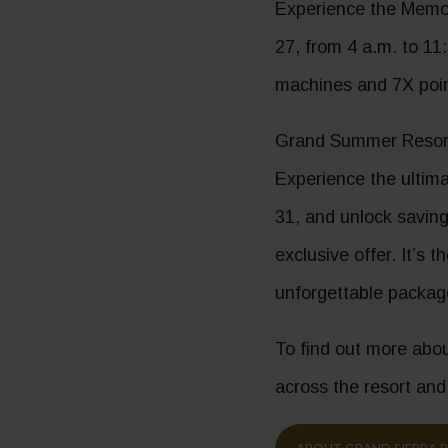
Experience the Memori
27, from 4 a.m. to 11:
machines and 7X point
Grand Summer Resort
Experience the ultim
31, and unlock savings
exclusive offer. It’s 
unforgettable packag
To find out more abou
across the resort and