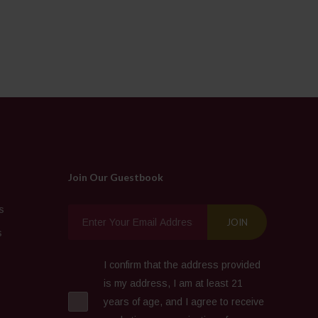
Join Our Guestbook
s
s
I confirm that the address provided
is my address, I am at least 21
years of age, and I agree to receive