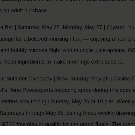
th an adult purchase.
 Bar | Saturday, May 25–Monday, May 27 | Crystal Lo
ounge for a beloved morning ritual — enjoying a hearty 
ity and bubbly mimosa flight with multiple juice options.
s, fresh ingredients to make mornings extra special.
ur Summer Giveaway | Now–Sunday, May 26 | Casino F
l’s Reno Powersports shopping spree during this speci
 entries now through Sunday, May 26 at 10 p.m. Weekly 
 Saturdays through May 25; during these weekly drawings
 $500 free play or qualify for the grand finale. The gra