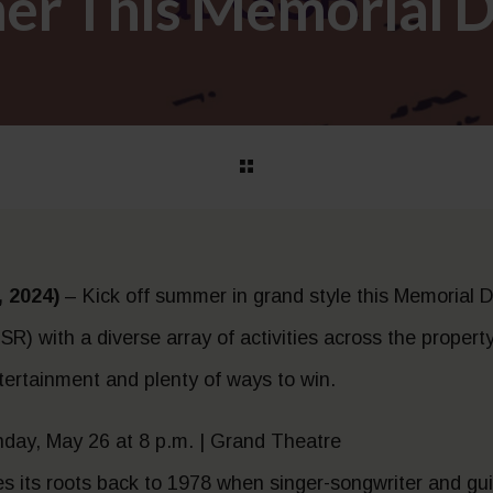
er This Memorial D
 2024)
– Kick off summer in grand style this Memorial D
R) with a diverse array of activities across the propert
ntertainment and plenty of ways to win.
unday, May 26 at 8 p.m. | Grand Theatre
ces its roots back to 1978 when singer-songwriter and gu