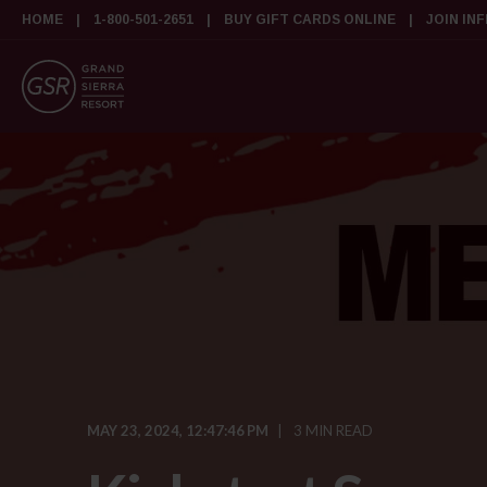
HOME
1-800-501-2651
BUY GIFT CARDS ONLINE
JOIN IN
MAY 23, 2024, 12:47:46 PM
3 MIN READ