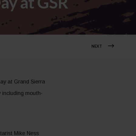
ay at GSR
NEXT
ay at Grand Sierra
y including mouth-
itarist Mike Ness