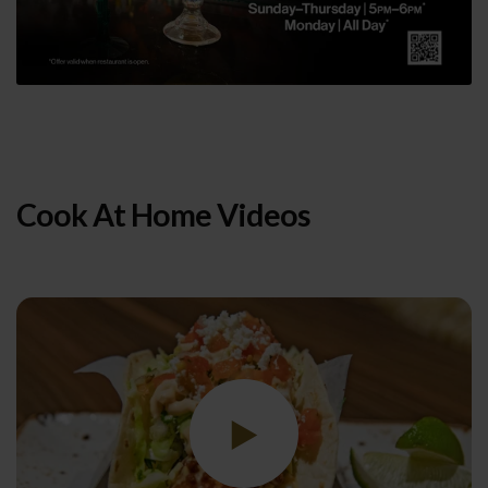
Cook At Home Videos