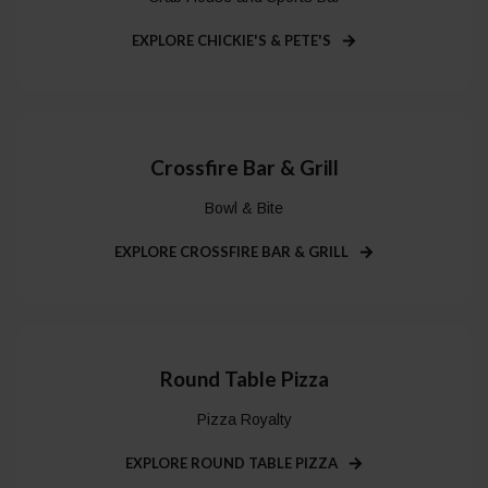
EXPLORE CHICKIE'S & PETE'S
Crossfire Bar & Grill
Bowl & Bite
EXPLORE CROSSFIRE BAR & GRILL
Round Table Pizza
Pizza Royalty
EXPLORE ROUND TABLE PIZZA