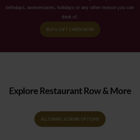
birthdays, anniversaries, holidays or any other reason you can
think of.
BUY
e-
GIFT CARDS NOW
Explore Restaurant Row & More
ALL DINING & DRINK OPTIONS