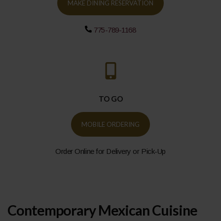
MAKE DINING RESERVATION
775-789-1168
TO GO
MOBILE ORDERING
Order Online for Delivery or Pick-Up
Contemporary Mexican Cuisine