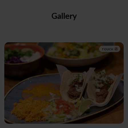
Gallery
TOUCH