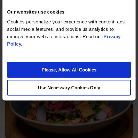
Our websites use cookies.
Cookies personalize your experience with content, ads,
social media features, and provide us analytics to
improve your website interactions. Read our
Privacy
Policy.
TOUCH
Please, Allow All Cookies
Use Necessary Cookies Only