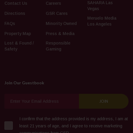
SAHARA Las
Contact Us
Careers
Vegas
Directions
GSR Cares
Meruelo Media
FAQs
Minority Owned
Los Angeles
Property Map
Press & Media
Lost & Found /
Responsible
Safety
Gaming
Join Our Guestbook
I confirm that the address provided is my address, I am at
least 21 years of age, and I agree to receive marketing
communications from GSR.