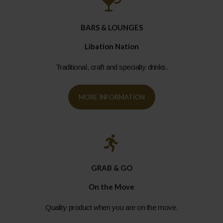
BARS & LOUNGES
Libation Nation
Traditional, craft and specialty drinks.
MORE INFORMATION
GRAB & GO
On the Move
Quality product when you are on the move.