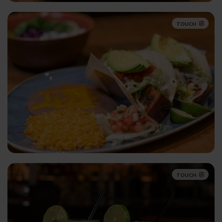
TOUCH
TOUCH