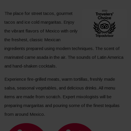
The place for street tacos, gourmet
tacos and ice cold margaritas. Enjoy
the vibrant flavors of Mexico with only
the freshest, classic Mexican
ingredients prepared using modern techniques. The scent of
marinated carne asada in the air. The sounds of Latin America
and hand-shaken cocktails.
Experience fire-grilled meats, warm tortillas, freshly made
salsa, seasonal vegetables, and delicious drinks. All menu
items are made from scratch. Expert mixologists will be
preparing margaritas and pouring some of the finest tequilas
from around Mexico.