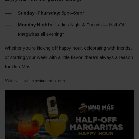
Sunday–Thursday:
5pm–6pm*
Monday Nights:
Ladies Night & Friends — Half-Off
Margaritas all evening*
Whether you’re kicking off happy hour, celebrating with friends,
or starting your week with a little flavor, there’s always a reason
for Uno Más.
*Offer valid when restaurant is open.