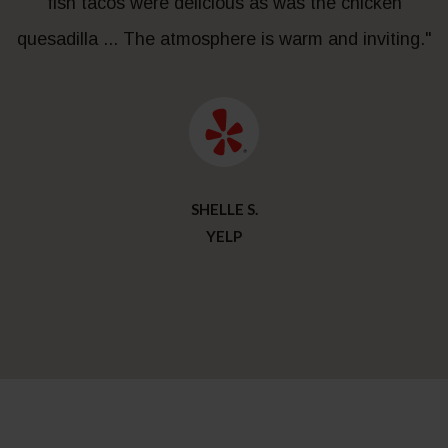
fish tacos were delicious as was the chicken
quesadilla ... The atmosphere is warm and inviting."
SHELLE S.
YELP