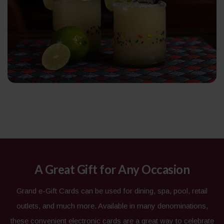
A Great Gift for Any Occasion
Grand e-Gift Cards can be used for dining, spa, pool, retail
outlets, and much more. Available in many denominations,
these convenient electronic cards are a great way to celebrate