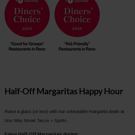
Half-Off Margaritas Happy Hour
Raise a glass (or two) with our unbeatable margarita deals at
Uno Más Street Tacos + Spirits.
Enjoy Half-Off Margaritas during: