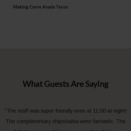
Making Carne Asada Tacos
What Guests Are Saying
"The staff was super friendly even at 11:00 at night!
The complimentary chips/salsa were fantastic. The