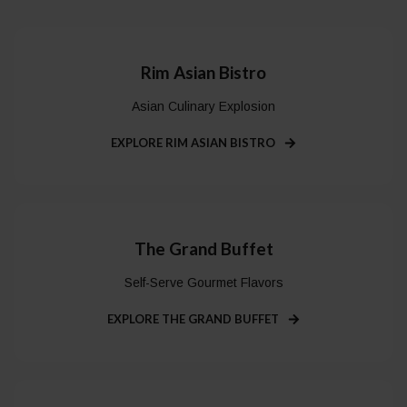
Rim Asian Bistro
Asian Culinary Explosion
EXPLORE RIM ASIAN BISTRO
The Grand Buffet
Self-Serve Gourmet Flavors
EXPLORE THE GRAND BUFFET