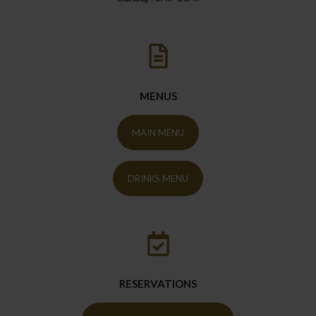
MENUS
MAIN MENU
DRINKS MENU
RESERVATIONS