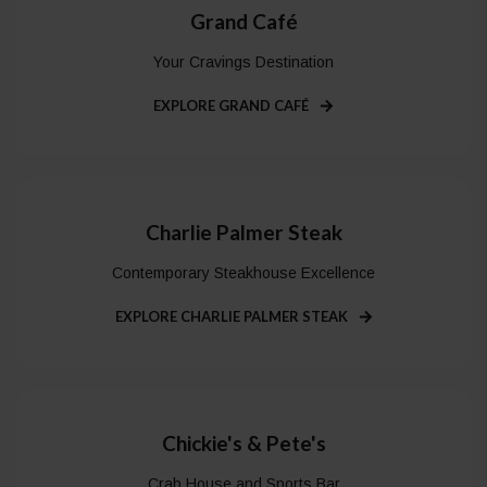
Grand Café
Your Cravings Destination
EXPLORE GRAND CAFÉ
Charlie Palmer Steak
Contemporary Steakhouse Excellence
EXPLORE CHARLIE PALMER STEAK
Chickie's & Pete's
Crab House and Sports Bar