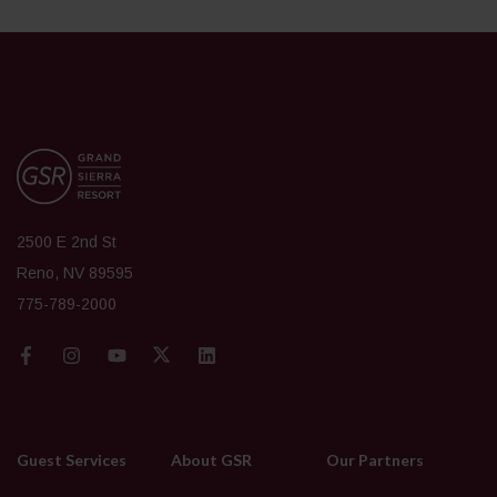
2500 E 2nd St
Reno, NV 89595
775-789-2000
Guest Services
About GSR
Our Partners