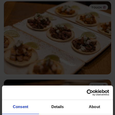
TOUCH
TOUCH
Consent
Details
About