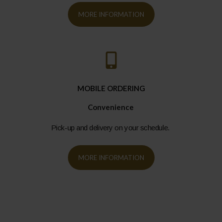
MORE INFORMATION
MOBILE ORDERING
Convenience
Pick-up and delivery on your schedule.
MORE INFORMATION