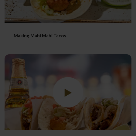
Making Mahi Mahi Tacos