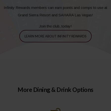
Infinity Rewards members can earn points and comps to use at
Grand Sierra Resort and SAHARA Las Vegas!
Join the club, today!
LEARN MORE ABOUT INFINITY REWARDS
More Dining & Drink Options