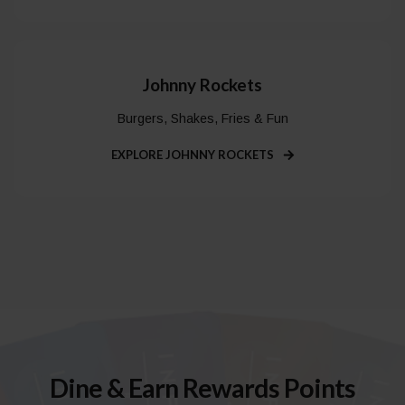
Johnny Rockets
Burgers, Shakes, Fries & Fun
EXPLORE JOHNNY ROCKETS
Dine & Earn Rewards Points