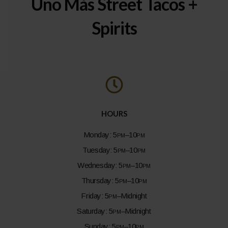
Uno Más Street Tacos +
Spirits
HOURS
Monday:
5pm–10pm
Tuesday:
5pm–10pm
Wednesday:
5pm–10pm
Thursday:
5pm–10pm
Friday:
5pm–
Midnight
Saturday:
5pm–
Midnight
Sunday:
5pm–10pm