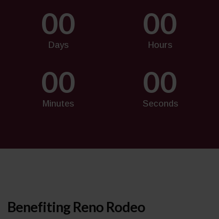
00
00
Days
Hours
00
00
Minutes
Seconds
Benefiting Reno Rodeo