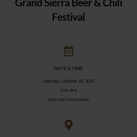
Grand Sierra Beer & Chili
Festival
DATE & TIME
Saturday, October 18, 2025
1pm–6pm
Early Noon Entry Available