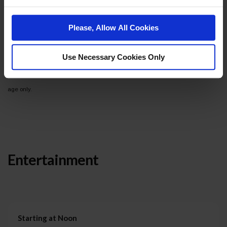
Total Recall!
Please, Allow All Cookies
A portion of all ticket sales will benefit the Reno Rodeo
Foundation.
Use Necessary Cookies Only
*Ticket prices increase on Saturday, October 4. Event is for guests 21+ years of
age only.
Entertainment
Starting at Noon