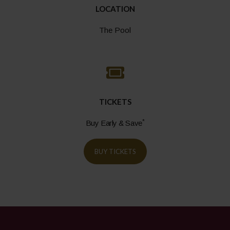
LOCATION
The Pool
TICKETS
*
Buy Early & Save
BUY TICKETS