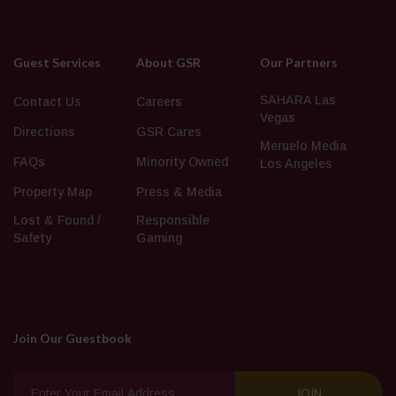
Guest Services
About GSR
Our Partners
SAHARA Las
Contact Us
Careers
Vegas
Directions
GSR Cares
Meruelo Media
FAQs
Minority Owned
Los Angeles
Property Map
Press & Media
Lost & Found /
Responsible
Safety
Gaming
Join Our Guestbook