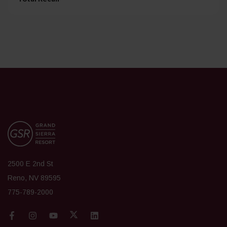
2500 E 2nd St
Reno, NV 89595
775-789-2000