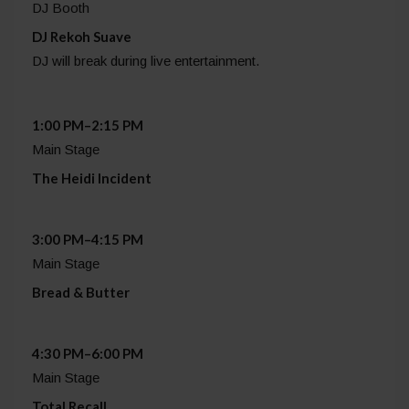
DJ Booth
DJ Rekoh Suave
DJ will break during live entertainment.
1:00 PM–2:15 PM
Main Stage
The Heidi Incident
3:00 PM–4:15 PM
Main Stage
Bread & Butter
4:30 PM–6:00 PM
Main Stage
Total Recall