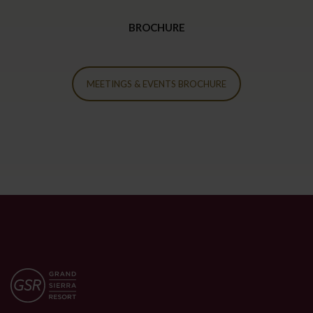
BROCHURE
MEETINGS & EVENTS BROCHURE