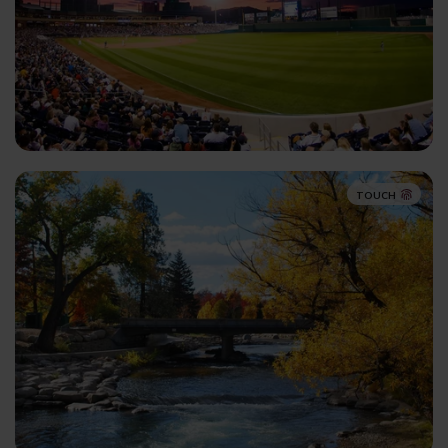
TOUCH