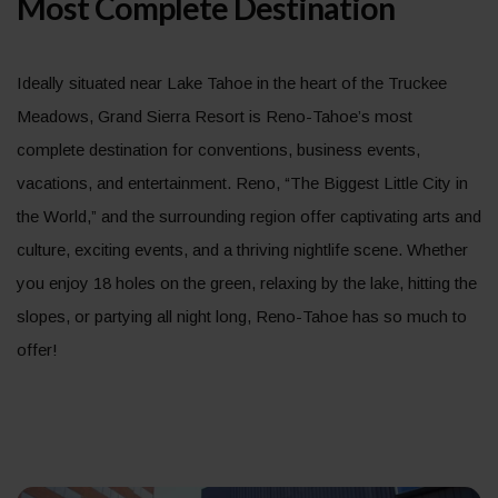
Most Complete Destination
Ideally situated near Lake Tahoe in the heart of the Truckee
Meadows, Grand Sierra Resort is Reno-Tahoe’s most
complete destination for conventions, business events,
vacations, and entertainment. Reno, “The Biggest Little City in
the World,” and the surrounding region offer captivating arts and
culture, exciting events, and a thriving nightlife scene. Whether
you enjoy 18 holes on the green, relaxing by the lake, hitting the
slopes, or partying all night long, Reno-Tahoe has so much to
offer!