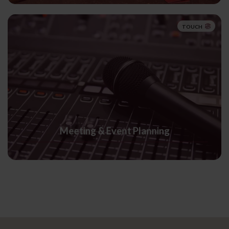
TOUCH
Meeting & Event Planning