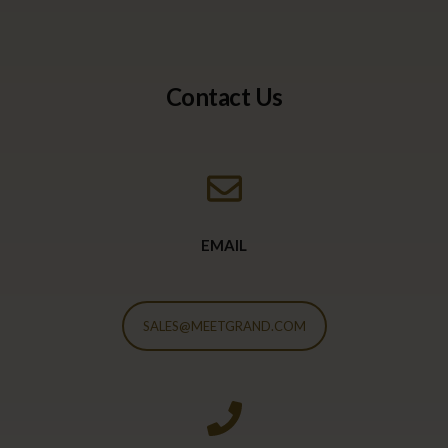
Contact Us
EMAIL
SALES@MEETGRAND.COM