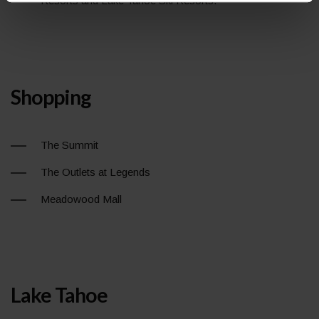
Resorts and Lake Tahoe Ski Resorts.
Shopping
The Summit
The Outlets at Legends
Meadowood Mall
Lake Tahoe