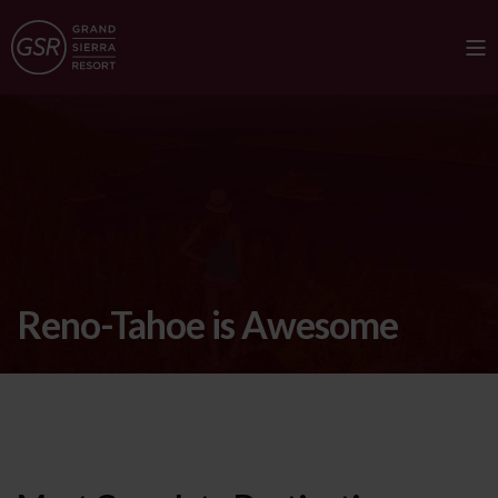
Reno-Tahoe is Awesome