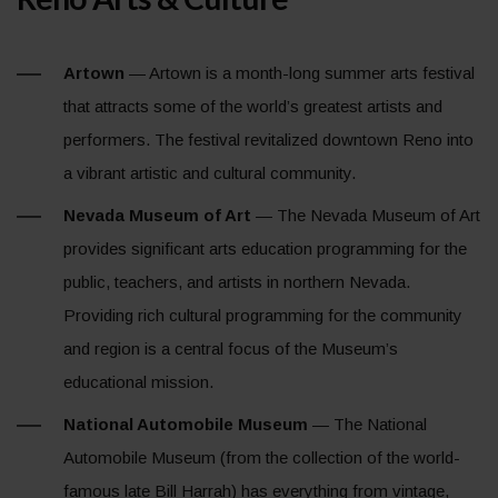
Artown
— Artown is a month-long summer arts festival
that attracts some of the world’s greatest artists and
performers. The festival revitalized downtown Reno into
a vibrant artistic and cultural community.
Nevada Museum of Art
— The Nevada Museum of Art
provides significant arts education programming for the
public, teachers, and artists in northern Nevada.
Providing rich cultural programming for the community
and region is a central focus of the Museum’s
educational mission.
National Automobile Museum
— The National
Automobile Museum (from the collection of the world-
famous late Bill Harrah) has everything from vintage,