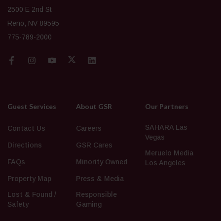
2500 E 2nd St
Reno, NV 89595
775-789-2000
Guest Services
About GSR
Our Partners
SAHARA Las
Contact Us
Careers
Vegas
Directions
GSR Cares
Meruelo Media
FAQs
Minority Owned
Los Angeles
Property Map
Press & Media
Lost & Found /
Responsible
Safety
Gaming