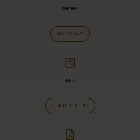
PHONE
866.473.6672
RFP
SUBMIT EVENT RFP