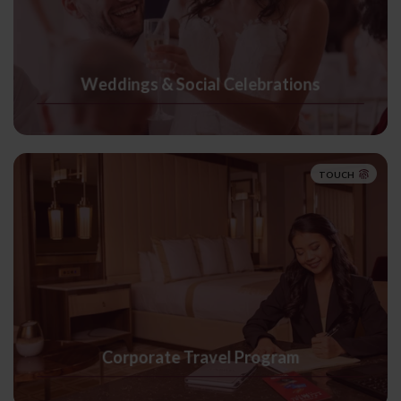
Weddings & Social Celebrations
TOUCH
Corporate Travel Program