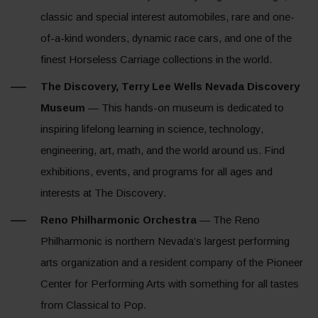
classic and special interest automobiles, rare and one-
of-a-kind wonders, dynamic race cars, and one of the
finest Horseless Carriage collections in the world.
The Discovery, Terry Lee Wells Nevada Discovery
Museum
— This hands-on museum is dedicated to
inspiring lifelong learning in science, technology,
engineering, art, math, and the world around us. Find
exhibitions, events, and programs for all ages and
interests at The Discovery.
Reno Philharmonic Orchestra
— The Reno
Philharmonic is northern Nevada’s largest performing
arts organization and a resident company of the Pioneer
Center for Performing Arts with something for all tastes
from Classical to Pop.