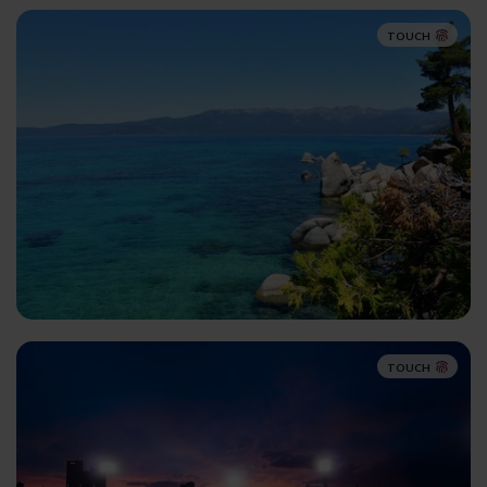
TOUCH
TOUCH