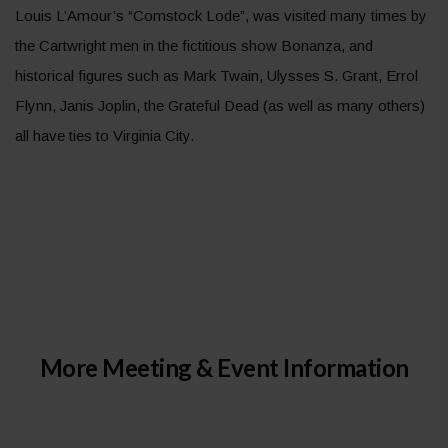
Louis L’Amour’s “Comstock Lode”, was visited many times by
the Cartwright men in the fictitious show Bonanza, and
historical figures such as Mark Twain, Ulysses S. Grant, Errol
Flynn, Janis Joplin, the Grateful Dead (as well as many others)
all have ties to Virginia City.
More Meeting & Event Information