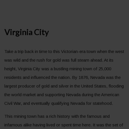
Virginia City
Take a trip back in time to this Victorian-era town when the west
was wild and the rush for gold was full steam ahead. At its
height, Virginia City was a bustling mining town of 25,000
residents and influenced the nation. By 1876, Nevada was the
largest producer of gold and silver in the United States, flooding
the world market and supporting Nevada during the American
Civil War, and eventually qualifying Nevada for statehood.
This mining town has a rich history with the famous and
infamous alike having lived or spent time here. It was the set of