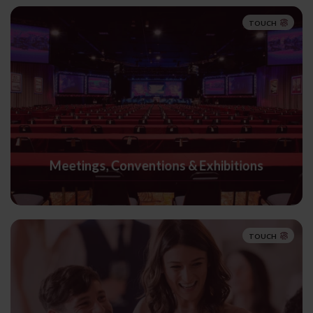
TOUCH
Meetings, Conventions & Exhibitions
TOUCH