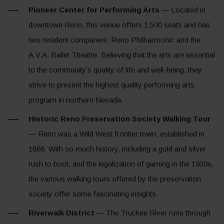
Pioneer Center for Performing Arts
— Located in
downtown Reno, this venue offers 1,500 seats and has
two resident companies: Reno Philharmonic and the
A.V.A. Ballet Theatre. Believing that the arts are essential
to the community’s quality of life and well-being, they
strive to present the highest quality performing arts
program in northern Nevada.
Historic Reno Preservation Society Walking Tour
— Reno was a Wild West frontier town, established in
1868. With so much history, including a gold and silver
rush to boot, and the legalization of gaming in the 1930s,
the various walking tours offered by the preservation
society offer some fascinating insights.
Riverwalk District
— The Truckee River runs through