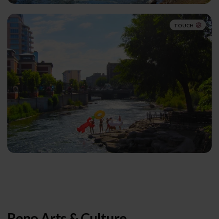
TOUCH
Reno Arts & Culture