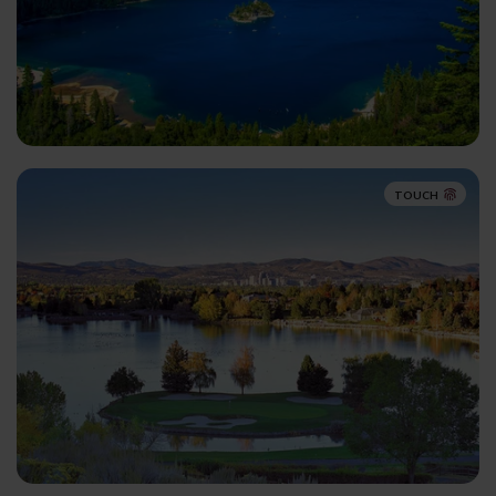
TOUCH