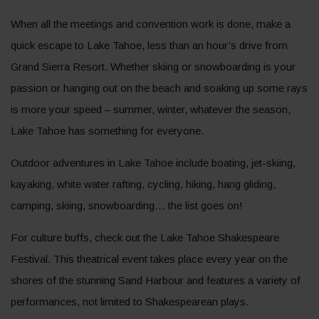
When all the meetings and convention work is done, make a
quick escape to Lake Tahoe, less than an hour’s drive from
Grand Sierra Resort. Whether skiing or snowboarding is your
passion or hanging out on the beach and soaking up some rays
is more your speed – summer, winter, whatever the season,
Lake Tahoe has something for everyone.
Outdoor adventures in Lake Tahoe include boating, jet-skiing,
kayaking, white water rafting, cycling, hiking, hang gliding,
camping, skiing, snowboarding… the list goes on!
For culture buffs, check out the Lake Tahoe Shakespeare
Festival. This theatrical event takes place every year on the
shores of the stunning Sand Harbour and features a variety of
performances, not limited to Shakespearean plays.