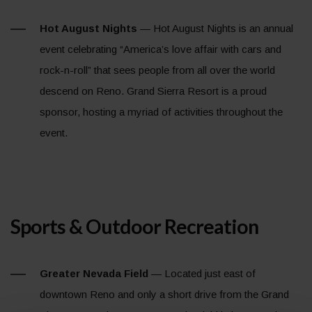
Hot August Nights
— Hot August Nights is an annual
event celebrating “America’s love affair with cars and
rock-n-roll” that sees people from all over the world
descend on Reno. Grand Sierra Resort is a proud
sponsor, hosting a myriad of activities throughout the
event.
Sports & Outdoor Recreation
Greater Nevada Field
— Located just east of
downtown Reno and only a short drive from the Grand