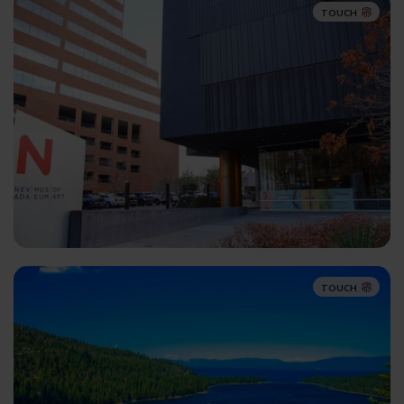
TOUCH
TOUCH