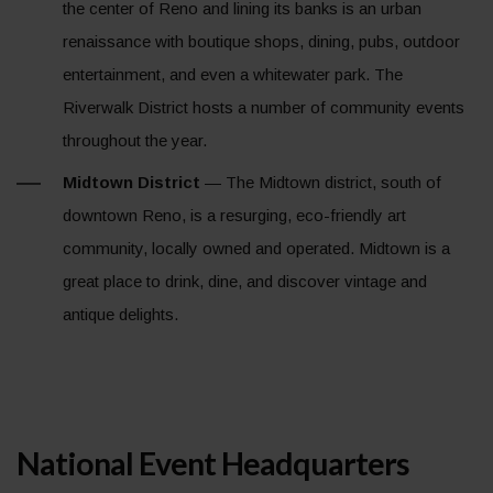
the center of Reno and lining its banks is an urban
renaissance with boutique shops, dining, pubs, outdoor
entertainment, and even a whitewater park. The
Riverwalk District hosts a number of community events
throughout the year.
Midtown District
— The Midtown district, south of
downtown Reno, is a resurging, eco-friendly art
community, locally owned and operated. Midtown is a
great place to drink, dine, and discover vintage and
antique delights.
National Event Headquarters