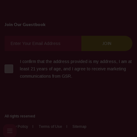
Join Our Guestbook
I confirm that the address provided is my address, I am at
least 21 years of age, and I agree to receive marketing
communications from GSR.
All rights reserved
Privacy Policy
Terms of Use
Sitemap