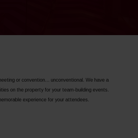
meeting or convention… unconventional. We have a
ities on the property for your team-building events.
d memorable experience for your attendees.