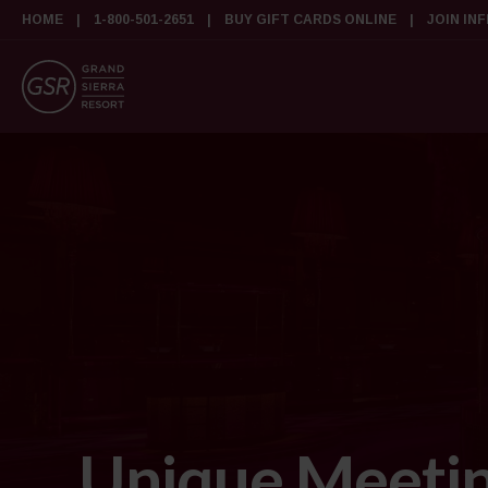
HOME
1-800-501-2651
BUY GIFT CARDS ONLINE
JOIN IN
Unique Meetin