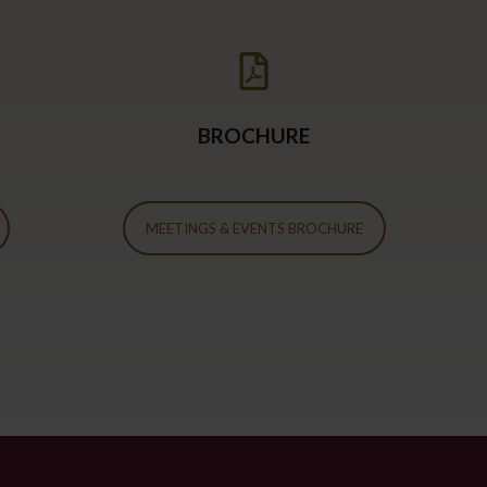
BROCHURE
MEETINGS & EVENTS BROCHURE