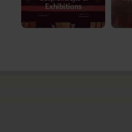
Exhibitions