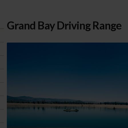
Grand Bay Driving Range