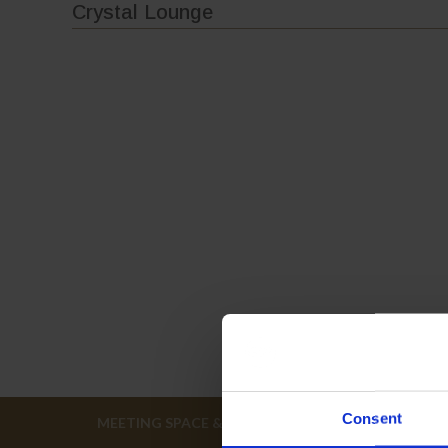
Crystal Lounge
Consent
MEETING SPACE & FLOOR PLANS
EVENT H