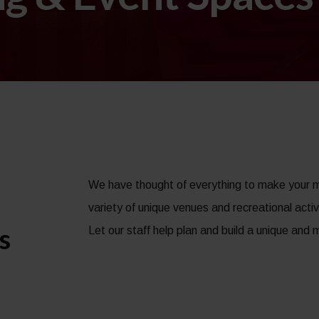
We have thought of everything to make your 
variety of unique venues and recreational activ
s
Let our staff help plan and build a unique an