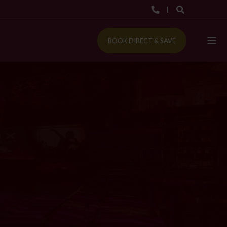
BOOK DIRECT & SAVE