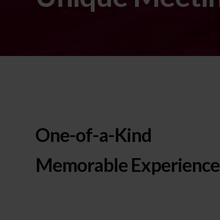
One-of-a-Kind
Memorable Experience