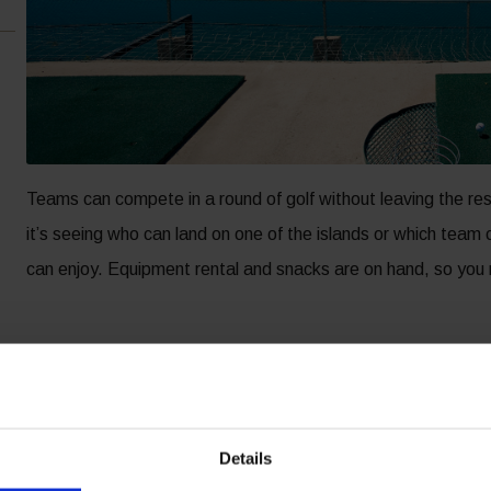
Teams can compete in a round of golf without leaving the r
it’s seeing who can land on one of the islands or which team c
can enjoy. Equipment rental and snacks are on hand, so you 
Details
OTEL ACCOMMODATIONS
RESORT AMENITIES
R