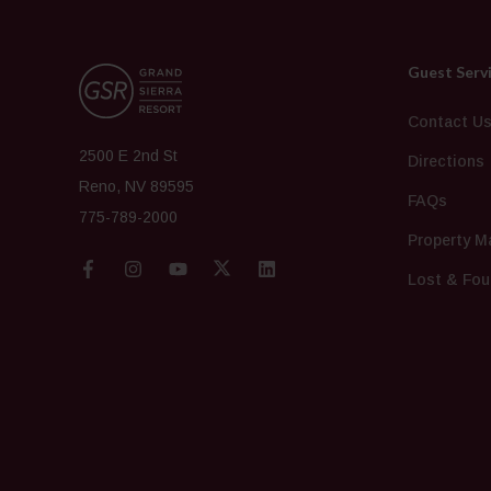
Guest Serv
Contact U
2500 E 2nd St
Directions
Reno, NV 89595
FAQs
775-789-2000
Property M
Lost & Fou