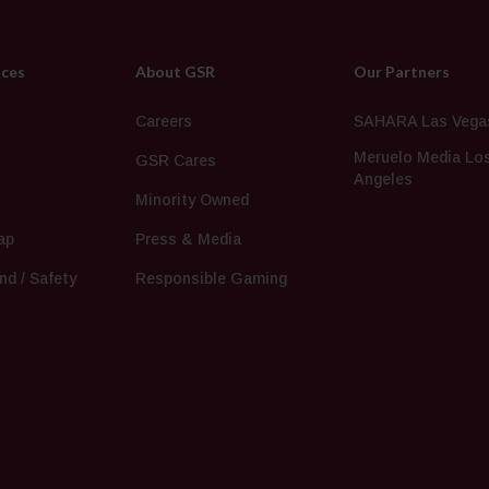
ices
About GSR
Our Partners
s
Careers
SAHARA Las Vega
Meruelo Media Lo
GSR Cares
Angeles
Minority Owned
ap
Press & Media
nd / Safety
Responsible Gaming