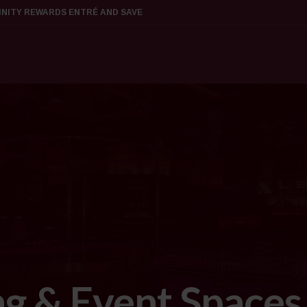
FINITY REWARDS ENTRÉ AND SAVE
g & Event Spaces