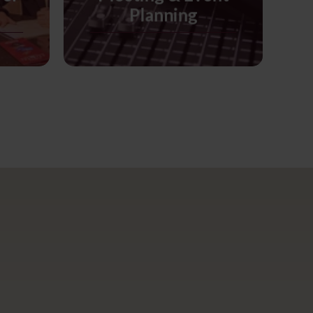
Planning