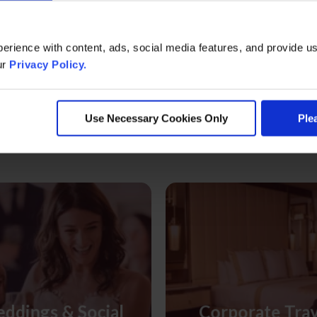
erience with content, ads, social media features, and provide us
ur
Privacy Policy.
ore Meeting & Event Informati
Use Necessary Cookies Only
Ple
ddings & Social
Corporate Tra