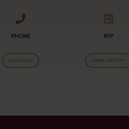
PHONE
RFP
866.473.6672
SUBMIT EVENT RFP