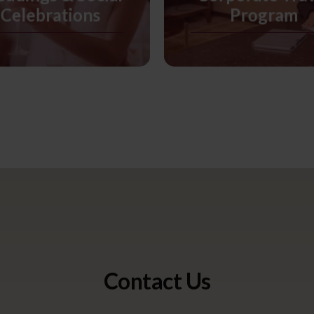
Celebrations
Program
Contact Us