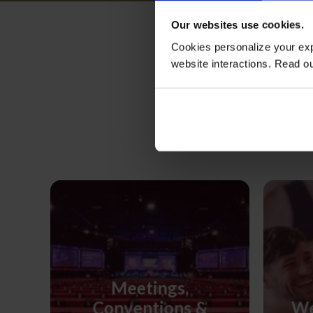
Our websites use cookies.
Cookies personalize your exp
website interactions. Read o
M
Meetings,
Conventions &
We