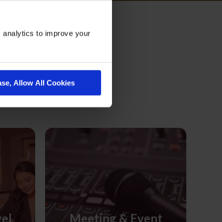
 analytics to improve your
on
ase, Allow All Cookies
vel
Meeting & Event