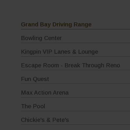
Grand Bay Driving Range
Bowling Center
Kingpin VIP Lanes & Lounge
Escape Room - Break Through Reno
Fun Quest
Max Action Arena
The Pool
Chickie's & Pete's