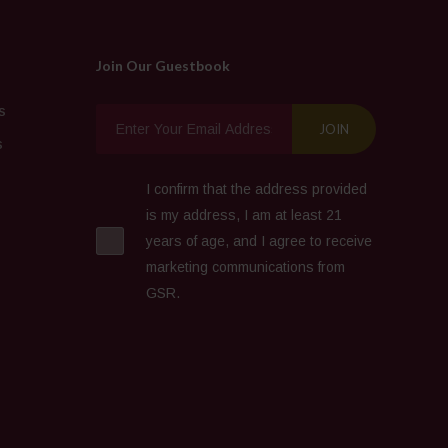
Join Our Guestbook
s
s
I confirm that the address provided
is my address, I am at least 21
years of age, and I agree to receive
marketing communications from
GSR.