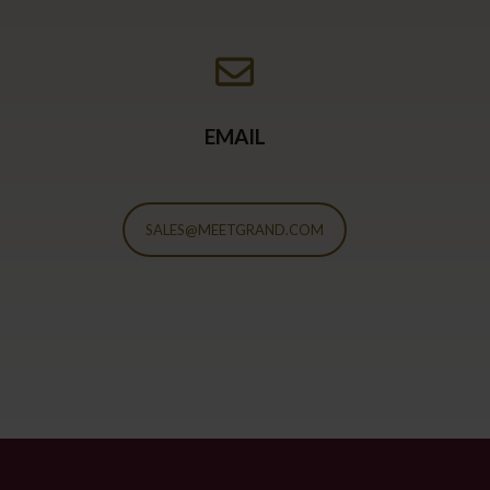
EMAIL
SALES@MEETGRAND.COM