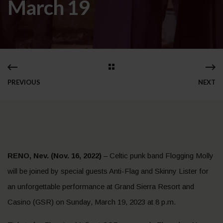
March 19
PREVIOUS
NEXT
RENO, Nev. (Nov. 16, 2022)
– Celtic punk band Flogging Molly
will be joined by special guests Anti-Flag and Skinny Lister for
an unforgettable performance at Grand Sierra Resort and
Casino (GSR) on Sunday, March 19, 2023 at 8 p.m.