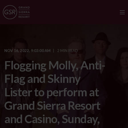
NOV 16, 2022, 9:03:00 AM
2 MIN READ
Flogging Molly, Anti-
Flag and Skinny
Lister to perform at
Grand Sierra Resort
and Casino, Sunday,