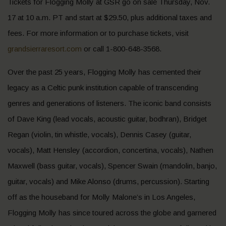
Tickets for Flogging Molly at GSR go on sale Thursday, Nov.
17 at 10 a.m. PT and start at $29.50, plus additional taxes and
fees. For more information or to purchase tickets, visit
grandsierraresort.com
or call 1-800-648-3568.
Over the past 25 years, Flogging Molly has cemented their
legacy as a Celtic punk institution capable of transcending
genres and generations of listeners. The iconic band consists
of Dave King (lead vocals, acoustic guitar, bodhran), Bridget
Regan (violin, tin whistle, vocals), Dennis Casey (guitar,
vocals), Matt Hensley (accordion, concertina, vocals), Nathen
Maxwell (bass guitar, vocals), Spencer Swain (mandolin, banjo,
guitar, vocals) and Mike Alonso (drums, percussion). Starting
off as the houseband for Molly Malone’s in Los Angeles,
Flogging Molly has since toured across the globe and garnered