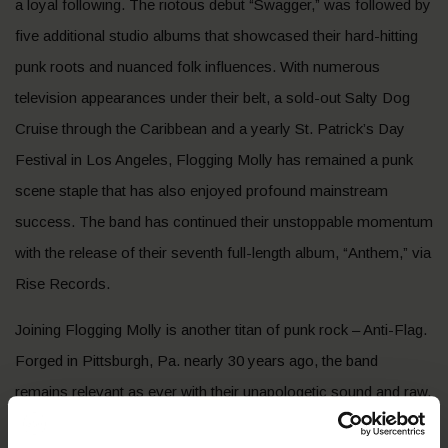
a loyal following. The riotous debut “Swagger,” was followed by
five additional studio albums that showcased their hard-hitting
punk roots and nuanced folk influences. With numerous
television appearances under their belt, a sold-out Salty Dog
Cruise through the Caribbean and a yearly St. Patrick’s Day
Festival in Los Angeles, Flogging Molly has remained a punk
scene staple that has also enjoyed profound mainstream
success. The band has continued their unstoppable momentum
with the release of their seventh full-length album, “Anthem,” via
Rise Records.
Joining Flogging Molly is another titan of punk rock – Anti-Flag.
Forged in Pittsburgh, Pa. nearly 30 years ago, the band
remains relevant as ever with their unapologetic sound and raw,
unfiltered critiques on the failings of the modern political