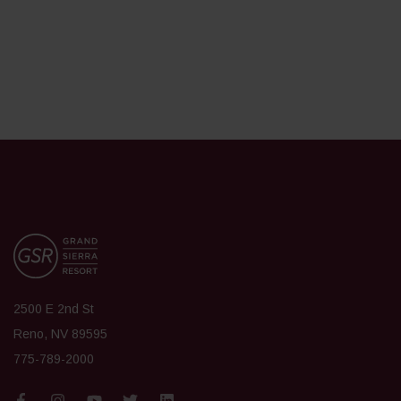
2500 E 2nd St
Reno, NV 89595
775-789-2000