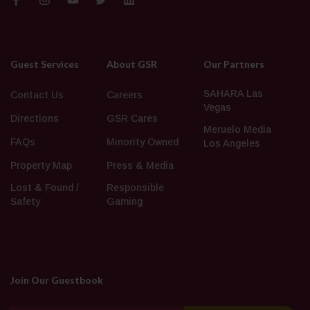
Guest Services
About GSR
Our Partners
SAHARA Las
Contact Us
Careers
Vegas
Directions
GSR Cares
Meruelo Media
FAQs
Minority Owned
Los Angeles
Property Map
Press & Media
Lost & Found /
Responsible
Safety
Gaming
Join Our Guestbook