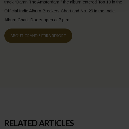
track “Damn The Amsterdam,” the album entered Top 10 in the
Official Indie Album Breakers Chart and No. 29 in the Indie
Album Chart. Doors open at 7 p.m.
ABOUT GRAND SIERRA RESORT
RELATED ARTICLES